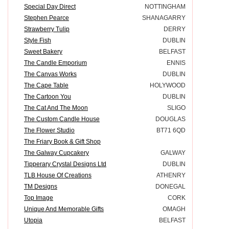
Special Day Direct
NOTTINGHAM
Stephen Pearce
SHANAGARRY
Strawberry Tulip
DERRY
Style Fish
DUBLIN
Sweet Bakery
BELFAST
The Candle Emporium
ENNIS
The Canvas Works
DUBLIN
The Cape Table
HOLYWOOD
The Cartoon You
DUBLIN
The Cat And The Moon
SLIGO
The Custom Candle House
DOUGLAS
The Flower Studio
BT71 6QD
The Friary Book & Gift Shop
The Galway Cupcakery
GALWAY
Tipperary Crystal Designs Ltd
DUBLIN
TLB House Of Creations
ATHENRY
TM Designs
DONEGAL
Top Image
CORK
Unique And Memorable Gifts
OMAGH
Utopia
BELFAST