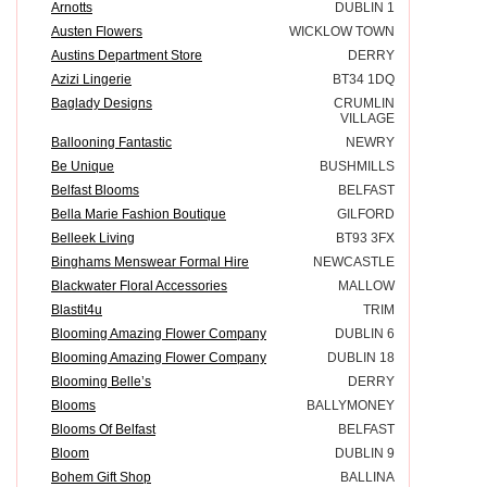
Arnotts
DUBLIN 1
Austen Flowers
WICKLOW TOWN
Austins Department Store
DERRY
Azizi Lingerie
BT34 1DQ
Baglady Designs
CRUMLIN
VILLAGE
Ballooning Fantastic
NEWRY
Be Unique
BUSHMILLS
Belfast Blooms
BELFAST
Bella Marie Fashion Boutique
GILFORD
Belleek Living
BT93 3FX
Binghams Menswear Formal Hire
NEWCASTLE
Blackwater Floral Accessories
MALLOW
Blastit4u
TRIM
Blooming Amazing Flower Company
DUBLIN 6
Blooming Amazing Flower Company
DUBLIN 18
Blooming Belle’s
DERRY
Blooms
BALLYMONEY
Blooms Of Belfast
BELFAST
Bloom
DUBLIN 9
Bohem Gift Shop
BALLINA