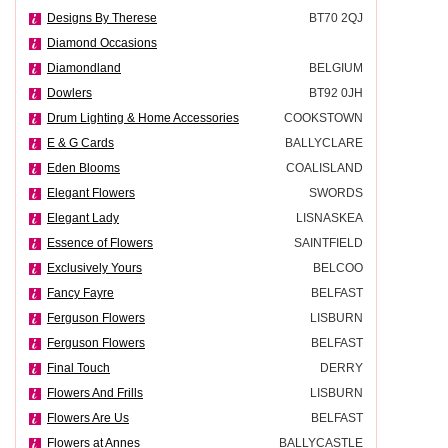
Designs By Therese
BT70 2QJ
Diamond Occasions
Diamondland
BELGIUM
Dowlers
BT92 0JH
Drum Lighting & Home Accessories
COOKSTOWN
E & G Cards
BALLYCLARE
Eden Blooms
COALISLAND
Elegant Flowers
SWORDS
Elegant Lady
LISNASKEA
Essence of Flowers
SAINTFIELD
Exclusively Yours
BELCOO
Fancy Fayre
BELFAST
Ferguson Flowers
LISBURN
Ferguson Flowers
BELFAST
Final Touch
DERRY
Flowers And Frills
LISBURN
Flowers Are Us
BELFAST
Flowers at Annes
BALLYCASTLE