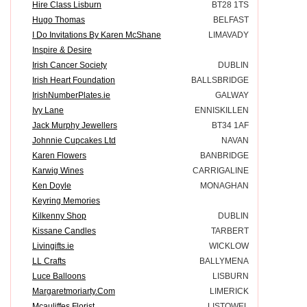
Hire Class Lisburn
BT28 1TS
Hugo Thomas
BELFAST
I Do Invitations By Karen McShane
LIMAVADY
Inspire & Desire
Irish Cancer Society
DUBLIN
Irish Heart Foundation
BALLSBRIDGE
IrishNumberPlates.ie
GALWAY
Ivy Lane
ENNISKILLEN
Jack Murphy Jewellers
BT34 1AF
Johnnie Cupcakes Ltd
NAVAN
Karen Flowers
BANBRIDGE
Karwig Wines
CARRIGALINE
Ken Doyle
MONAGHAN
Keyring Memories
Kilkenny Shop
DUBLIN
Kissane Candles
TARBERT
Livingifts.ie
WICKLOW
LL Crafts
BALLYMENA
Luce Balloons
LISBURN
Margaretmoriarty.Com
LIMERICK
Mcauliffes Florist
LISTOWEL