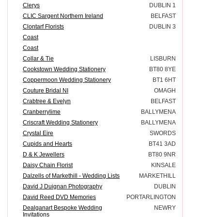
Clerys
DUBLIN 1
CLIC Sargent Northern Ireland
BELFAST
Clontarf Florists
DUBLIN 3
Coast
Coast
Collar & Tie
LISBURN
Cookstown Wedding Stationery
BT80 8YE
Coppermoon Wedding Stationery
BT1 6HT
Couture Bridal NI
OMAGH
Crabtree & Evelyn
BELFAST
Cranberrylime
BALLYMENA
Criscraft Wedding Stationery
BALLYMENA
Crystal Eire
SWORDS
Cupids and Hearts
BT41 3AD
D & K Jewellers
BT80 9NR
Daisy Chain Florist
KINSALE
Dalzells of Markethill - Wedding Lists
MARKETHILL
David J Duignan Photography
DUBLIN
David Reed DVD Memories
PORTARLINGTON
Dealganart Bespoke Wedding
NEWRY
Invitations