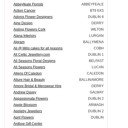
Abbeyfeale Florists
ABBEYFEALE
Action Cancer
BT9 6XS
Adonis Flower Designers
DUBLIN 8
Aine Design
DERRY
Aisling Flowers Cork
WILTON
Alana Interiors
LURGAN
Algram
BALLYMENA
Ali @ Milis cakes for all reasons
COBH
All Celtic Jewellery.com
DUBLIN 1
All Seasons Floral Designs
BELFAST
All Seasons Flowers
LUCAN
Allens Of Caledon
CALEDON
Allure Hair & Beauty
BALLINAMORE
Amore Bridal & Menswear Hire
DERRY
Andrew Davey
GALWAY
Appassionata Flowers
DUBLIN 2
Apple Blossom
ARMAGH
Appleby Jewellers
DUBLIN 2
April Flowers
DUBLIN
Ardboe Gift Centre