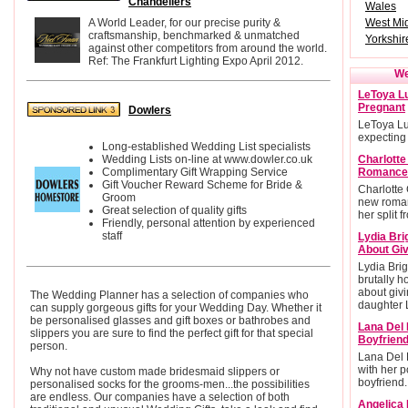
Chandeliers
Wales
A World Leader, for our precise purity &
West Mi
craftsmanship, benchmarked & unmatched
Yorkshi
against other competitors from around the world.
Ref: The Frankfurt Lighting Expo April 2012.
We
LeToya Lu
Pregnant
Dowlers
LeToya Lu
expecting
Long-established Wedding List specialists
Wedding Lists on-line at www.dowler.co.uk
Charlott
Complimentary Gift Wrapping Service
Romance
Gift Voucher Reward Scheme for Bride &
Charlotte
Groom
new roman
Great selection of quality gifts
her split 
Friendly, personal attention by experienced
staff
Lydia Bri
About Giv
Lydia Brig
brutally h
about givi
The Wedding Planner has a selection of companies who
daughter L
can supply gorgeous gifts for your Wedding Day. Whether it
be personalised glasses and gift boxes or bathrobes and
Lana Del 
slippers you are sure to find the perfect gift for that special
Boyfrien
person.
Lana Del 
with her po
Why not have custom made bridesmaid slippers or
boyfriend.
personalised socks for the grooms-men...the possibilities
are endless. Our companies have a selection of both
Angelica