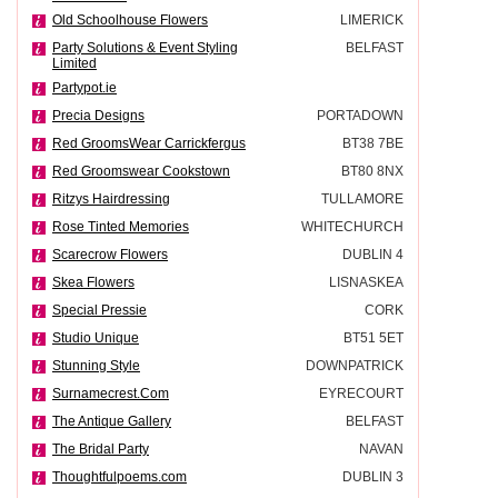
Old Schoolhouse Flowers
LIMERICK
Party Solutions & Event Styling
BELFAST
Limited
Partypot.ie
Precia Designs
PORTADOWN
Red GroomsWear Carrickfergus
BT38 7BE
Red Groomswear Cookstown
BT80 8NX
Ritzys Hairdressing
TULLAMORE
Rose Tinted Memories
WHITECHURCH
Scarecrow Flowers
DUBLIN 4
Skea Flowers
LISNASKEA
Special Pressie
CORK
Studio Unique
BT51 5ET
Stunning Style
DOWNPATRICK
Surnamecrest.Com
EYRECOURT
The Antique Gallery
BELFAST
The Bridal Party
NAVAN
Thoughtfulpoems.com
DUBLIN 3