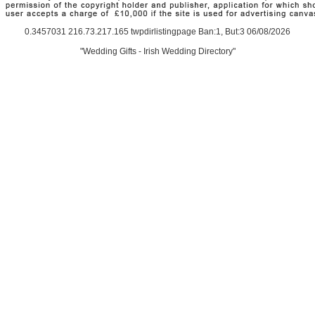
0.3457031 216.73.217.165 twpdirlistingpage Ban:1, But:3 06/08/2026
"Wedding Gifts - Irish Wedding Directory"