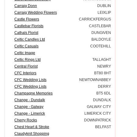
Carraig Donn
DUBLIN
Carraig Wedding Flowers
LEIXLIP
Castle Flowers
CARRICKFERGUS
Castlebar Florists
CASTLEBAR
Cathals Florist
DUNGIVEN
Celtic Candles Ltd
BALDOYLE
Celtic Casuals
COOTEHILL
Celtic Image
Celtic Rings Ltd
TALLAGHT
Central Florist
NEWRY
CFC Interiors
BT80 8HT
CFC Wedding Lists
NEWTOWNABBEY
CFC Wedding Lists
DERRY
Champagne Memories
BT5 6DL
Change - Dundalk
DUNDALK
Change - Galway
GALWAY CITY
Change - Limerick
LIMERICK CITY
Cherry Rocks
DOWNPATRICK
Chest Heart & Stroke
BELFAST
Claudyknit Shopping