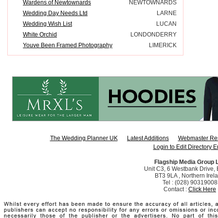
Wardens of Newtownards
NEWTOWNARDS
Wedding Day Needs Ltd
LARNE
Wedding Wish List
LUCAN
White Orchid
LONDONDERRY
Youve Been Framed Photography
LIMERICK
The Wedding Planner UK
Latest Additions
Webmaster Re
Login to Edit Directory E
Flagship Media Group 
Unit C3, 6 Westbank Drive, B
BT3 9LA , Northern Irel
Tel : (028) 90319008
Contact :
Click Here