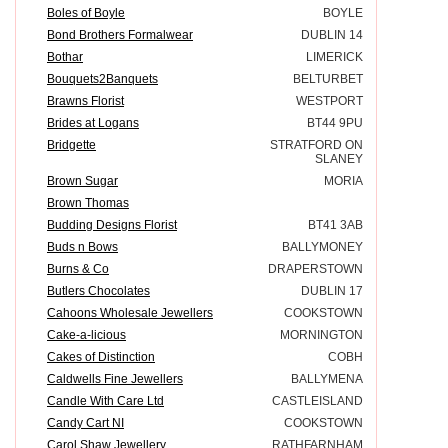
Boles of Boyle
BOYLE
Bond Brothers Formalwear
DUBLIN 14
Bothar
LIMERICK
Bouquets2Banquets
BELTURBET
Brawns Florist
WESTPORT
Brides at Logans
BT44 9PU
Bridgette
STRATFORD ON
SLANEY
Brown Sugar
MORIA
Brown Thomas
Budding Designs Florist
BT41 3AB
Buds n Bows
BALLYMONEY
Burns & Co
DRAPERSTOWN
Butlers Chocolates
DUBLIN 17
Cahoons Wholesale Jewellers
COOKSTOWN
Cake-a-licious
MORNINGTON
Cakes of Distinction
COBH
Caldwells Fine Jewellers
BALLYMENA
Candle With Care Ltd
CASTLEISLAND
Candy Cart NI
COOKSTOWN
Carol Shaw Jewellery
RATHFARNHAM