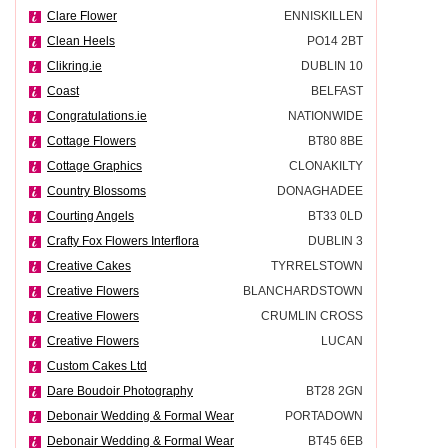
Clare Flower
ENNISKILLEN
Clean Heels
PO14 2BT
Clikring.ie
DUBLIN 10
Coast
BELFAST
Congratulations.ie
NATIONWIDE
Cottage Flowers
BT80 8BE
Cottage Graphics
CLONAKILTY
Country Blossoms
DONAGHADEE
Courting Angels
BT33 0LD
Crafty Fox Flowers Interflora
DUBLIN 3
Creative Cakes
TYRRELSTOWN
Creative Flowers
BLANCHARDSTOWN
Creative Flowers
CRUMLIN CROSS
Creative Flowers
LUCAN
Custom Cakes Ltd
Dare Boudoir Photography
BT28 2GN
Debonair Wedding & Formal Wear
PORTADOWN
Debonair Wedding & Formal Wear
BT45 6EB