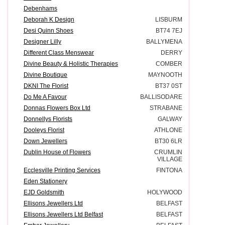
Debenhams
Deborah K Design
LISBURM
Desi Quinn Shoes
BT74 7EJ
Designer Lilly
BALLYMENA
Different Class Menswear
DERRY
Divine Beauty & Holistic Therapies
COMBER
Divine Boutique
MAYNOOTH
DKNI The Florist
BT37 0ST
Do Me A Favour
BALLISODARE
Donnas Flowers Box Ltd
STRABANE
Donnellys Florists
GALWAY
Dooleys Florist
ATHLONE
Down Jewellers
BT30 6LR
Dublin House of Flowers
CRUMLIN
VILLAGE
Ecclesville Printing Services
FINTONA
Eden Stationery
EJD Goldsmith
HOLYWOOD
Ellisons Jewellers Ltd
BELFAST
Ellisons Jewellers Ltd Belfast
BELFAST