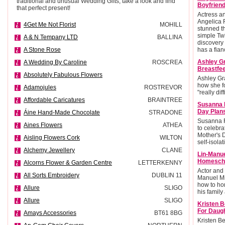
traditional and unusual Wedding Gifts, take a look and find
Boyfriend
that perfect present!
Actress 
Angelica 
4Get Me Not Florist
MOHILL
stunned t
simple Twi
A & N Tempany LTD
BALLINA
discovery 
A Stone Rose
has a fian
Ashley G
A Wedding By Caroline
ROSCREA
Breastfee
Absolutely Fabulous Flowers
Ashley Gr
how she f
Adamojules
ROSTREVOR
"really diff
Affordable Caricatures
BRAINTREE
Susanna 
Day Plan
Áine Hand-Made Chocolate
STRADONE
Susanna R
Aines Flowers
ATHEA
to celebra
Mother's 
Aisling Flowers Cork
WILTON
self-isolat
Alchemy Jewellery
CLANE
Lin-Manu
Homescho
Alcorns Flower & Garden Centre
LETTERKENNY
Actor and
All Sorts Embroidery
DUBLIN 11
Manuel Mi
how to ho
Allure
SLIGO
his family 
Allure
SLIGO
Kristen B
For Daug
Amays Accessories
BT61 8BG
Kristen Be