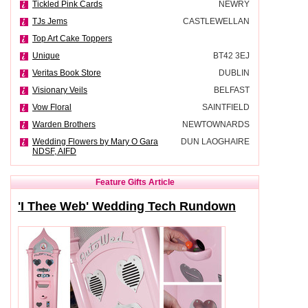
Tickled Pink Cards
NEWRY
TJs Jems
CASTLEWELLAN
Top Art Cake Toppers
Unique
BT42 3EJ
Veritas Book Store
DUBLIN
Visionary Veils
BELFAST
Vow Floral
SAINTFIELD
Warden Brothers
NEWTOWNARDS
Wedding Flowers by Mary O Gara
DUN LAOGHAIRE
NDSF, AIFD
Feature Gifts Article
'I Thee Web' Wedding Tech Rundown