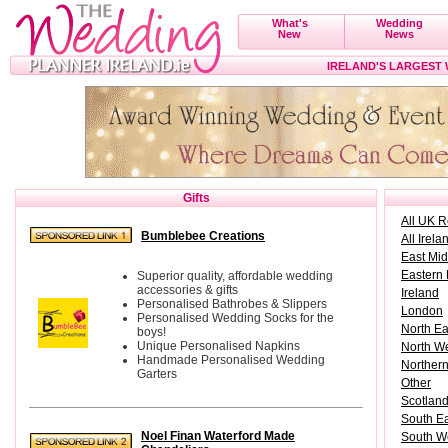
What's
Wedding
New
News
IRELAND'S LARGEST
Gifts
All UK 
Bumblebee Creations
All Irela
East Mi
Eastern
Superior quality, affordable wedding
accessories & gifts
Ireland
Personalised Bathrobes & Slippers
London
Personalised Wedding Socks for the
North E
boys!
Unique Personalised Napkins
North W
Handmade Personalised Wedding
Northern
Garters
Other
Scotlan
South E
Noel Finan Waterford Made
South W