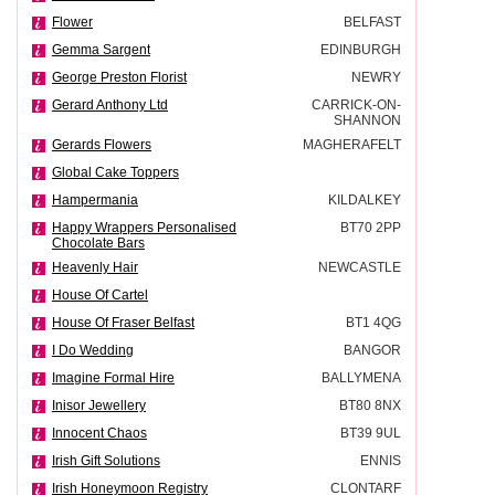
Flower
BELFAST
Gemma Sargent
EDINBURGH
George Preston Florist
NEWRY
Gerard Anthony Ltd
CARRICK-ON-
SHANNON
Gerards Flowers
MAGHERAFELT
Global Cake Toppers
Hampermania
KILDALKEY
Happy Wrappers Personalised
BT70 2PP
Chocolate Bars
Heavenly Hair
NEWCASTLE
House Of Cartel
House Of Fraser Belfast
BT1 4QG
I Do Wedding
BANGOR
Imagine Formal Hire
BALLYMENA
Inisor Jewellery
BT80 8NX
Innocent Chaos
BT39 9UL
Irish Gift Solutions
ENNIS
Irish Honeymoon Registry
CLONTARF