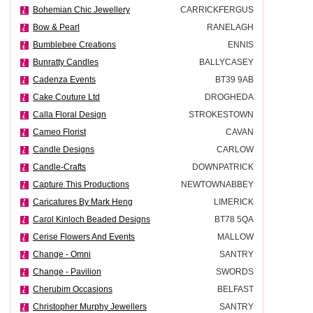
Bohemian Chic Jewellery
CARRICKFERGUS
Bow & Pearl
RANELAGH
Bumblebee Creations
ENNIS
Bunratty Candles
BALLYCASEY
Cadenza Events
BT39 9AB
Cake Couture Ltd
DROGHEDA
Calla Floral Design
STROKESTOWN
Cameo Florist
CAVAN
Candle Designs
CARLOW
Candle-Crafts
DOWNPATRICK
Capture This Productions
NEWTOWNABBEY
Caricatures By Mark Heng
LIMERICK
Carol Kinloch Beaded Designs
BT78 5QA
Cerise Flowers And Events
MALLOW
Change - Omni
SANTRY
Change - Pavilion
SWORDS
Cherubim Occasions
BELFAST
Christopher Murphy Jewellers
SANTRY