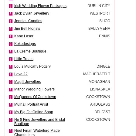
Irish Wedding Flower Packages
DUBLIN CITY
Jack Dylan Jewellery
WESTPORT
Jennies Candles
SLIGO
Jim Bell Florists
BALLYMENA
Kane Laser
ENNIS
Kokodesigns
La Creme Boutique
Little Treats
Louis Mulcahy Pottery
DINGLE
Love 22
MAGHERAFELT
Magill Jewellers
MONAGHAN
Manor Wedding Flowers
LISNASKEA
McQueens Of Cookstown
COOKSTOWN
Mulhall Portrait Artist
ARDGLASS
My Big Fat Online Shop
BELFAST
No 8 Fine Jewellers and Bridal
COOKSTOWN
Boutique
Noel Finan Waterford Made
Chandeliers