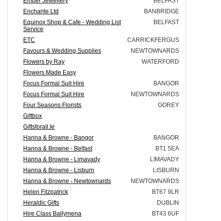
Ember Jewellery
BELFAST
Enchante Ltd
BANBRIDGE
Equinox Shop & Cafe - Wedding List
BELFAST
Service
ETC
CARRICKFERGUS
Favours & Wedding Supplies
NEWTOWNARDS
Flowers by Ray
WATERFORD
Flowers Made Easy
Focus Formal Suit Hire
BANGOR
Focus Formal Suit Hire
NEWTOWNARDS
Four Seasons Florists
GOREY
Giftbox
Giftsforall.Ie
Hanna & Browne - Bangor
BANGOR
Hanna & Browne - Belfast
BT1 5EA
Hanna & Browne - Limavady
LIMAVADY
Hanna & Browne - Lisburn
LISBURN
Hanna & Browne - Newtownards
NEWTOWNARDS
Helen Fitzpatrick
BT67 9LR
Heraldic Gifts
DUBLIN
Hire Class Ballymena
BT43 6UF