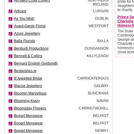
An-Gem Chair Covers
NORTHERN
pride for 
IRELAND
daughters
to charity.
Articast
LURGAN
Prince G
As You Wish
DUBLIN
Charlott
Homesch
Avant-Garde Florist
WESTPORT
The Duke
Azure Jewellery
Cambridge
George an
Balla Florists
BALLA
Charlotte 
homescho
Benburb Productions
DUNGANNON
close acr
Bennett & Collins
KILLYLEAGH
Bernard English Goldsmith
Bestwishes.ie
B'Jewelled Bridal
CARRICKFERGUS
Blacoe Jewellers
GALWAY
Bloomin Marvellous
BUNCRANA
Blooming Krazy
NAVAN
Bloomsday Flowers
CARRIGTWOHILL
Bogart Menswear
BELFAST
Bogart Menswear
BELFAST
Bogart Menswear
NEWRY