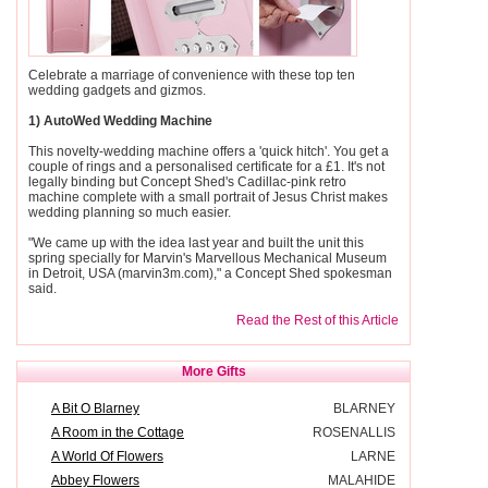
Celebrate a marriage of convenience with these top ten
wedding gadgets and gizmos.
1) AutoWed Wedding Machine
This novelty-wedding machine offers a 'quick hitch'. You get a
couple of rings and a personalised certificate for a £1. It's not
legally binding but Concept Shed's Cadillac-pink retro
machine complete with a small portrait of Jesus Christ makes
wedding planning so much easier.
"We came up with the idea last year and built the unit this
spring specially for Marvin's Marvellous Mechanical Museum
in Detroit, USA (marvin3m.com)," a Concept Shed spokesman
said.
Read the Rest of this Article
More Gifts
A Bit O Blarney
BLARNEY
A Room in the Cottage
ROSENALLIS
A World Of Flowers
LARNE
Abbey Flowers
MALAHIDE