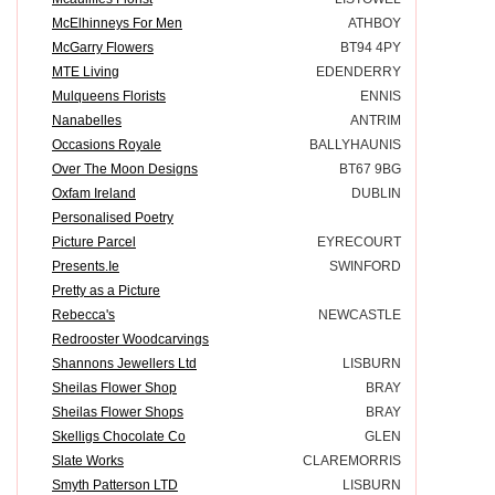
McElhinneys For Men
ATHBOY
McGarry Flowers
BT94 4PY
MTE Living
EDENDERRY
Mulqueens Florists
ENNIS
Nanabelles
ANTRIM
Occasions Royale
BALLYHAUNIS
Over The Moon Designs
BT67 9BG
Oxfam Ireland
DUBLIN
Personalised Poetry
Picture Parcel
EYRECOURT
Presents.Ie
SWINFORD
Pretty as a Picture
Rebecca's
NEWCASTLE
Redrooster Woodcarvings
Shannons Jewellers Ltd
LISBURN
Sheilas Flower Shop
BRAY
Sheilas Flower Shops
BRAY
Skelligs Chocolate Co
GLEN
Slate Works
CLAREMORRIS
Smyth Patterson LTD
LISBURN