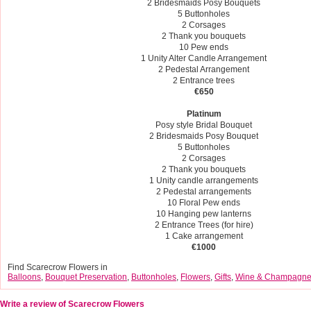
2 Bridesmaids Posy Bouquets
5 Buttonholes
2 Corsages
2 Thank you bouquets
10 Pew ends
1 Unity Alter Candle Arrangement
2 Pedestal Arrangement
2 Entrance trees
€650
Platinum
Posy style Bridal Bouquet
2 Bridesmaids Posy Bouquet
5 Buttonholes
2 Corsages
2 Thank you bouquets
1 Unity candle arrangements
2 Pedestal arrangements
10 Floral Pew ends
10 Hanging pew lanterns
2 Entrance Trees (for hire)
1 Cake arrangement
€1000
Find Scarecrow Flowers in
Balloons
,
Bouquet Preservation
,
Buttonholes
,
Flowers
,
Gifts
,
Wine & Champagn
Write a review of Scarecrow Flowers