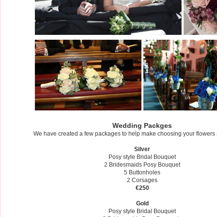
Wedding Packges
We have created a few packages to help make choosing your flowers a l
​Silver
Posy style Bridal Bouquet
2 Bridesmaids Posy Bouquet
5 Buttonholes
2 Corsages
€250
Gold
Posy style Bridal Bouquet