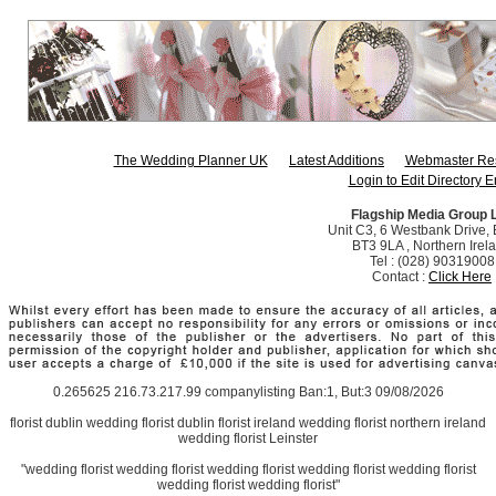
The Wedding Planner UK
Latest Additions
Webmaster Re
Login to Edit Directory E
Flagship Media Group 
Unit C3, 6 Westbank Drive, B
BT3 9LA , Northern Irel
Tel : (028) 90319008
Contact :
Click Here
0.265625 216.73.217.99 companylisting Ban:1, But:3 09/08/2026
florist dublin wedding florist dublin florist ireland wedding florist northern ireland
wedding florist Leinster
"wedding florist wedding florist wedding florist wedding florist wedding florist
wedding florist wedding florist"