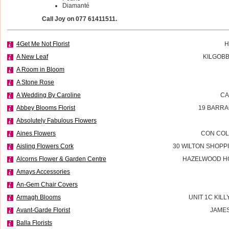
Diamanté
Call Joy on 077 61411511.
4Get Me Not Florist
H
A New Leaf
KILGOBB
A Room in Bloom
A Stone Rose
A Wedding By Caroline
CA
Abbey Blooms Florist
19 BARRA
Absolutely Fabulous Flowers
Aines Flowers
CON COL
Aisling Flowers Cork
30 WILTON SHOPP
Alcorns Flower & Garden Centre
HAZELWOOD H
Amays Accessories
An-Gem Chair Covers
Armagh Blooms
UNIT 1C KILL
Avant-Garde Florist
JAMES
Balla Florists