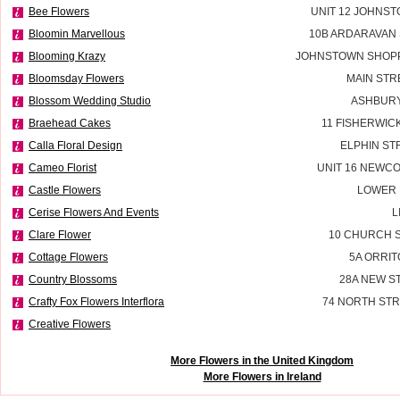
Bee Flowers
UNIT 12 JOHNS
Bloomin Marvellous
10B ARDARAVAN
Blooming Krazy
JOHNSTOWN SHOPP
Bloomsday Flowers
MAIN STR
Blossom Wedding Studio
ASHBURY
Braehead Cakes
11 FISHERWIC
Calla Floral Design
ELPHIN ST
Cameo Florist
UNIT 16 NEWC
Castle Flowers
LOWER 
Cerise Flowers And Events
L
Clare Flower
10 CHURCH S
Cottage Flowers
5A ORRIT
Country Blossoms
28A NEW S
Crafty Fox Flowers Interflora
74 NORTH STR
Creative Flowers
More Flowers in the United Kingdom
More Flowers in Ireland