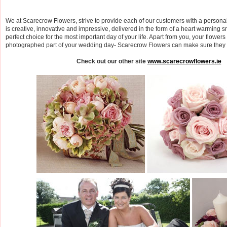
We at Scarecrow Flowers, strive to provide each of our customers with a personal
is creative, innovative and impressive, delivered in the form of a heart warming 
perfect choice for the most important day of your life. Apart from you, your flowers
photographed part of your wedding day- Scarecrow Flowers can make sure they st
Check out our other site
www.scarecrowflowers.ie