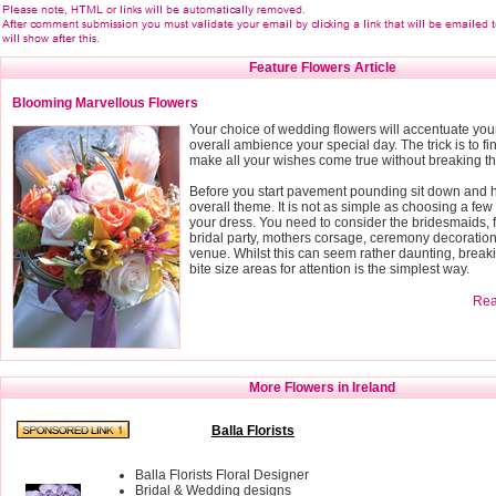
Feature Flowers Article
Blooming Marvellous Flowers
Your choice of wedding flowers will accentuate you
overall ambience your special day. The trick is to fin
make all your wishes come true without breaking t
Before you start pavement pounding sit down and h
overall theme. It is not as simple as choosing a few 
your dress. You need to consider the bridesmaids, f
bridal party, mothers corsage, ceremony decoratio
venue. Whilst this can seem rather daunting, breaki
bite size areas for attention is the simplest way.
Read
More Flowers in Ireland
Balla Florists
Balla Florists Floral Designer
Bridal & Wedding designs