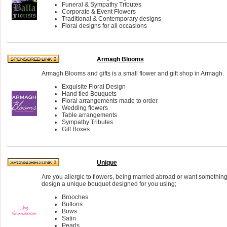
Funeral & Sympathy Tributes
Corporate & Event Flowers
Traditional & Contemporary designs
Floral designs for all occasions
Armagh Blooms
Armagh Blooms and gifts is a small flower and gift shop in Armagh.
Exquisite Floral Design
Hand tied Bouquets
Floral arrangements made to order
Wedding flowers
Table arrangements
Sympathy Tributes
Gift Boxes
Unique
Are you allergic to flowers, being married abroad or want something 
design a unique bouquet designed for you using;
Brooches
Buttons
Bows
Satin
Pearls