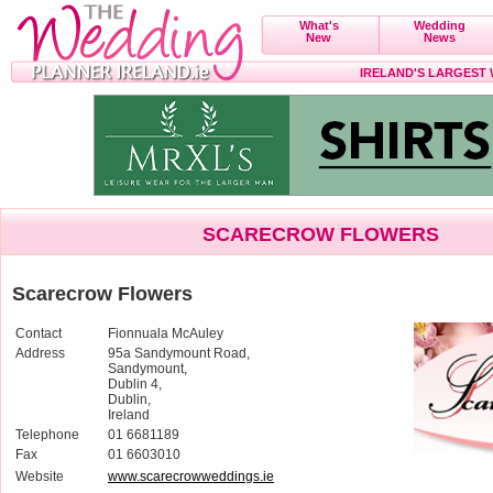
What's
Wedding
New
News
IRELAND'S LARGEST
SCARECROW FLOWERS
Scarecrow Flowers
Contact
Fionnuala McAuley
Address
95a Sandymount Road,
Sandymount,
Dublin 4,
Dublin,
Ireland
Telephone
01 6681189
Fax
01 6603010
Website
www.scarecrowweddings.ie