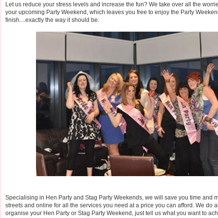
Let us reduce your stress levels and increase the fun? We take over all the worri
your upcoming Party Weekend, which leaves you free to enjoy the Party Weekend 
finish....exactly the way it should be.
Specialising in Hen Party and Stag Party Weekends, we will save you time and 
streets and online for all the services you need at a price you can afford. We do al
organise your Hen Party or Stag Party Weekend, just tell us what you want to ac