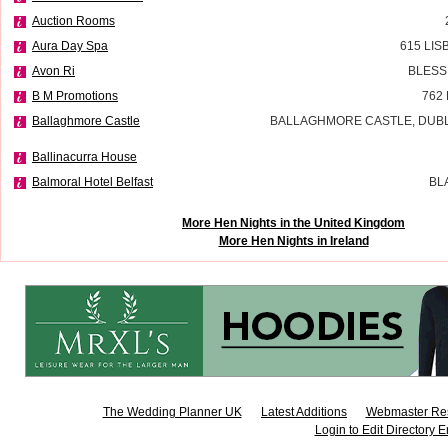
Auction Rooms
Aura Day Spa
615 LI
Avon Ri
BLESS
B M Promotions
762
Ballaghmore Castle
BALLAGHMORE CASTLE, DUBLI
Ballinacurra House
Balmoral Hotel Belfast
BL
More Hen Nights in the United Kingdom
More Hen Nights in Ireland
The Wedding Planner UK
Latest Additions
Webmaster Re
Login to Edit Directory E