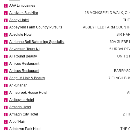
AAA Limousines
Aardvark Bus Hire
18 MONKSFIELD WALK, CL
Abbey Hotel
THE
Abbeyfield Farm Country Pursuits
ABBEYFIELD FARM COUNTR
Absolute Hotel
SIR HA
Adrienne Bell Swimming Specialist
60A GLEBE
Adventure Tours NI
5 URBALRE
All Round Beauty
UNIT 2
Amicus Restaurant
Amicus Restaurant
BARRYSC
Angel M Hair & Beauty
7 ELAGH BU
An-Grianan
Annebrook House Hotel
A
Ardboyne Hotel
Armada Hotel
Armagh City Hotel
2 F
Art of Hair
Ashdown Park Hotel
THE 