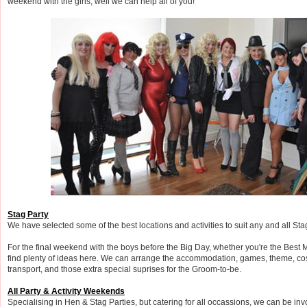
weekend with the girls, well we can help all of you!
Stag Party
We have selected some of the best locations and activities to suit any and all Sta
For the final weekend with the boys before the Big Day, whether you're the Best M
find plenty of ideas here. We can arrange the accommodation, games, theme, co
transport, and those extra special suprises for the Groom-to-be.
All Party & Activity Weekends
Specialising in Hen & Stag Parties, but catering for all occassions, we can be in