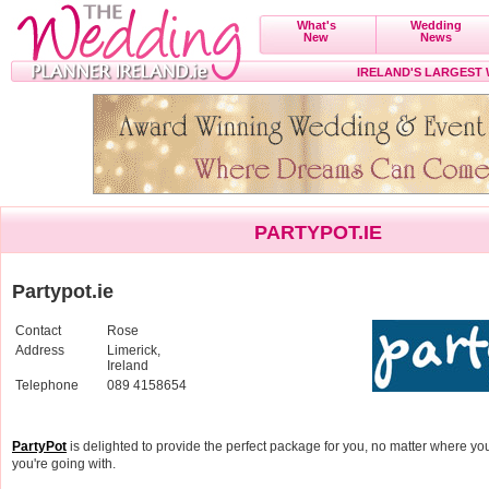
What's
Wedding
New
News
IRELAND'S LARGEST
PARTYPOT.IE
Partypot.ie
Contact
Rose
Address
Limerick,
Ireland
Telephone
089 4158654
PartyPot
is delighted to provide the perfect package for you, no matter where yo
you're going with.