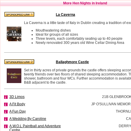
More Hen Nights in Ireland
La Caverna
La Caverna is a little taste of Italy in Dublin creating a tradition of e
Mouthwatering dishes
Ideal for groups of all sizes
Three levels, each comfortably seating up to 40 people
Newly renovated 300 years old Wine Cellar Dining Area
Ballaghmore Castle
Set in thirty acres of private grounds the castle offers sleeping acc
twenty friends over two floors of shared sleeping accommodation. T
shower, bathroom and four WCs. Further accommodation is availab
B&B adjacent to the castle.
3D Limos
21B GLENBROOK
A Fit Body
JP O'SULLIVAN MEMOR
A Fun Day
THORNL
A Wedding By Caroline
CA
A.W.O.L Paintball and Adventure
DERRY
Centre