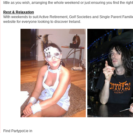
little as you wish, arranging the whole weekend or just ensuring you find the right
Rest & Relaxation
With weekends to suit Active Retirement, Golf Societies and Single Parent Famil
website for everyone looking to discover Ireland.
Find Partypot.ie in