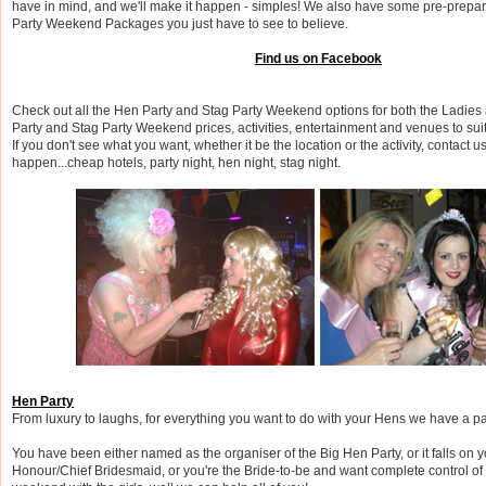
have in mind, and we'll make it happen - simples! We also have some pre-prepa
Party Weekend Packages you just have to see to believe.
Find us on Facebook
Check out all the Hen Party and Stag Party Weekend options for both the Ladies
Party and Stag Party Weekend prices, activities, entertainment and venues to suit
If you don't see what you want, whether it be the location or the activity, contact u
happen...cheap hotels, party night, hen night, stag night.
Hen Party
From luxury to laughs, for everything you want to do with your Hens we have a pa
You have been either named as the organiser of the Big Hen Party, or it falls on 
Honour/Chief Bridesmaid, or you're the Bride-to-be and want complete control of