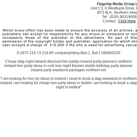
Flagship Media Group 
Unit C3, 6 Westbank Drive, B
BT3 9LA , Northern Irel
Tel : (028) 90319008
Contact :
Click Here
0.1875 216.73.216.85 companylisting Ban:1, But:1 09/08/2026
Cheap stag night ireland discount hen partys ireland party planners northern
ireland hen party ideas in cork hen night themes dublin birthday party planner
ireland party weekend packages northern irel
"i am looking for hen do ideas in ireland i need to book a stag weekend in northern
ireland i am looking for cheap hen party ideas in dublin i am looking to book a stag
night in belfast"