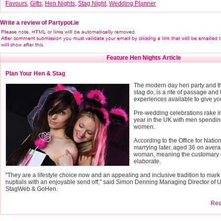
Favours
,
Gifts
,
Hen Nights
,
Stag Night
,
Wedding Planner
Write a review of Partypot.ie
Feature Hen Nights Article
Plan Your Hen & Stag
The modern day hen party and th
stag do, is a rite of passage and 
experiences available to give yo
Pre-wedding celebrations rake 
year in the UK with men spendin
women.
According to the Office for Nation
marrying later, aged 36 on avera
woman, meaning the customary 
elaborate.
"They are a lifestyle choice now and an appealing and inclusive tradition to mark
nuptials with an enjoyable send off," said Simon Denning Managing Director of 
StagWeb & GoHen.
Read