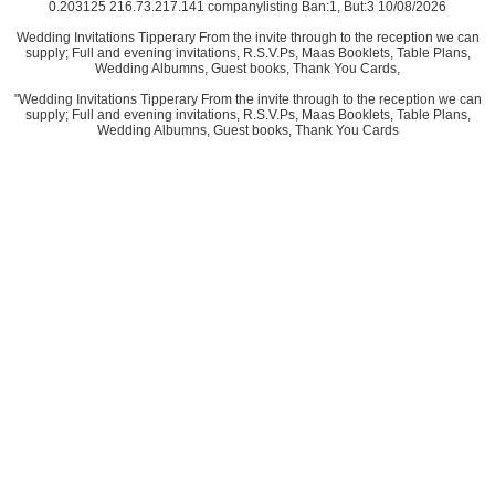
0.203125 216.73.217.141 companylisting Ban:1, But:3 10/08/2026
Wedding Invitations Tipperary From the invite through to the reception we can
supply; Full and evening invitations, R.S.V.Ps, Maas Booklets, Table Plans,
Wedding Albumns, Guest books, Thank You Cards,
"Wedding Invitations Tipperary From the invite through to the reception we can
supply; Full and evening invitations, R.S.V.Ps, Maas Booklets, Table Plans,
Wedding Albumns, Guest books, Thank You Cards