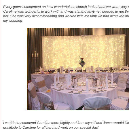
Every guest commented on how wonderful the church looked and we were very p
Caroline was wonderful to work with and was at hand anytime I needed to run th
her. She was very accommodating and worked with me until we had achieved the 
my wedding.
I couldnt recommend Caroline more highly and from myself and James would like
grattitude to Caroline for all her hard work on our special day.'