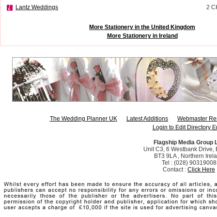
Lantz Weddings
2 
More Stationery in the United Kingdom
More Stationery in Ireland
The Wedding Planner UK
Latest Additions
Webmaster Re
Login to Edit Directory E
Flagship Media Group 
Unit C3, 6 Westbank Drive, B
BT3 9LA , Northern Irel
Tel : (028) 90319008
Contact :
Click Here