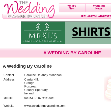
What's
Wedding
New
News
IRELAND'S LARGEST
A WEDDING BY CAROLINE
A Wedding By Caroline
Contact
Caroline Delaney Monahan
Address
Carrig Hill,
Grange,
Roscrea,
County Tipperary,
Ireland
Mobile
00353 (0) 87 6460098
Website
www.aweddingbycaroline.com