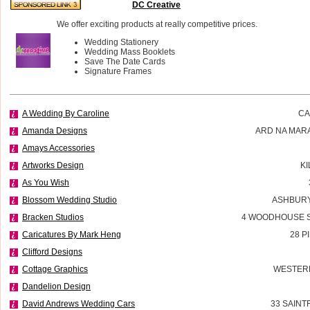
DC Creative
We offer exciting products at really competitive prices.
Wedding Stationery
Wedding Mass Booklets
Save The Date Cards
Signature Frames
A Wedding By Caroline
CA
Amanda Designs
ARD NA MAR
Amays Accessories
Artworks Design
K
As You Wish
Blossom Wedding Studio
ASHBURY
Bracken Studios
4 WOODHOUSE 
Caricatures By Mark Heng
28 P
Clifford Designs
Cottage Graphics
WESTERN
Dandelion Design
David Andrews Wedding Cars
33 SAINT