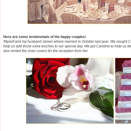
Here are some testimonials of the happy couples!
'Myself and my husband James where married in October last year. We sought Car
help us add those extra touches to our special day. We got Caroline to help us d
also rented the chair covers for the reception from her.