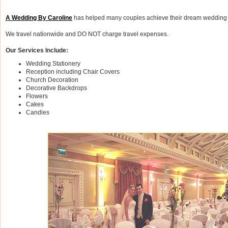
A Wedding By Caroline
has helped many couples achieve their dream wedding 
We travel nationwide and DO NOT charge travel expenses.
Our Services Include:
Wedding Stationery
Reception including Chair Covers
Church Decoration
Decorative Backdrops
Flowers
Cakes
Candles