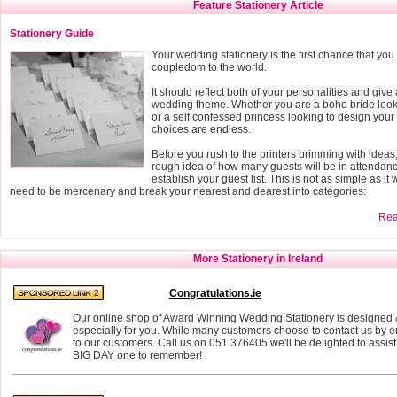
Feature Stationery Article
Stationery Guide
Your wedding stationery is the first chance that yo
coupledom to the world.
It should reflect both of your personalities and give 
wedding theme. Whether you are a boho bride looki
or a self confessed princess looking to design your
choices are endless.
Before you rush to the printers brimming with ideas
rough idea of how many guests will be in attendance
establish your guest list. This is not as simple as it
need to be mercenary and break your nearest and dearest into categories:
Read
More Stationery in Ireland
Congratulations.ie
Our online shop of Award Winning Wedding Stationery is designe
especially for you. While many customers choose to contact us by e
to our customers. Call us on 051 376405 we'll be delighted to assi
BIG DAY one to remember!