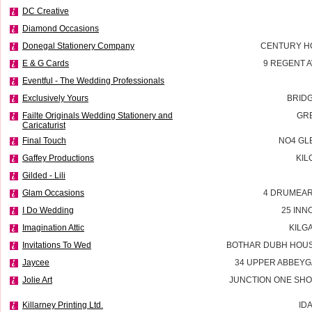
DC Creative
Diamond Occasions
Donegal Stationery Company
CENTURY H
E & G Cards
9 REGENT 
Eventful - The Wedding Professionals
Exclusively Yours
BRID
Failte Originals Wedding Stationery and
GR
Caricaturist
Final Touch
NO4 GL
Gaffey Productions
KIL
Gilded - Lili
Glam Occasions
4 DRUMEAR
I Do Wedding
25 INN
Imagination Attic
KILG
Invitations To Wed
BOTHAR DUBH HOUS
Jaycee
34 UPPER ABBEYG
Jolie Art
JUNCTION ONE SHO
Killarney Printing Ltd.
ID