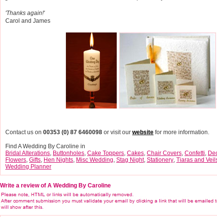
'Thanks again!'
Carol and James
Contact us on
00353 (0) 87 6460098
or visit our
website
for more information.
Find A Wedding By Caroline in
Bridal Alterations
,
Buttonholes
,
Cake Toppers
,
Cakes
,
Chair Covers
,
Confetti
,
Dec
Flowers
,
Gifts
,
Hen Nights
,
Misc Wedding
,
Stag Night
,
Stationery
,
Tiaras and Veil
Wedding Planner
Write a review of A Wedding By Caroline