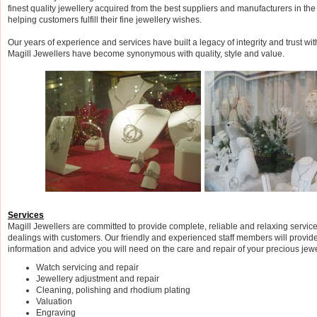
finest quality jewellery acquired from the best suppliers and manufacturers in th
helping customers fulfill their fine jewellery wishes.
Our years of experience and services have built a legacy of integrity and trust wi
Magill Jewellers have become synonymous with quality, style and value.
Services
Magill Jewellers are committed to provide complete, reliable and relaxing servic
dealings with customers. Our friendly and experienced staff members will provide 
information and advice you will need on the care and repair of your precious jew
Watch servicing and repair
Jewellery adjustment and repair
Cleaning, polishing and rhodium plating
Valuation
Engraving