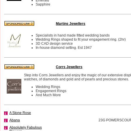
Emerald
Sapphire
Martins Jewellers
Specialists in hand made fitted wedding bands
Wedding Rings shaped to fit your engagement ring. (2hr)
3D CAD design service
In-house diamond setting. Est 1947
Corrs Jewellers
Step into Corrs Jewellers and enjoy the magic of our extensive disp
watches, of diamonds and gold and of pearls and precious stones.
Wedding Rings
Engagement Rings
And Much More
A Stone Rose
Abana
23G POWERSCOURT
Absolutely Fabulous