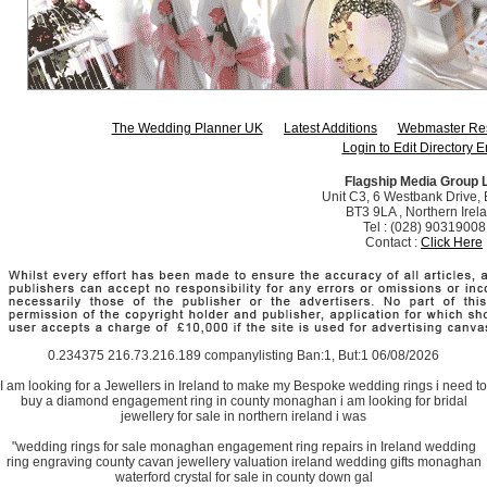
The Wedding Planner UK
Latest Additions
Webmaster Re
Login to Edit Directory E
Flagship Media Group 
Unit C3, 6 Westbank Drive, B
BT3 9LA , Northern Irel
Tel : (028) 90319008
Contact :
Click Here
0.234375 216.73.216.189 companylisting Ban:1, But:1 06/08/2026
I am looking for a Jewellers in Ireland to make my Bespoke wedding rings i need to
buy a diamond engagement ring in county monaghan i am looking for bridal
jewellery for sale in northern ireland i was
"wedding rings for sale monaghan engagement ring repairs in Ireland wedding
ring engraving county cavan jewellery valuation ireland wedding gifts monaghan
waterford crystal for sale in county down gal