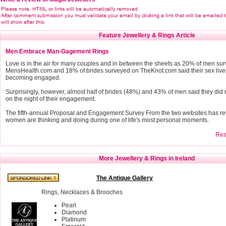
Feature Jewellery & Rings Article
Men Embrace Man-Gagement Rings
Love is in the air for many couples and in between the sheets as 20% of men su
MensHealth.com and 18% of brides surveyed on TheKnot.com said their sex live
becoming engaged.
Surprisingly, however, almost half of brides (48%) and 43% of men said they did 
on the night of their engagement.
The fifth-annual Proposal and Engagement Survey From the two websites has r
women are thinking and doing during one of life's most personal moments.
Read
More Jewellery & Rings in Ireland
The Antique Gallery
Rings, Necklaces & Brooches
Pearl
Diamond
Platinum