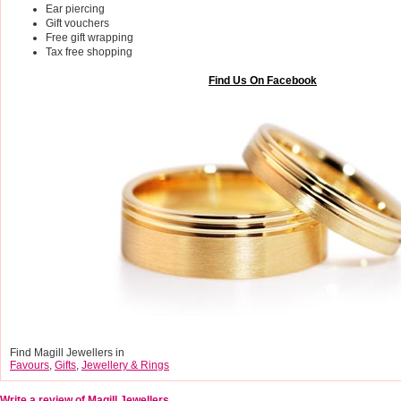
Ear piercing
Gift vouchers
Free gift wrapping
Tax free shopping
Find Us On Facebook
Find Magill Jewellers in
Favours
,
Gifts
,
Jewellery & Rings
Write a review of Magill Jewellers