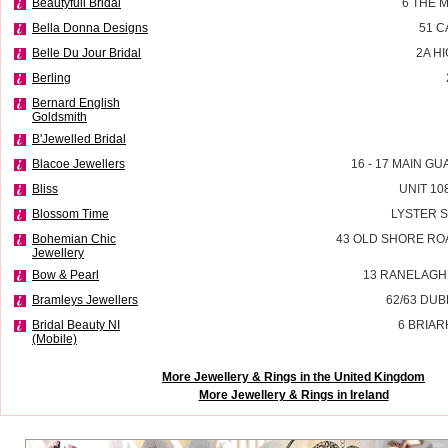
Beautyfull Bridal
6 THE 
Bella Donna Designs
51 
Belle Du Jour Bridal
2A H
Berling
Bernard English
Goldsmith
B'Jewelled Bridal
Blacoe Jewellers
16 - 17 MAIN G
Bliss
UNIT 10
Blossom Time
LYSTER 
Bohemian Chic
43 OLD SHORE RO
Jewellery
Bow & Pearl
13 RANELAGH
Bramleys Jewellers
62/63 DU
Bridal Beauty NI
6 BRIAR
(Mobile)
More Jewellery & Rings in the United Kingdom
More Jewellery & Rings in Ireland