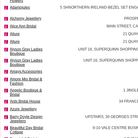
Flowers
Adamojules
5 SHNORTHERN IRELAND-BEZEL SET ENG
Alchemy Jewellery
PROSP
Alice Ann Bridal
MAIN STREET, 
Allure
21 QUAY
Allure
21 QUAY
Alyson Gray Ladies
UNIT 16, SUPERQUINN SHOPPIN
Boutique
Alyson Gray Ladies
UNIT 16, SUPERQUINN SHOPP
Boutique
Amays Accessories
Amore Mio Bridal &
Fashion
Angelic Boutique &
1 JINGL
Bridal
Ards Bridal House
34 FRANC
Azure Jewellery
Barry Doyle Design
UPSTAIRS, 30 GEORGES STR
Jewellers
Beautiful Day Bridal
9-10 VALE CENTRE BUSI
Cottage