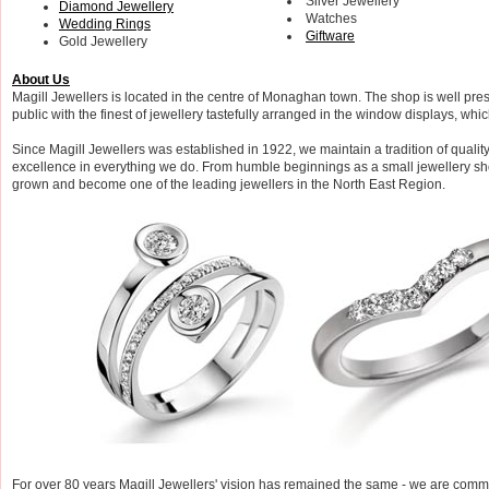
Silver Jewellery
Diamond Jewellery
Watches
Wedding Rings
Giftware
Gold Jewellery
About Us
Magill Jewellers is located in the centre of Monaghan town. The shop is well pre
public with the finest of jewellery tastefully arranged in the window displays, whi
Since Magill Jewellers was established in 1922, we maintain a tradition of quality,
excellence in everything we do. From humble beginnings as a small jewellery sho
grown and become one of the leading jewellers in the North East Region.
For over 80 years Magill Jewellers' vision has remained the same - we are commit