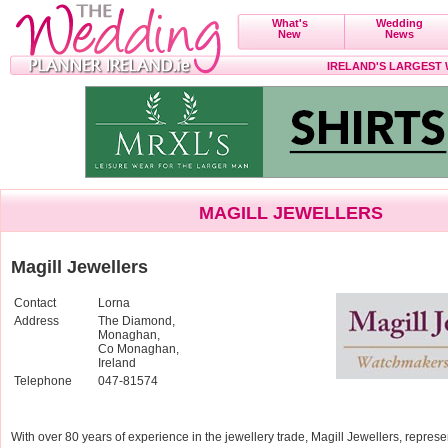
What's
Wedding
New
News
IRELAND'S LARGEST
MAGILL JEWELLERS
Magill Jewellers
Contact
Lorna
Address
The Diamond,
Monaghan,
Co Monaghan,
Ireland
Telephone
047-81574
With over 80 years of experience in the jewellery trade, Magill Jewellers, represen