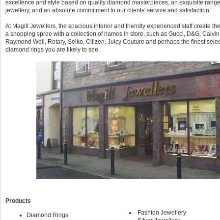
excellence and style based on quality diamond masterpieces, an exquisite range 
jewellery, and an absolute commitment to our clients' service and satisfaction.
At Magill Jewellers, the spacious interior and friendly experienced staff create th
a shopping spree with a collection of names in store, such as Gucci, D&G, Calvin
Raymond Weil, Rotary, Seiko, Citizen, Juicy Couture and perhaps the finest select
diamond rings you are likely to see.
Products
Fashion Jewellery
Diamond Rings