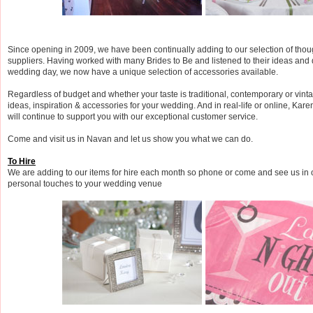
Since opening in 2009, we have been continually adding to our selection of thou
suppliers. Having worked with many Brides to Be and listened to their ideas and 
wedding day, we now have a unique selection of accessories available.
Regardless of budget and whether your taste is traditional, contemporary or vint
ideas, inspiration & accessories for your wedding. And in real-life or online, Kar
will continue to support you with our exceptional customer service.
Come and visit us in Navan and let us show you what we can do.
To Hire
We are adding to our items for hire each month so phone or come and see us in 
personal touches to your wedding venue