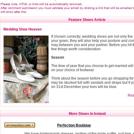
Feature Shoes Article
Wedding Shoe Heaven
If chosen correctly, wedding shoes are not only the
your gown, they will also help your posture and cor
may between you and your partner. Before you hit t
few things worth consideration:
Season
The time of year that you choose to get married wi
on your choice of footwear.
Think about the season before you go shopping fo
may be stocked full with sandals and straps but if y
on 31st December your toes will be blue.
Read
More Shoes in Ireland
Perfection Boutique
We have bridesmaids dresses, mother of the bride outfits, suit hir