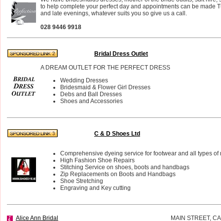
to help complete your perfect day and appointments can be made 
and late evenings, whatever suits you so give us a call.
028 9446 9918
Bridal Dress Outlet
A DREAM OUTLET FOR THE PERFECT DRESS
Wedding Dresses
Bridesmaid & Flower Girl Dresses
Debs and Ball Dresses
Shoes and Accessories
C & D Shoes Ltd
Comprehensive dyeing service for footwear and all types of 
High Fashion Shoe Repairs
Stitching Service on shoes, boots and handbags
Zip Replacements on Boots and Handbags
Shoe Stretching
Engraving and Key cutting
Alice Ann Bridal
MAIN STREET, 