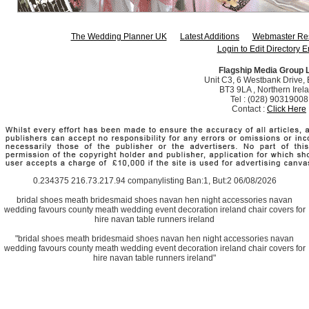
The Wedding Planner UK
Latest Additions
Webmaster Re
Login to Edit Directory E
Flagship Media Group 
Unit C3, 6 Westbank Drive, B
BT3 9LA , Northern Irel
Tel : (028) 90319008
Contact :
Click Here
0.234375 216.73.217.94 companylisting Ban:1, But:2 06/08/2026
bridal shoes meath bridesmaid shoes navan hen night accessories navan
wedding favours county meath wedding event decoration ireland chair covers for
hire navan table runners ireland
"bridal shoes meath bridesmaid shoes navan hen night accessories navan
wedding favours county meath wedding event decoration ireland chair covers for
hire navan table runners ireland"