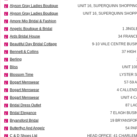
Alyson Gray Ladies Boutique
UNIT 16, SUPERQUINN SHOPPIN
Alyson Gray Ladies Boutique
UNIT 16, SUPERQUINN SHOPP
Amore Mio Bridal & Fashion
Angelic Boutique & Bridal
1 JINGL
Ards Bridal House
34 FRANC
Beautiful Day Bridal Cottage
9-10 VALE CENTRE BUSI
Bennett & Collins
37 HIGH
Berling
Bliss
UNIT 10
Blossom Time
LYSTER 
Bogart Menswear
57-59 
Bogart Menswear
4 CALLEND
Bogart Menswear
UNIT 4 
Bridal Dress Outlet
87 LA
Bridal Elegance
7 ELAGH BUSI
Bryansford Bridal
19 BRYANSFOR
Butterflyz And Angelz
54 PA
C & D Shoes Ltd
HEAD OFFICE: 41 CHARLEM