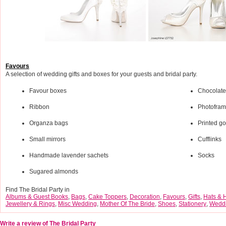
Favours
A selection of wedding gifts and boxes for your guests and bridal party.
Favour boxes
Chocolate
Ribbon
Photofra
Organza bags
Printed gol
Small mirrors
Cufflinks
Handmade lavender sachets
Socks
Sugared almonds
Find The Bridal Party in
Albums & Guest Books
,
Bags
,
Cake Toppers
,
Decoration
,
Favours
,
Gifts
,
Hats & 
Jewellery & Rings
,
Misc Wedding
,
Mother Of The Bride
,
Shoes
,
Stationery
,
Weddi
Write a review of The Bridal Party