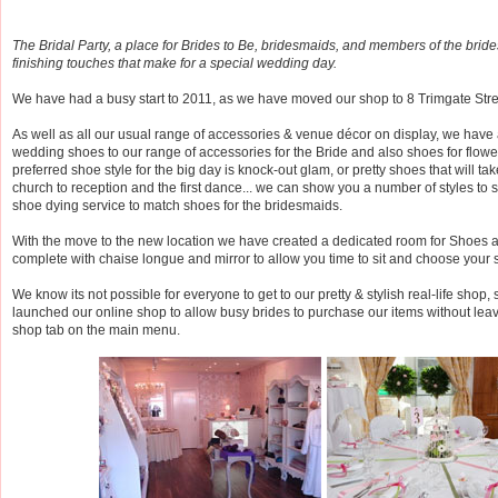
The Bridal Party, a place for Brides to Be, bridesmaids, and members of the brides 
finishing touches that make for a special wedding day.
We have had a busy start to 2011, as we have moved our shop to 8 Trimgate Stre
As well as all our usual range of accessories & venue décor on display, we have
wedding shoes to our range of accessories for the Bride and also shoes for flowe
preferred shoe style for the big day is knock-out glam, or pretty shoes that will t
church to reception and the first dance... we can show you a number of styles to su
shoe dying service to match shoes for the bridesmaids.
With the move to the new location we have created a dedicated room for Shoes at
complete with chaise longue and mirror to allow you time to sit and choose your 
We know its not possible for everyone to get to our pretty & stylish real-life shop, 
launched our online shop to allow busy brides to purchase our items without lea
shop tab on the main menu.