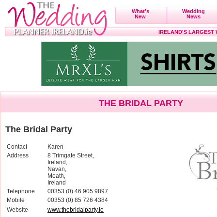
What's
Wedding
New
News
IRELAND'S LARGEST
THE BRIDAL PARTY
The Bridal Party
Contact
Karen
Address
8 Trimgate Street,
Ireland,
Navan,
Meath,
Ireland
Telephone
00353 (0) 46 905 9897
Mobile
00353 (0) 85 726 4384
Website
www.thebridalparty.ie