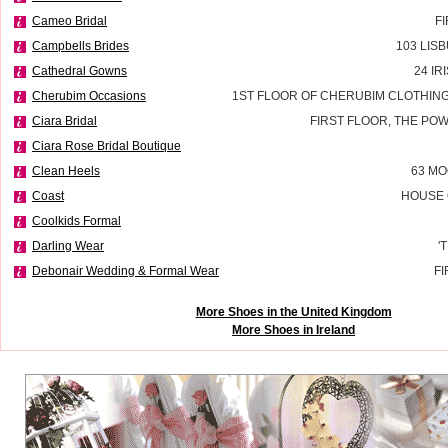
Cameo Bridal
F
Campbells Brides
103 LIS
Cathedral Gowns
24 IR
Cherubim Occasions
1ST FLOOR OF CHERUBIM CLOTHING
Ciara Bridal
FIRST FLOOR, THE P
Ciara Rose Bridal Boutique
Clean Heels
63 MO
Coast
HOUSE 
Coolkids Formal
Darling Wear
'
Debonair Wedding & Formal Wear
FI
More Shoes in the United Kingdom
More Shoes in Ireland