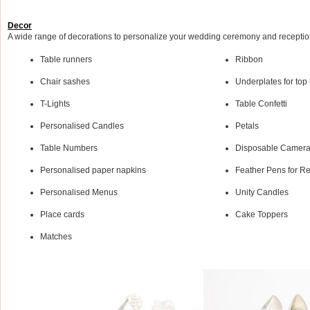
Decor
A wide range of decorations to personalize your wedding ceremony and recepti
Table runners
Ribbon
Chair sashes
Underplates for top 
T-Lights
Table Confetti
Personalised Candles
Petals
Table Numbers
Disposable Camer
Personalised paper napkins
Feather Pens for Re
Personalised Menus
Unity Candles
Place cards
Cake Toppers
Matches