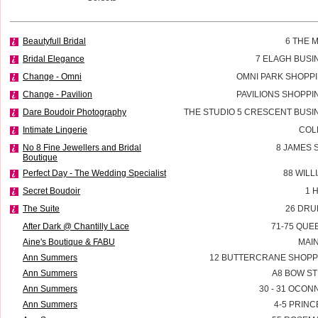
Beautyfull Bridal
6 THE 
Bridal Elegance
7 ELAGH BUSI
Change - Omni
OMNI PARK SHOPP
Change - Pavilion
PAVILIONS SHOPP
Dare Boudoir Photography
THE STUDIO 5 CRESCENT BUSIN
Intimate Lingerie
COL
No 8 Fine Jewellers and Bridal
8 JAMES 
Boutique
Perfect Day - The Wedding Specialist
88 WILL
Secret Boudoir
1 
The Suite
26 DRU
After Dark @ Chantilly Lace
71-75 QUE
Aine's Boutique & FABU
MAI
Ann Summers
12 BUTTERCRANE SHOPP
Ann Summers
A8 BOW ST
Ann Summers
30 - 31 OCON
Ann Summers
4-5 PRINC