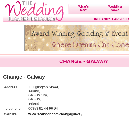
What's
Wedding
New
News
IRELAND'S LARGEST
CHANGE - GALWAY
Change - Galway
Address
11 Eglington Street,
Ireland,
Galway City,
Galway,
Ireland
Telephone
00353 91 44 96 94
Website
www.facebook.com/changegalway