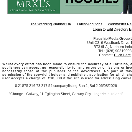
The Wedding Planner UK
Latest Additions
Webmaster Re
Login to Edit Directory E
Flagship Media Group 
Unit C3, 6 Westbank Drive, B
BT3 9LA , Northern Irel
Tel : (028) 90319008
Contact :
Click Here
0.21875 216.73.217.54 companylisting Ban:1, But:2 06/08/2026
"Change - Galway, 11 Eglington Street, Galway City. Lingerie in Ireland"