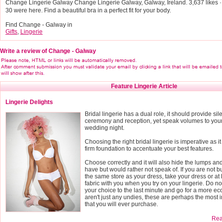
Change Lingerie Galway Change Lingerie Galway, Galway, Ireland. 3,637 likes · 3
30 were here. Find a beautiful bra in a perfect fit for your body.
Find Change - Galway in
Gifts
,
Lingerie
Write a review of Change - Galway
Feature Lingerie Article
Lingerie Delights
Bridal lingerie has a dual role, it should provide si
ceremony and reception, yet speak volumes to you
wedding night.
Choosing the right bridal lingerie is imperative as it
firm foundation to accentuate your best features.
Choose correctly and it will also hide the lumps a
have but would rather not speak of. If you are not b
the same store as your dress, take your dress or at 
fabric with you when you try on your lingerie. Do n
your choice to the last minute and go for a more e
aren't just any undies, these are perhaps the most 
that you will ever purchase.
Read