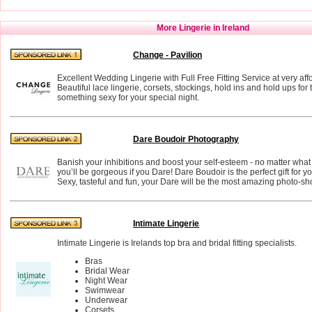
More Lingerie in Ireland
Change - Pavilion
Excellent Wedding Lingerie with Full Free Fitting Service at very aff
Beautiful lace lingerie, corsets, stockings, hold ins and hold ups for
something sexy for your special night.
Dare Boudoir Photography
Banish your inhibitions and boost your self-esteem - no matter what
you’ll be gorgeous if you Dare! Dare Boudoir is the perfect gift for 
Sexy, tasteful and fun, your Dare will be the most amazing photo-shoo
Intimate Lingerie
Intimate Lingerie is Irelands top bra and bridal fitting specialists.
Bras
Bridal Wear
Night Wear
Swimwear
Underwear
Corsets