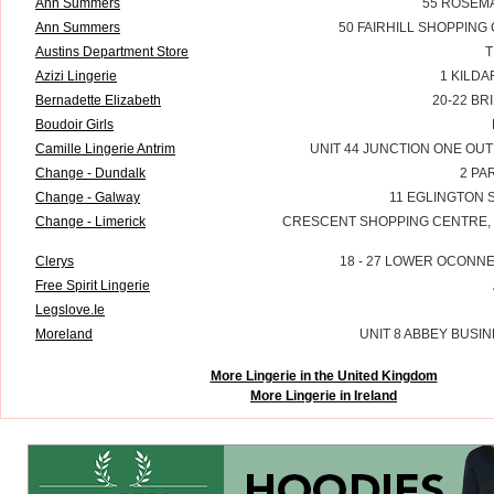
Ann Summers
55 ROSEMA
Ann Summers
50 FAIRHILL SHOPPING
Austins Department Store
T
Azizi Lingerie
1 KILDA
Bernadette Elizabeth
20-22 BR
Boudoir Girls
Camille Lingerie Antrim
UNIT 44 JUNCTION ONE OUT
Change - Dundalk
2 PA
Change - Galway
11 EGLINGTON 
Change - Limerick
CRESCENT SHOPPING CENTRE, C
Clerys
18 - 27 LOWER OCONNE
Free Spirit Lingerie
Legslove.Ie
Moreland
UNIT 8 ABBEY BUSIN
More Lingerie in the United Kingdom
More Lingerie in Ireland