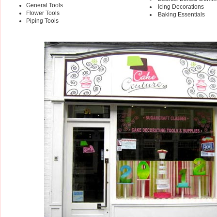
General Tools
Icing Decorations
Flower Tools
Baking Essentials
Piping Tools