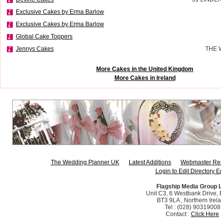
Exclusive Cakes by Erma Barlow
Exclusive Cakes by Erma Barlow
Global Cake Toppers
Jennys Cakes
THE 
More Cakes in the United Kingdom
More Cakes in Ireland
The Wedding Planner UK
Latest Additions
Webmaster Re
Login to Edit Directory E
Flagship Media Group 
Unit C3, 6 Westbank Drive, B
BT3 9LA , Northern Irel
Tel : (028) 90319008
Contact :
Click Here