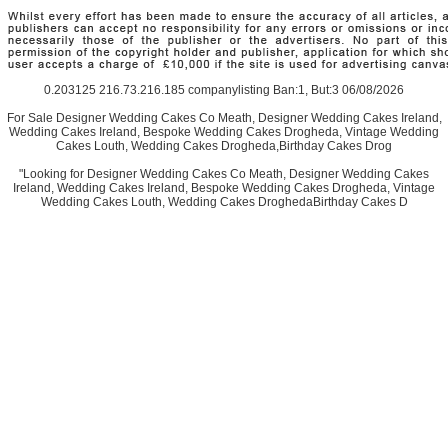
0.203125 216.73.216.185 companylisting Ban:1, But:3 06/08/2026
For Sale Designer Wedding Cakes Co Meath, Designer Wedding Cakes Ireland,
Wedding Cakes Ireland, Bespoke Wedding Cakes Drogheda, Vintage Wedding
Cakes Louth, Wedding Cakes Drogheda,Birthday Cakes Drog
"Looking for Designer Wedding Cakes Co Meath, Designer Wedding Cakes
Ireland, Wedding Cakes Ireland, Bespoke Wedding Cakes Drogheda, Vintage
Wedding Cakes Louth, Wedding Cakes DroghedaBirthday Cakes D