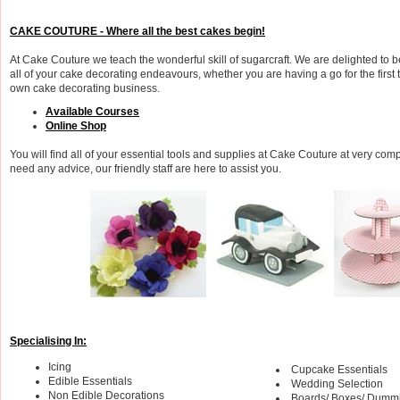
CAKE COUTURE - Where all the best cakes begin!
At Cake Couture we teach the wonderful skill of sugarcraft. We are delighted to b
all of your cake decorating endeavours, whether you are having a go for the first 
own cake decorating business.
Available Courses
Online Shop
You will find all of your essential tools and supplies at Cake Couture at very compe
need any advice, our friendly staff are here to assist you.
Specialising In:
Icing
Cupcake Essentials
Edible Essentials
Wedding Selection
Non Edible Decorations
Boards/ Boxes/ Dumm