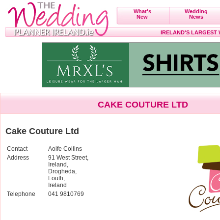
What's
Wedding
New
News
IRELAND'S LARGEST
CAKE COUTURE LTD
Cake Couture Ltd
Contact
Aoife Collins
Address
91 West Street,
Ireland,
Drogheda,
Louth,
Ireland
Telephone
041 9810769