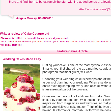
there and find them to be extremely helpful, with the added bonus of a loya
Was this review helpful (Ye
Angela Murray, 06/06/2013
Write a review of Cake Couture Ltd
Feature Cakes Article
Wedding Cakes Made Easy
Cutting your cake is one of the most symbolic aspe
It marks your first shared role as a married couple a
photograph that most guest, will want.
Choosing your wedding cake is perhaps one of the
aspects of planning your wedding. When else do yo
entire evening sampling every kind of cake, without fe
is an essential part of the process.
Gone are the days of the traditional fruit cake. Now 
limited by your imagination. With that in mind it is wo
inspiration from magazines and websites, so that 
before you visit your cake maker. Think of the type
having. Is it formal or informal? Try to work the des