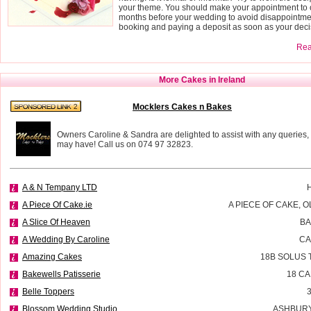
your theme. You should make your appointment to o
months before your wedding to avoid disappointmen
booking and paying a deposit as soon as your deci
Read
More Cakes in Ireland
Mocklers Cakes n Bakes
Owners Caroline & Sandra are delighted to assist with any queries,
may have! Call us on 074 97 32823.
A & N Tempany LTD
A Piece Of Cake.ie
A PIECE OF CAKE, 
A Slice Of Heaven
BA
A Wedding By Caroline
CA
Amazing Cakes
18B SOLUS 
Bakewells Patisserie
18 C
Belle Toppers
Blossom Wedding Studio
ASHBURY