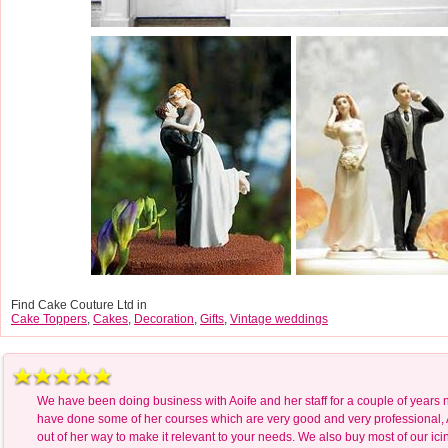
Find Cake Couture Ltd in
Cake Toppers
,
Cakes
,
Decoration
,
Gifts
,
Vintage weddings
We have been doing business with Aoife and her staff for a couple of years
have done some of her courses which are very good and very professional, 
out of her way to make it relevant to your needs. We also buy most of our icin