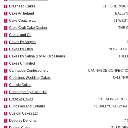
Braehead Cakes
11 FISHERWIC
Cake Art Ireland
BALLYN
Cake Couture Ltd
91 WES
Cake Craft Cake Design
THE 
Cakes and Co
Cakes By Angela
Cakes By Ellen
NO57 GOUR
Cakes By Selina (For All Occasions)
TULL
Cakes Unlimited
Cannaboe Confectionery
CANNABOE CONFECTIO
Christines Wedding Cakes
BALLYHE
Classic Cakes
Contemporary Cakes NI
Creative Cakes
5 BEALING CRES
Cupcakes and Colours
41 BALLYCRAIGY P
Custom Cakes Ltd
Debbies Delights
7 
Devine Cakes
31 LINDE