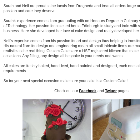
Sarah and Neil are proud to be locals from Drogheda and treat all orders large o
passion and care they deserve.
Sarah's experience comes from graduating with an Honours Degree in Culinary Ar
of Technology. Her passion for cake led her to Edinburgh to study and train with s
business. Here she developed her love of cake design and really developed her t
Neil's expertise comes from his passion for art and design thus helping to transfo
His natural flare for design and engineering mean all small intricate items are m
realistic as the real thing. Custom Cakes are a HSE registered kitchen that make 
occasions. Any filling, any design all bespoke to your needs and wants.
All cakes are freshly baked, hand-iced, hand painted and designed, each one tai
requirements.
So for your next special occasion make sure your cake is a Custom Cake!
Check out our
Facebook
and
Twitter
pages.