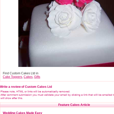
Find Custom Cakes Ltd in
Cake Toppers
,
Cakes
,
Gifts
Write a review of Custom Cakes Ltd
Feature Cakes Article
Wedding Cakes Made Easy