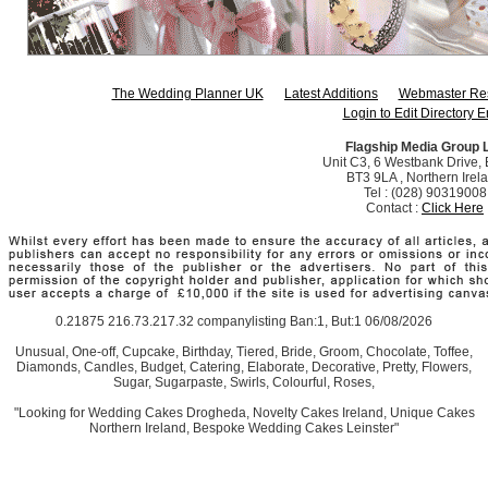
The Wedding Planner UK
Latest Additions
Webmaster Re
Login to Edit Directory E
Flagship Media Group 
Unit C3, 6 Westbank Drive, B
BT3 9LA , Northern Irel
Tel : (028) 90319008
Contact :
Click Here
0.21875 216.73.217.32 companylisting Ban:1, But:1 06/08/2026
Unusual, One-off, Cupcake, Birthday, Tiered, Bride, Groom, Chocolate, Toffee,
Diamonds, Candles, Budget, Catering, Elaborate, Decorative, Pretty, Flowers,
Sugar, Sugarpaste, Swirls, Colourful, Roses,
"Looking for Wedding Cakes Drogheda, Novelty Cakes Ireland, Unique Cakes
Northern Ireland, Bespoke Wedding Cakes Leinster"