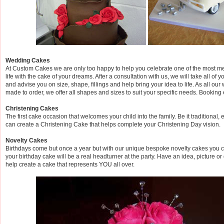
Wedding Cakes
At Custom Cakes we are only too happy to help you celebrate one of the most m
life with the cake of your dreams. After a consultation with us, we will take all of
and advise you on size, shape, fillings and help bring your idea to life. As all ou
made to order, we offer all shapes and sizes to suit your specific needs. Booking 
Christening Cakes
The first cake occasion that welcomes your child into the family. Be it traditional, 
can create a Christening Cake that helps complete your Christening Day vision.
Novelty Cakes
Birthdays come but once a year but with our unique bespoke novelty cakes you 
your birthday cake will be a real headturner at the party. Have an idea, picture o
help create a cake that represents YOU all over.