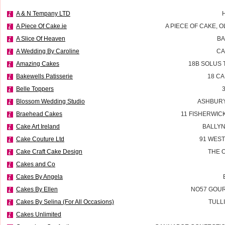
A & N Tempany LTD
A Piece Of Cake.ie
A PIECE OF CAKE, 
A Slice Of Heaven
BA
A Wedding By Caroline
CA
Amazing Cakes
18B SOLUS 
Bakewells Patisserie
18 C
Belle Toppers
Blossom Wedding Studio
ASHBURY
Braehead Cakes
11 FISHERWIC
Cake Art Ireland
BALLYN
Cake Couture Ltd
91 WES
Cake Craft Cake Design
THE 
Cakes and Co
Cakes By Angela
Cakes By Ellen
NO57 GOUR
Cakes By Selina (For All Occasions)
TULL
Cakes Unlimited