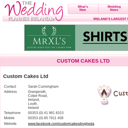
What's
Wedding
New
News
IRELAND'S LARGEST
CUSTOM CAKES LTD
Custom Cakes Ltd
Contact
Sarah Cunningham
Address
Grangerath,
Colpe Road,
Ireland,
Louth,
Ireland
Telephone
00353 (0) 41 981 8315
Mobile
00353 (0) 85 7811 408
Website
www.facebook.com/customcakesdrogheda