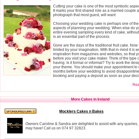
Cutting your cake is one of the most symbolic aspe
It marks your first shared role as a married couple a
photograph that most guest, will want.
Choosing your wedding cake is perhaps one of the
aspects of planning your wedding. When else do yo
entire evening sampling every kind of cake, without fe
is an essential part of the process.
Gone are the days of the traditional fruit cake. Now 
limited by your imagination. With that in mind it is wo
inspiration from magazines and websites, so that 
before you visit your cake maker. Think of the type
having. Is it formal or informal? Try to work the des
your theme. You should make your appointment to o
months before your wedding to avoid disappointmen
booking and paying a deposit as soon as your deci
Read
More Cakes in Ireland
Mocklers Cakes n Bakes
Owners Caroline & Sandra are delighted to assist with any queries,
may have! Call us on 074 97 32823.