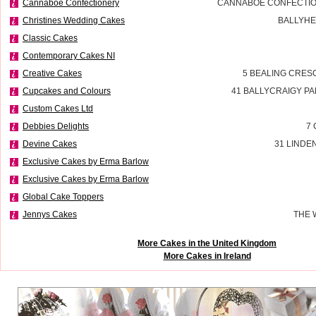
Cannaboe Confectionery
CANNABOE CONFECTIO
Christines Wedding Cakes
BALLYHE
Classic Cakes
Contemporary Cakes NI
Creative Cakes
5 BEALING CRES
Cupcakes and Colours
41 BALLYCRAIGY P
Custom Cakes Ltd
Debbies Delights
7 
Devine Cakes
31 LINDE
Exclusive Cakes by Erma Barlow
Exclusive Cakes by Erma Barlow
Global Cake Toppers
Jennys Cakes
THE 
More Cakes in the United Kingdom
More Cakes in Ireland