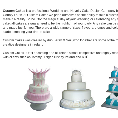
Custom Cakes
is a professional Wedding and Novelty Cake Design Company b
County Louth. At Custom Cakes we pride ourselves on the ability to take a cust
make it a reality. So be it for the magical day of your Wedding or celebrating any
cake, all cakes are guaranteed to be the highlight of your party. Any cake can be 
and made just for you. There are a wide range of sizes, flavours, themes and colo
started creating your dream cake.
Custom Cakes was created by duo Sarah & Neil, who together are some of the 
creative designers in Ireland.
Custom Cakes is fast becoming one of Ireland's most competitive and highly 
with clients such as Tommy Hilfiger, Disney Ireland and RTÉ.