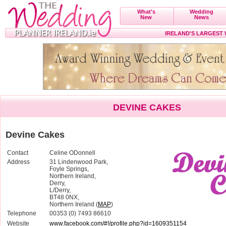
What's
Wedding
New
News
IRELAND'S LARGEST
DEVINE CAKES
Devine Cakes
Contact
Celine ODonnell
Address
31 Lindenwood Park,
Foyle Springs,
Northern Ireland,
Derry,
L/Derry,
BT48 0NX,
Northern Ireland (
MAP
)
Telephone
00353 (0) 7493 86610
Website
www.facebook.com/#!/profile.php?id=1609351154