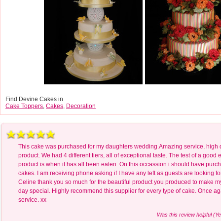
Find Devine Cakes in
Cake Toppers
,
Cakes
,
Decoration
This cake was purchased for my daughters wedding.Amazing service, high q
product. We had 4 different tiers, all of exceptional taste. The test of a good 
product is when it has all been eaten. On this occassion i should have purc
cakes. I am receiving phone asking if I have any left as guests are looking f
Celine thank you so much for the beautiful product you produced to make m
day special. Highly recommend this supplier for every type of cake. Once ag
service. xx
Was this review helpful (Ye