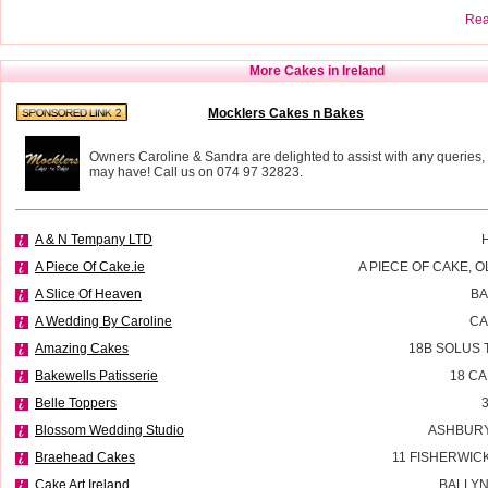
Read
More Cakes in Ireland
Mocklers Cakes n Bakes
Owners Caroline & Sandra are delighted to assist with any queries,
may have! Call us on 074 97 32823.
A & N Tempany LTD
A Piece Of Cake.ie
A PIECE OF CAKE, 
A Slice Of Heaven
BA
A Wedding By Caroline
CA
Amazing Cakes
18B SOLUS 
Bakewells Patisserie
18 C
Belle Toppers
Blossom Wedding Studio
ASHBURY
Braehead Cakes
11 FISHERWIC
Cake Art Ireland
BALLYN