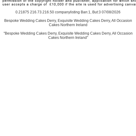
0.21875 216.73.216.50 companylisting Ban:1, But:3 07/08/2026
Bespoke Wedding Cakes Derry, Exquisite Wedding Cakes Derry, All Occasion
Cakes Northern Ireland
"Bespoke Wedding Cakes Derry, Exquisite Wedding Cakes Derry, All Occasion
Cakes Northern Ireland"