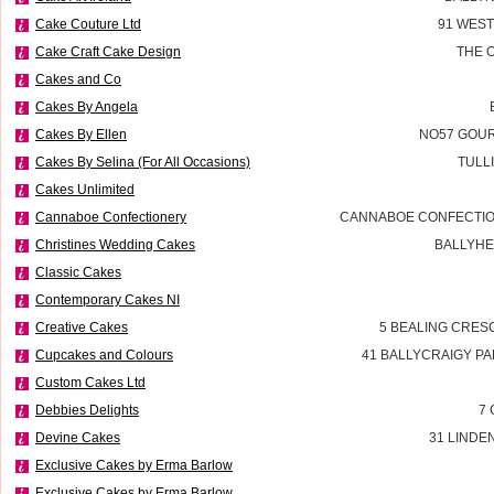
Cake Couture Ltd
91 WES
Cake Craft Cake Design
THE 
Cakes and Co
Cakes By Angela
Cakes By Ellen
NO57 GOUR
Cakes By Selina (For All Occasions)
TULL
Cakes Unlimited
Cannaboe Confectionery
CANNABOE CONFECTIO
Christines Wedding Cakes
BALLYHE
Classic Cakes
Contemporary Cakes NI
Creative Cakes
5 BEALING CRES
Cupcakes and Colours
41 BALLYCRAIGY P
Custom Cakes Ltd
Debbies Delights
7 
Devine Cakes
31 LINDE
Exclusive Cakes by Erma Barlow
Exclusive Cakes by Erma Barlow