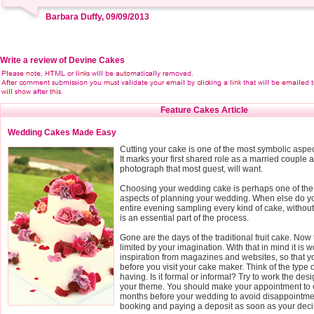
Barbara Duffy, 09/09/2013
Write a review of Devine Cakes
Feature Cakes Article
Wedding Cakes Made Easy
Cutting your cake is one of the most symbolic aspe
It marks your first shared role as a married couple a
photograph that most guest, will want.
Choosing your wedding cake is perhaps one of the
aspects of planning your wedding. When else do yo
entire evening sampling every kind of cake, without fe
is an essential part of the process.
Gone are the days of the traditional fruit cake. Now 
limited by your imagination. With that in mind it is wo
inspiration from magazines and websites, so that 
before you visit your cake maker. Think of the type
having. Is it formal or informal? Try to work the des
your theme. You should make your appointment to o
months before your wedding to avoid disappointmen
booking and paying a deposit as soon as your deci