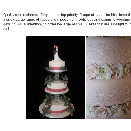
Quality and freshness of ingredients top priority. Range of stands for hire, bespo
money. Large range of flavours to choose from. Delicious and exquisite wedding 
gets individual attention, no order too large or small. Cakes that are a delight to l
eat!