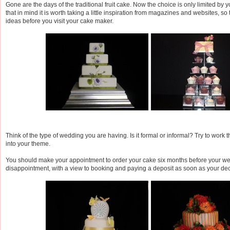
Gone are the days of the traditional fruit cake. Now the choice is only limited by 
that in mind it is worth taking a little inspiration from magazines and websites, s
ideas before you visit your cake maker.
Think of the type of wedding you are having. Is it formal or informal? Try to work 
into your theme.
You should make your appointment to order your cake six months before your we
disappointment, with a view to booking and paying a deposit as soon as your dec