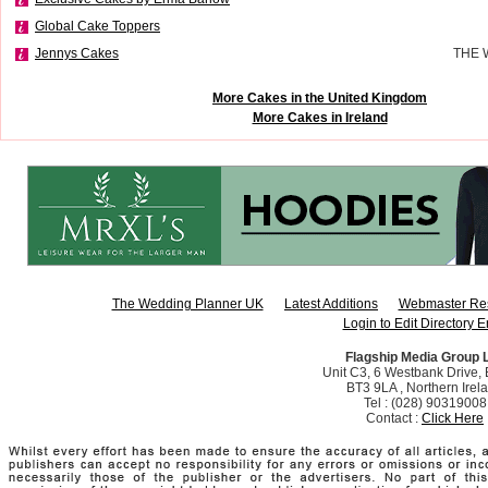
Global Cake Toppers
Jennys Cakes
THE 
More Cakes in the United Kingdom
More Cakes in Ireland
The Wedding Planner UK
Latest Additions
Webmaster Re
Login to Edit Directory E
Flagship Media Group 
Unit C3, 6 Westbank Drive, B
BT3 9LA , Northern Irel
Tel : (028) 90319008
Contact :
Click Here