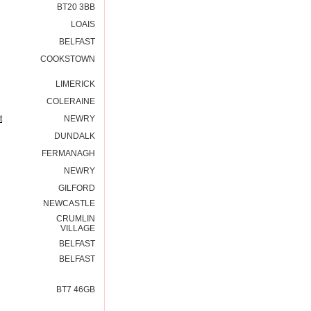
BT20 3BB
LOAIS
BELFAST
COOKSTOWN
LIMERICK
COLERAINE
t
NEWRY
DUNDALK
FERMANAGH
NEWRY
GILFORD
NEWCASTLE
CRUMLIN
VILLAGE
BELFAST
BELFAST
BT7 46GB