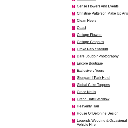
Cerise Flowers And Events
Christine Patterson Make Up Arti
Clean Heels
Coast
Cottage Flowers
Cottage Graphics
Croke Park Stadium
Dare Boudoir Photography
Encore Boutique
Exclusively Yours
Glengarriff Park Hotel
Global Cake Toppers
Grace Neills
Grand Hotel Wicklow
Heavenly Hair
House Of Delphine Design
Legends Wedding & Occasional
Vehicle Hire