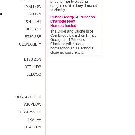
pride for her two young
daughters after they donated
MALLOW
to charity.
st
LISBURN
Prince George & Princess
Charlotte Now
PO14 2BT
Homeschooled
BELFAST
The Duke and Duchess of
Cambridge's children Prince
BT80 8BE
George and Princess
Charlotte will now be
CLONAKILTY
homeschooled as schools
close across the UK.
BT28 2GN
BT71 1DB
BELCOO
DONAGHADEE
WICKLOW
NEWCASTLE
TRALEE
BT41 2PN