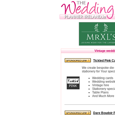
Vintage wedd
Tickled Pink C
We create bespoke die 
stationery for Your speci
Wedding cards
Wedding websit
Vintage hire
Stationery specia
Table Plans
And Much More
Dare Boudoir 