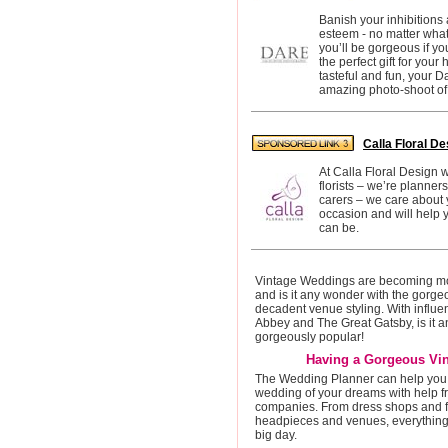
Banish your inhibitions 
esteem - no matter what
you’ll be gorgeous if y
the perfect gift for you
tasteful and fun, your D
amazing photo-shoot of y
Calla Floral De
At Calla Floral Design 
florists – we’re planner
carers – we care about 
occasion and will help y
can be.
Vintage Weddings are becoming mo
and is it any wonder with the gorg
decadent venue styling. With influ
Abbey and The Great Gatsby, is it an
gorgeously popular!
Having a Gorgeous Vi
The Wedding Planner can help you 
wedding of your dreams with help fr
companies. From dress shops and f
headpieces and venues, everything 
big day.