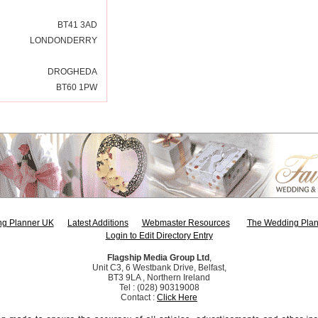
BT41 3AD
LONDONDERRY
DROGHEDA
BT60 1PW
g Planner UK
Latest Additions
Webmaster Resources
The Wedding Plan
Login to Edit Directory Entry
Flagship Media Group Ltd
,
Unit C3, 6 Westbank Drive, Belfast,
BT3 9LA , Northern Ireland
Tel : (028) 90319008
Contact :
Click Here