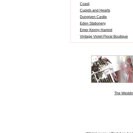
Coast
Cupids and Hearts
Dungiven Castle
Eden Stationery
Emer Kenny Harpist
Vintage Violet Floral Boutique
The Weddin