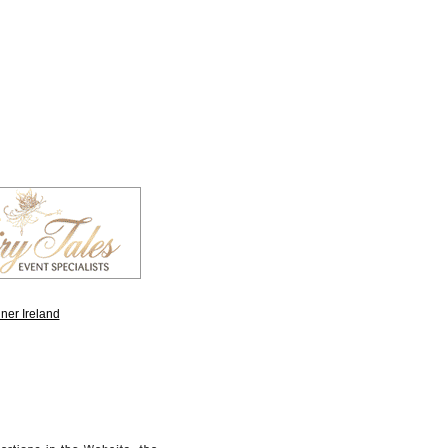
ner Ireland