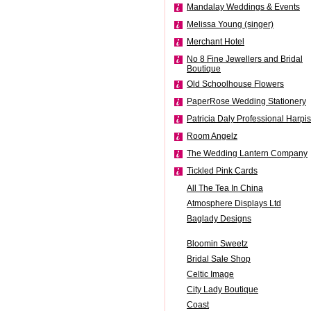
Mandalay Weddings & Events
Melissa Young (singer)
Merchant Hotel
No 8 Fine Jewellers and Bridal
Boutique
Old Schoolhouse Flowers
PaperRose Wedding Stationery
Patricia Daly Professional Harpis
Room Angelz
The Wedding Lantern Company
Tickled Pink Cards
All The Tea In China
Atmosphere Displays Ltd
Baglady Designs
Bloomin Sweetz
Bridal Sale Shop
Celtic Image
City Lady Boutique
Coast