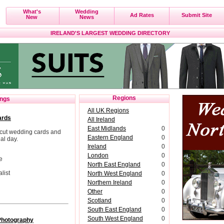
What's
Wedding
Ad Rates
Submit Site
New
News
IRELAND'S LARGEST WEDDING DIRECTORY
Regions
ings
All UK Regions
ards
All Ireland
East Midlands
0
cut wedding cards and
Eastern England
0
al day.
Ireland
0
London
0
e
North East England
0
list
North West England
0
Northern Ireland
0
Other
0
Scotland
0
South East England
0
South West England
0
Photography