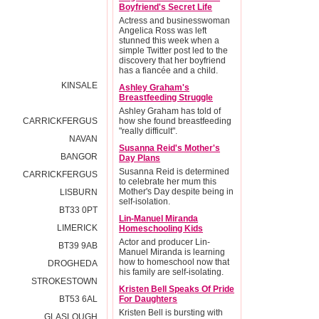
Boyfriend's Secret Life
Actress and businesswoman
Angelica Ross was left
stunned this week when a
simple Twitter post led to the
discovery that her boyfriend
has a fiancée and a child.
KINSALE
Ashley Graham's
Breastfeeding Struggle
Ashley Graham has told of
CARRICKFERGUS
how she found breastfeeding
"really difficult".
NAVAN
Susanna Reid's Mother's
BANGOR
Day Plans
Susanna Reid is determined
CARRICKFERGUS
to celebrate her mum this
Mother's Day despite being in
LISBURN
self-isolation.
BT33 0PT
Lin-Manuel Miranda
LIMERICK
Homeschooling Kids
Actor and producer Lin-
BT39 9AB
Manuel Miranda is learning
how to homeschool now that
DROGHEDA
his family are self-isolating.
STROKESTOWN
Kristen Bell Speaks Of Pride
BT53 6AL
For Daughters
Kristen Bell is bursting with
GLASLOUGH