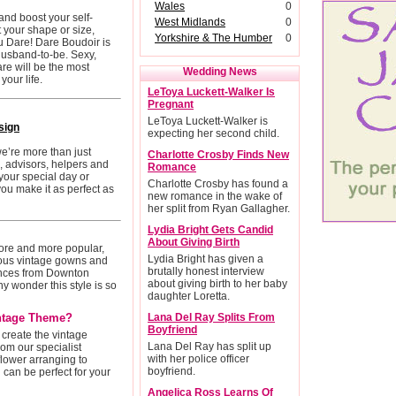
Wales
0
and boost your self-
West Midlands
0
 your shape or size,
Yorkshire & The Humber
0
ou Dare! Dare Boudoir is
r husband-to-be. Sexy,
are will be the most
Wedding News
our life.
LeToya Luckett-Walker Is
Pregnant
LeToya Luckett-Walker is
sign
expecting her second child.
we’re more than just
Charlotte Crosby Finds New
s, advisors, helpers and
Romance
your special day or
Charlotte Crosby has found a
ou make it as perfect as
new romance in the wake of
her split from Ryan Gallagher.
Lydia Bright Gets Candid
About Giving Birth
re and more popular,
Lydia Bright has given a
eous vintage gowns and
brutally honest interview
ences from Downton
about giving birth to her baby
y wonder this style is so
daughter Loretta.
ntage Theme?
Lana Del Ray Splits From
Boyfriend
create the vintage
Lana Del Ray has split up
om our specialist
with her police officer
lower arranging to
boyfriend.
can be perfect for your
Angelica Ross Learns Of