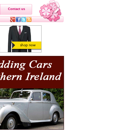
Contact us