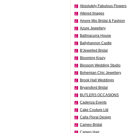
Absolutely Fabulous Flowers
Altered Images
Amore Mio Bridal & Fashion
Azure Jewellery
Ballinacurra House
Ballyhannon Castle
B'Jewelled Bridal
Blooming Krazy
Blossom Wedding Studio
Bohemian Chic Jewellery
Brook Hall Weddings
Bryansford Bridal
BUTLERS OCCASIONS
Cadenza Events
Cake Couture Ltd
Calla Floral Design
Cameo Bridal
Cameo Hair