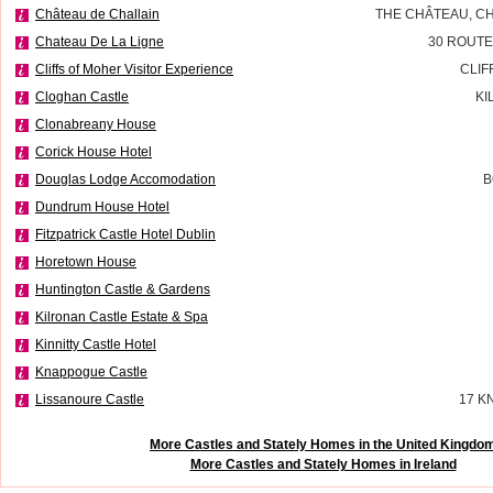
Château de Challain
THE CHÂTEAU, CH
Chateau De La Ligne
30 ROUTE
Cliffs of Moher Visitor Experience
CLIF
Cloghan Castle
KI
Clonabreany House
Corick House Hotel
Douglas Lodge Accomodation
B
Dundrum House Hotel
Fitzpatrick Castle Hotel Dublin
Horetown House
Huntington Castle & Gardens
Kilronan Castle Estate & Spa
Kinnitty Castle Hotel
Knappogue Castle
Lissanoure Castle
17 K
More Castles and Stately Homes in the United Kingdo
More Castles and Stately Homes in Ireland