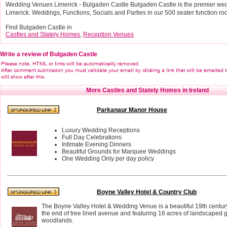
Wedding Venues Limerick - Bulgaden Castle Bulgaden Castle is the premier we
Limerick. Weddings, Functions, Socials and Parties in our 500 seater function ro
Find Bulgaden Castle in
Castles and Stately Homes
,
Reception Venues
Write a review of Bulgaden Castle
More Castles and Stately Homes in Ireland
Parkanaur Manor House
Luxury Wedding Receptions
Full Day Celebrations
Intimate Evening Dinners
Beautiful Grounds for Marquee Weddings
One Wedding Only per day policy
Boyne Valley Hotel & Country Club
The Boyne Valley Hotel & Wedding Venue is a beautiful 19th century
the end of tree lined avenue and featuring 16 acres of landscaped
woodlands.