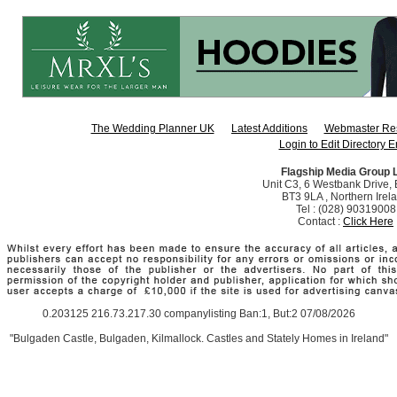
The Wedding Planner UK
Latest Additions
Webmaster Re
Login to Edit Directory E
Flagship Media Group 
Unit C3, 6 Westbank Drive, B
BT3 9LA , Northern Irel
Tel : (028) 90319008
Contact :
Click Here
0.203125 216.73.217.30 companylisting Ban:1, But:2 07/08/2026
"Bulgaden Castle, Bulgaden, Kilmallock. Castles and Stately Homes in Ireland"