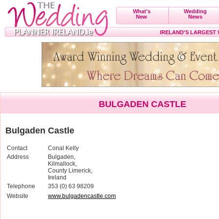
What's
Wedding
New
News
IRELAND'S LARGEST
BULGADEN CASTLE
Bulgaden Castle
Contact
Conal Kelly
Address
Bulgaden,
Kilmallock,
County Limerick,
Ireland
Telephone
353 (0) 63 98209
Website
www.bulgadencastle.com