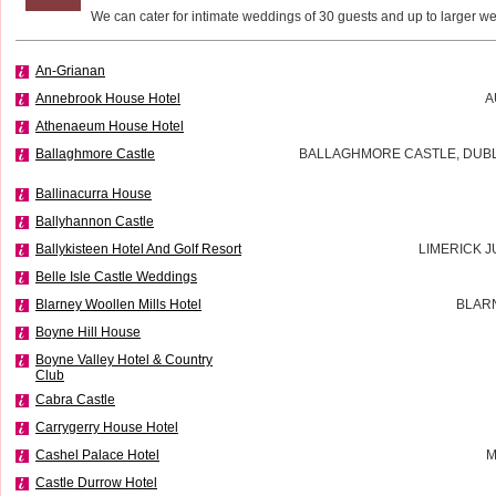
We can cater for intimate weddings of 30 guests and up to larger w
An-Grianan
Annebrook House Hotel
A
Athenaeum House Hotel
Ballaghmore Castle
BALLAGHMORE CASTLE, DUBLI
Ballinacurra House
Ballyhannon Castle
Ballykisteen Hotel And Golf Resort
LIMERICK J
Belle Isle Castle Weddings
Blarney Woollen Mills Hotel
BLAR
Boyne Hill House
Boyne Valley Hotel & Country
Club
Cabra Castle
Carrygerry House Hotel
Cashel Palace Hotel
M
Castle Durrow Hotel