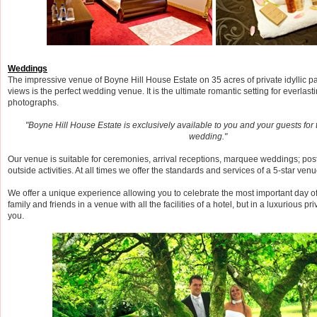
Weddings
The impressive venue of Boyne Hill House Estate on 35 acres of private idyllic p
views is the perfect wedding venue. It is the ultimate romantic setting for everla
photographs.
"Boyne Hill House Estate is exclusively available to you and your guests for 
wedding."
Our venue is suitable for ceremonies, arrival receptions, marquee weddings; p
outside activities. At all times we offer the standards and services of a 5-star venu
We offer a unique experience allowing you to celebrate the most important day of 
family and friends in a venue with all the facilities of a hotel, but in a luxurious pr
you.