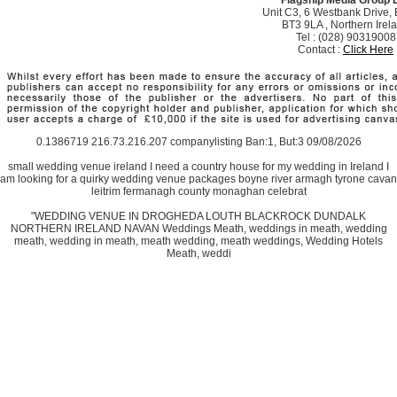
Unit C3, 6 Westbank Drive, B
BT3 9LA , Northern Irel
Tel : (028) 90319008
Contact :
Click Here
0.1386719 216.73.216.207 companylisting Ban:1, But:3 09/08/2026
small wedding venue ireland I need a country house for my wedding in Ireland I
am looking for a quirky wedding venue packages boyne river armagh tyrone cavan
leitrim fermanagh county monaghan celebrat
"WEDDING VENUE IN DROGHEDA LOUTH BLACKROCK DUNDALK
NORTHERN IRELAND NAVAN Weddings Meath, weddings in meath, wedding
meath, wedding in meath, meath wedding, meath weddings, Wedding Hotels
Meath, weddi