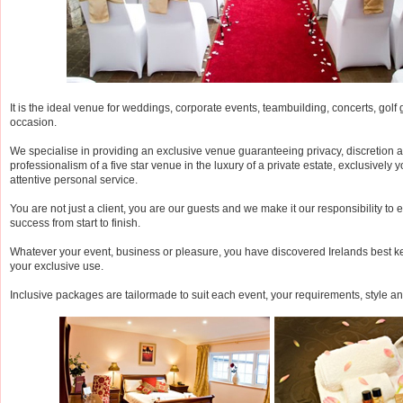
It is the ideal venue for weddings, corporate events, teambuilding, concerts, gol
occasion.
We specialise in providing an exclusive venue guaranteeing privacy, discretion a
professionalism of a five star venue in the luxury of a private estate, exclusively y
attentive personal service.
You are not just a client, you are our guests and we make it our responsibility to 
success from start to finish.
Whatever your event, business or pleasure, you have discovered Irelands best ke
your exclusive use.
Inclusive packages are tailormade to suit each event, your requirements, style a