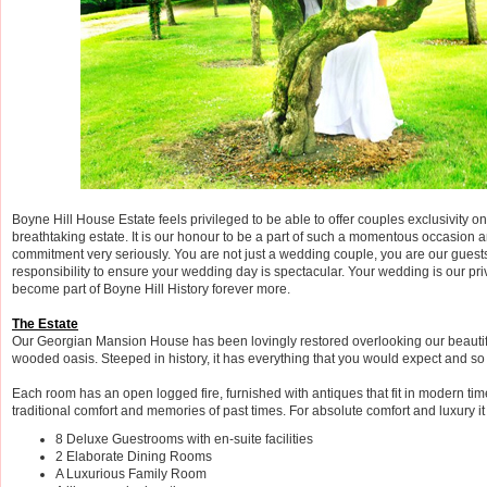
Boyne Hill House Estate feels privileged to be able to offer couples exclusivity on 
breathtaking estate. It is our honour to be a part of such a momentous occasion 
commitment very seriously. You are not just a wedding couple, you are our guests 
responsibility to ensure your wedding day is spectacular. Your wedding is our pri
become part of Boyne Hill History forever more.
The Estate
Our Georgian Mansion House has been lovingly restored overlooking our beauti
wooded oasis. Steeped in history, it has everything that you would expect and s
Each room has an open logged fire, furnished with antiques that fit in modern tim
traditional comfort and memories of past times. For absolute comfort and luxury it
8 Deluxe Guestrooms with en-suite facilities
2 Elaborate Dining Rooms
A Luxurious Family Room