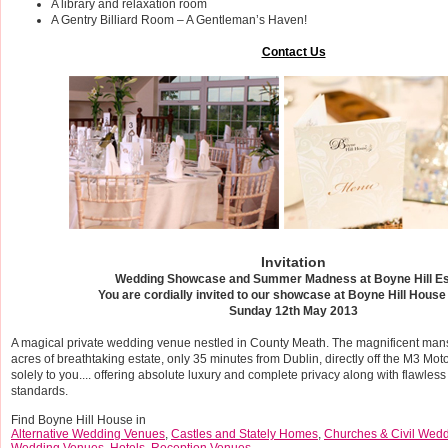
A library and relaxation room
A Gentry Billiard Room – A Gentleman’s Haven!
Contact Us
Invitation
Wedding Showcase and Summer Madness at Boyne Hill Es
You are cordially invited to our showcase at Boyne Hill House
Sunday 12th May 2013
A magical private wedding venue nestled in County Meath. The magnificent mansi
acres of breathtaking estate, only 35 minutes from Dublin, directly off the M3 Mo
solely to you.... offering absolute luxury and complete privacy along with flawless
standards.
Find Boyne Hill House in
Alternative Wedding Venues
,
Castles and Stately Homes
,
Churches & Civil Wed
Wedding Venues
,
Hotels
,
Reception Venues