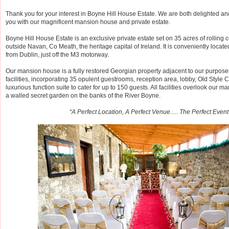
Thank you for your interest in Boyne Hill House Estate. We are both delighted a
you with our magnificent mansion house and private estate.
Boyne Hill House Estate is an exclusive private estate set on 35 acres of rolling c
outside Navan, Co Meath, the heritage capital of Ireland. It is conveniently locat
from Dublin, just off the M3 motorway.
Our mansion house is a fully restored Georgian property adjacent to our purpose
facilities, incorporating 35 opulent guestrooms, reception area, lobby, Old Style 
luxurious function suite to cater for up to 150 guests. All facilities overlook our
a walled secret garden on the banks of the River Boyne.
“A Perfect Location, A Perfect Venue…. The Perfect Event