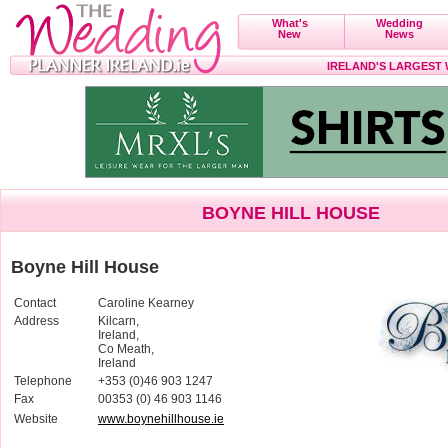
What's
Wedding
New
News
IRELAND'S LARGEST
BOYNE HILL HOUSE
Boyne Hill House
Contact
Caroline Kearney
Address
Kilcarn,
Ireland,
Co Meath,
Ireland
Telephone
+353 (0)46 903 1247
Fax
00353 (0) 46 903 1146
Website
www.boynehillhouse.ie