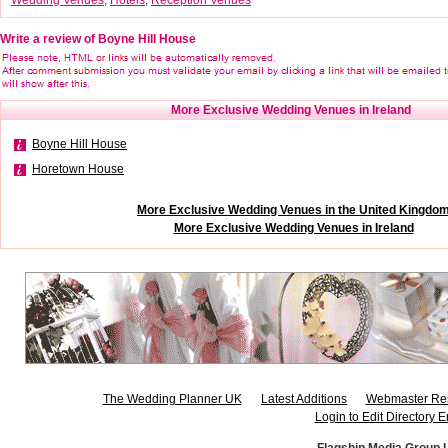
Write a review of Boyne Hill House
More Exclusive Wedding Venues in Ireland
Boyne Hill House
Horetown House
More Exclusive Wedding Venues in the United Kingdo
More Exclusive Wedding Venues in Ireland
The Wedding Planner UK
Latest Additions
Webmaster Re
Login to Edit Directory E
Flagship Media Group 