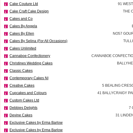
Cake Couture Ltd
91 WES
Cake Craft Cake Design
THE 
Cakes and Co
Cakes By Angela
Cakes By Ellen
NO57 GOUR
Cakes By Selina (For All Occasions)
TULL
Cakes Unlimited
Cannaboe Confectionery
CANNABOE CONFECTIO
Christines Wedding Cakes
BALLYHE
Classic Cakes
Contemporary Cakes NI
Creative Cakes
5 BEALING CRES
Cupcakes and Colours
41 BALLYCRAIGY P
Custom Cakes Ltd
Debbies Delights
7 
Devine Cakes
31 LINDE
Exclusive Cakes by Erma Barlow
Exclusive Cakes by Erma Barlow