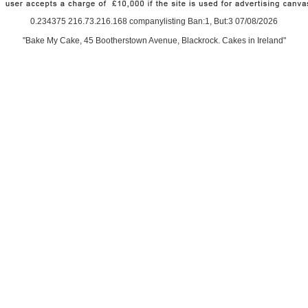
0.234375 216.73.216.168 companylisting Ban:1, But:3 07/08/2026
"Bake My Cake, 45 Bootherstown Avenue, Blackrock. Cakes in Ireland"