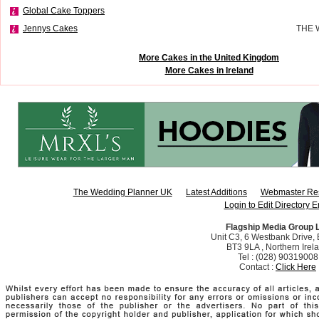
Global Cake Toppers
Jennys Cakes
THE 
More Cakes in the United Kingdom
More Cakes in Ireland
The Wedding Planner UK
Latest Additions
Webmaster Re
Login to Edit Directory E
Flagship Media Group 
Unit C3, 6 Westbank Drive, B
BT3 9LA , Northern Irel
Tel : (028) 90319008
Contact :
Click Here