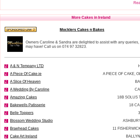
Read
More Cakes in Ireland
Mocklers Cakes n Bakes
Owners Caroline & Sandra are delighted to assist with any queries,
may have! Call us on 074 97 32823.
A & N Tempany LTD
A Piece Of Cake.ie
A PIECE OF CAKE, 
A Slice Of Heaven
BA
A Wedding By Caroline
CA
Amazing Cakes
18B SOLUS 
Bakewells Patisserie
18 C
Belle Toppers
Blossom Wedding Studio
ASHBURY
Braehead Cakes
11 FISHERWIC
Cake Art Ireland
BALLYN