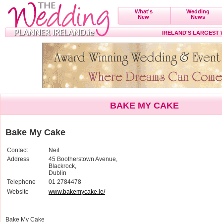
What's
Wedding
New
News
IRELAND'S LARGEST
BAKE MY CAKE
Bake My Cake
Contact
Neil
Address
45 Bootherstown Avenue,
Blackrock,
Dublin
Telephone
01 2784478
Website
www.bakemycake.ie/
Bake My Cake