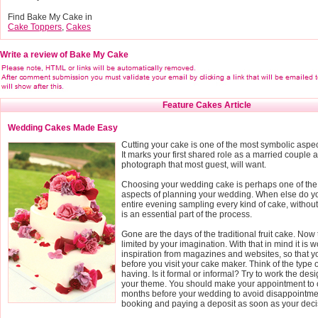
Find Bake My Cake in
Cake Toppers
,
Cakes
Write a review of Bake My Cake
Feature Cakes Article
Wedding Cakes Made Easy
Cutting your cake is one of the most symbolic aspe
It marks your first shared role as a married couple a
photograph that most guest, will want.
Choosing your wedding cake is perhaps one of the
aspects of planning your wedding. When else do yo
entire evening sampling every kind of cake, without fe
is an essential part of the process.
Gone are the days of the traditional fruit cake. Now 
limited by your imagination. With that in mind it is wo
inspiration from magazines and websites, so that 
before you visit your cake maker. Think of the type
having. Is it formal or informal? Try to work the des
your theme. You should make your appointment to o
months before your wedding to avoid disappointmen
booking and paying a deposit as soon as your deci