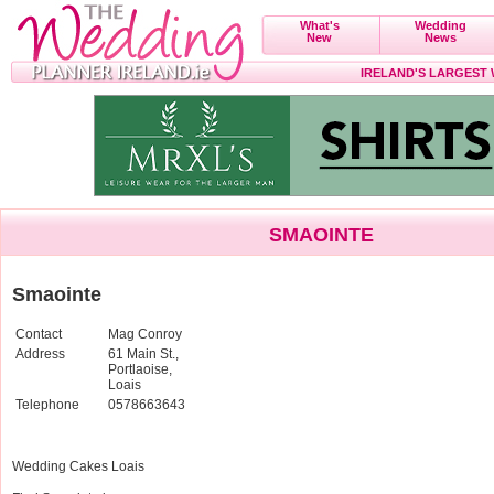
What's
Wedding
New
News
IRELAND'S LARGEST
SMAOINTE
Smaointe
Contact
Mag Conroy
Address
61 Main St.,
Portlaoise,
Loais
Telephone
0578663643
Wedding Cakes Loais