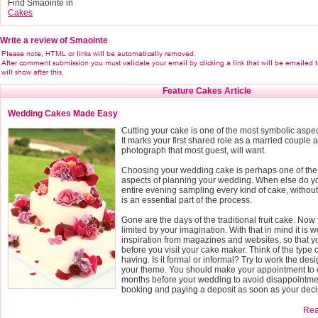
Find Smaointe in
Cakes
Write a review of Smaointe
Feature Cakes Article
Wedding Cakes Made Easy
Cutting your cake is one of the most symbolic aspe
It marks your first shared role as a married couple a
photograph that most guest, will want.
Choosing your wedding cake is perhaps one of the
aspects of planning your wedding. When else do yo
entire evening sampling every kind of cake, without fe
is an essential part of the process.
Gone are the days of the traditional fruit cake. Now 
limited by your imagination. With that in mind it is wo
inspiration from magazines and websites, so that 
before you visit your cake maker. Think of the type
having. Is it formal or informal? Try to work the des
your theme. You should make your appointment to o
months before your wedding to avoid disappointmen
booking and paying a deposit as soon as your deci
Read