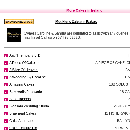
More Cakes in Ireland
Mocklers Cakes n Bakes
Owners Caroline & Sandra are delighted to assist with any queries,
may have! Call us on 074 97 32823.
A & N Tempany LTD
A Piece Of Cake.ie
A PIECE OF CAKE, 
A Slice Of Heaven
BA
A Wedding By Caroline
CA
Amazing Cakes
18B SOLUS 
Bakewells Patisserie
18 C
Belle Toppers
Blossom Wedding Studio
ASHBURY
Braehead Cakes
11 FISHERWIC
Cake Art Ireland
BALLYN
Cake Couture Ltd
91 WES