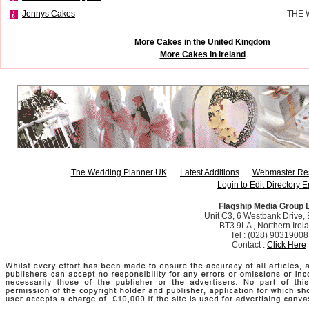
Jennys Cakes
THE 
More Cakes in the United Kingdom
More Cakes in Ireland
The Wedding Planner UK
Latest Additions
Webmaster Re
Login to Edit Directory E
Flagship Media Group 
Unit C3, 6 Westbank Drive, B
BT3 9LA , Northern Irel
Tel : (028) 90319008
Contact :
Click Here