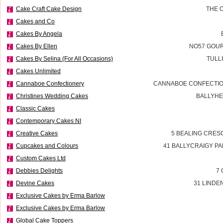
Cake Craft Cake Design
THE 
Cakes and Co
Cakes By Angela
Cakes By Ellen
NO57 GOUR
Cakes By Selina (For All Occasions)
TULL
Cakes Unlimited
Cannaboe Confectionery
CANNABOE CONFECTIO
Christines Wedding Cakes
BALLYHE
Classic Cakes
Contemporary Cakes NI
Creative Cakes
5 BEALING CRES
Cupcakes and Colours
41 BALLYCRAIGY P
Custom Cakes Ltd
Debbies Delights
7 
Devine Cakes
31 LINDE
Exclusive Cakes by Erma Barlow
Exclusive Cakes by Erma Barlow
Global Cake Toppers