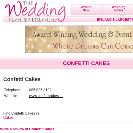
What's
Wedding
New
News
IRELAND'S LARGEST
CONFETTI CAKES
Confetti Cakes
Telephone
086 825 8132
Website
www.confetticakes.ie
Find Confetti Cakes in
Cakes
Write a review of Confetti Cakes