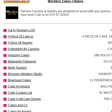
Mocklers Cakes n Bakes
Owners Caroline & Sandra are delighted to assist with any queries,
may have! Call us on 074 97 32823.
A & N Tempany LTD
A Piece Of Cake.ie
A PIECE OF CAKE, 
A Slice Of Heaven
BA
A Wedding By Caroline
CA
Amazing Cakes
18B SOLUS 
Bakewells Patisserie
18 C
Belle Toppers
Blossom Wedding Studio
ASHBURY
Braehead Cakes
11 FISHERWIC
Cake Art Ireland
BALLYN
Cake Couture Ltd
91 WES
Cake Craft Cake Design
THE 
Cakes and Co
Cakes By Angela