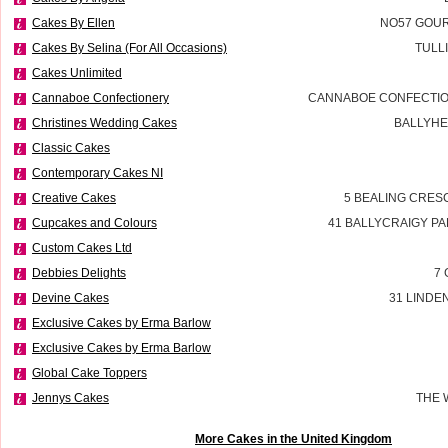
Cakes By Ellen
NO57 GOUR
Cakes By Selina (For All Occasions)
TULL
Cakes Unlimited
Cannaboe Confectionery
CANNABOE CONFECTIO
Christines Wedding Cakes
BALLYHE
Classic Cakes
Contemporary Cakes NI
Creative Cakes
5 BEALING CRES
Cupcakes and Colours
41 BALLYCRAIGY P
Custom Cakes Ltd
Debbies Delights
7 
Devine Cakes
31 LINDE
Exclusive Cakes by Erma Barlow
Exclusive Cakes by Erma Barlow
Global Cake Toppers
Jennys Cakes
THE 
More Cakes in the United Kingdom