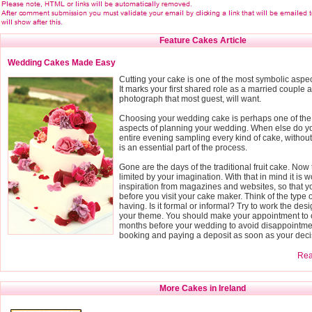
Feature Cakes Article
Wedding Cakes Made Easy
Cutting your cake is one of the most symbolic aspe
It marks your first shared role as a married couple a
photograph that most guest, will want.
Choosing your wedding cake is perhaps one of the
aspects of planning your wedding. When else do yo
entire evening sampling every kind of cake, without fe
is an essential part of the process.
Gone are the days of the traditional fruit cake. Now 
limited by your imagination. With that in mind it is wo
inspiration from magazines and websites, so that 
before you visit your cake maker. Think of the type
having. Is it formal or informal? Try to work the des
your theme. You should make your appointment to o
months before your wedding to avoid disappointmen
booking and paying a deposit as soon as your deci
Read
More Cakes in Ireland