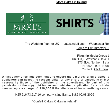
More Cakes in Ireland
The Wedding Planner UK
Latest Additions
Webmaster Re
Login to Edit Directory E
Flagship Media Group 
Unit C3, 6 Westbank Drive, B
BT3 9LA , Northern Irel
Tel : (028) 90319008
Contact :
Click Here
0.25 216.73.217.16 companylisting Ban:1, But:2 09/08/2026
"Confetti Cakes. Cakes in Ireland"