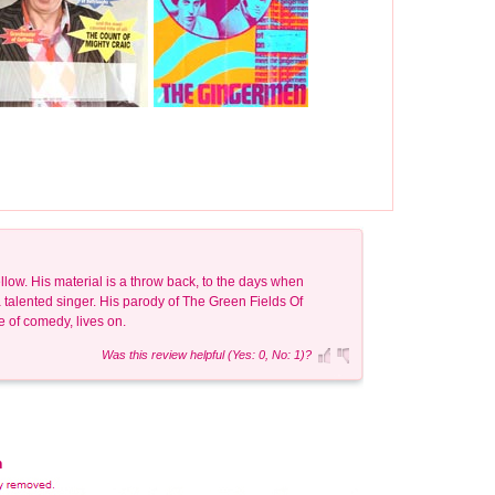
llow. His material is a throw back, to the days when
 talented singer. His parody of The Green Fields Of
le of comedy, lives on.
Was this review helpful (Yes: 0, No: 1)?
n