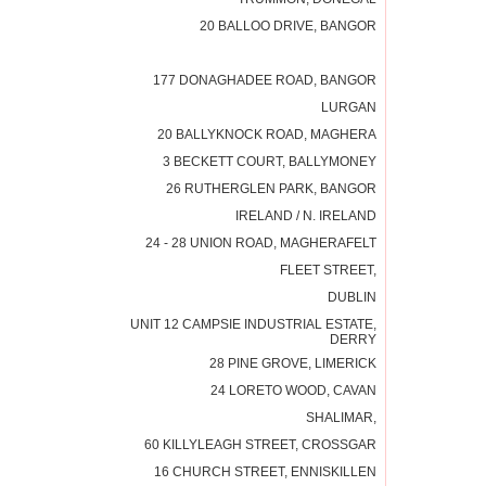
20 BALLOO DRIVE, BANGOR
177 DONAGHADEE ROAD, BANGOR
LURGAN
20 BALLYKNOCK ROAD, MAGHERA
3 BECKETT COURT, BALLYMONEY
26 RUTHERGLEN PARK, BANGOR
IRELAND / N. IRELAND
24 - 28 UNION ROAD, MAGHERAFELT
FLEET STREET,
DUBLIN
UNIT 12 CAMPSIE INDUSTRIAL ESTATE,
DERRY
28 PINE GROVE, LIMERICK
24 LORETO WOOD, CAVAN
SHALIMAR,
60 KILLYLEAGH STREET, CROSSGAR
16 CHURCH STREET, ENNISKILLEN