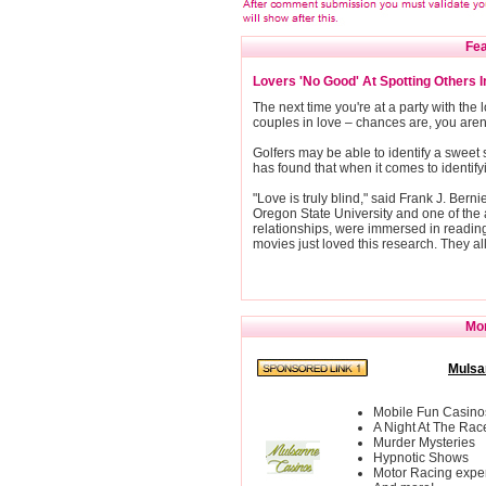
Fea
Lovers 'No Good' At Spotting Others 
The next time you're at a party with the lo
couples in love – chances are, you aren't
Golfers may be able to identify a sweet 
has found that when it comes to identify
"Love is truly blind," said Frank J. Bern
Oregon State University and one of the 
relationships, were immersed in readin
movies just loved this research. They all 
Mor
Mulsa
Mobile Fun Casino
A Night At The Rac
Murder Mysteries
Hypnotic Shows
Motor Racing expe