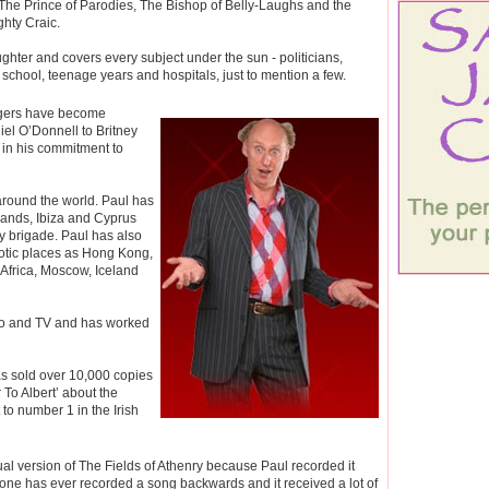
The Prince of Parodies, The Bishop of Belly-Laughs and the
ghty Craic.
ghter and covers every subject under the sun - politicians,
 school, teenage years and hospitals, just to mention a few.
ngers have become
el O’Donnell to Britney
 in his commitment to
 around the world. Paul has
lands, Ibiza and Cyprus
ay brigade. Paul has also
xotic places as Hong Kong,
frica, Moscow, Iceland
io and TV and has worked
as sold over 10,000 copies
 To Albert’ about the
to number 1 in the Irish
al version of The Fields of Athenry because Paul recorded it
nyone has ever recorded a song backwards and it received a lot of