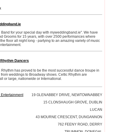
k
dingband.ie
 Band for your special day with myweddingband.ie". We have
nd Grooms for 15 years, with over 2500 performances where
e floor all night long - partying to an amazing variety of music
ntertainment.
c Rhythm Dancers
c Rhythm has proved to be the most successful dance troupe in
ces from weddings to Broadway shows. Celtic Rhythm are
ll or large, nationwide or International.
 Entertainment
19 GLENABBEY DRIVE, NEWTOWNABBEY
15 CLONSHAUGH GROVE, DUBLIN
LUCAN
43 MOURNE CRESCENT, DUNGANNON
762 FEENY ROAD, DERRY
TRUMMON, DONEGAL