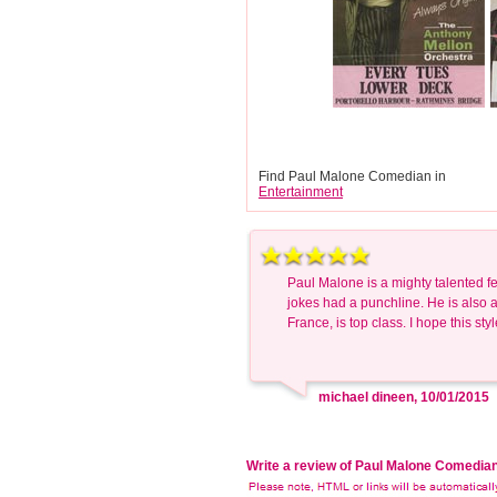
Find Paul Malone Comedian in
Entertainment
Paul Malone is a mighty talented fe
jokes had a punchline. He is also a
France, is top class. I hope this sty
michael dineen, 10/01/2015
Write a review of Paul Malone Comedia