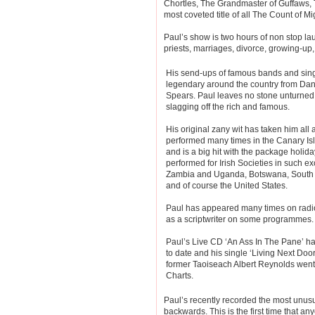
Chortles, The Grandmaster of Guffaws, 
most coveted title of all The Count of Mi
Paul’s show is two hours of non stop lau
priests, marriages, divorce, growing-up,
His send-ups of famous bands and si
legendary around the country from Dani
Spears. Paul leaves no stone unturned
slagging off the rich and famous.
His original zany wit has taken him all
performed many times in the Canary Is
and is a big hit with the package holid
performed for Irish Societies in such e
Zambia and Uganda, Botswana, South A
and of course the United States.
Paul has appeared many times on rad
as a scriptwriter on some programmes.
Paul’s Live CD ‘An Ass In The Pane’ h
to date and his single ‘Living Next Door
former Taoiseach Albert Reynolds went 
Charts.
Paul’s recently recorded the most unusu
backwards. This is the first time that a