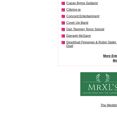
Ciaran Byrne Guitarist
Clikring.ie
Concord Entertainment
Cover Up Band
Dan Twomey Tenor Soloist
Darragh McGann
Dearbhail Finnegan & Robin Slater 
Duet
More Ent
Mo
The Weddin