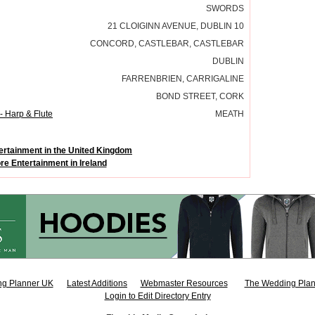
SWORDS
21 CLOIGINN AVENUE, DUBLIN 10
CONCORD, CASTLEBAR, CASTLEBAR
DUBLIN
FARRENBRIEN, CARRIGALINE
BOND STREET, CORK
- Harp & Flute
MEATH
ertainment in the United Kingdom
re Entertainment in Ireland
g Planner UK
Latest Additions
Webmaster Resources
The Wedding Plan
Login to Edit Directory Entry