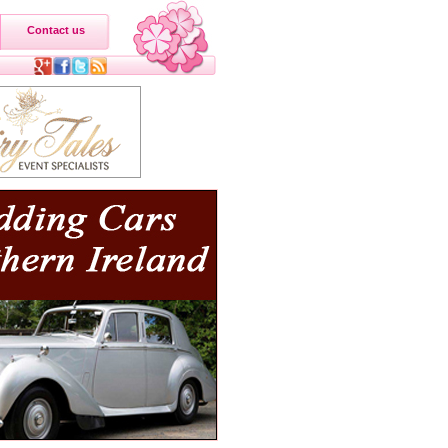
Contact us