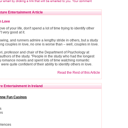
ture Entertainment Article
In Love
ve of your life, don't spend a lot of time trying to identify other
 very good at it.
swing, and runners admire a lengthy stride in others, but a study
ing couples in love, no one is worse than – well, couples in love.
ieri, professor and chair of the Department of Psychology at
authors of the study. "People in the study who had the longest
g romance novels and spent lots of time watching romantic
were quite confident of their ability to identify others in love.
Read the Rest of this Article
e Entertainment in Ireland
nne Fun Casinos
s
es
riences