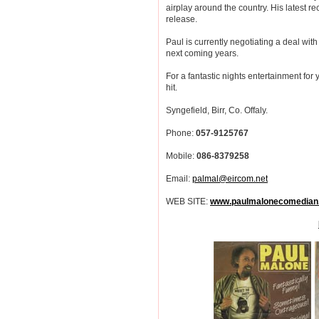
airplay around the country. His lates
release.
Paul is currently negotiating a deal wi
next coming years.
For a fantastic nights entertainment for 
hit.
Syngefield, Birr, Co. Offaly.
Phone:
057-9125767
Mobile:
086-8379258
Email:
palmal@eircom.net
WEB SITE:
www.paulmalonecomedian