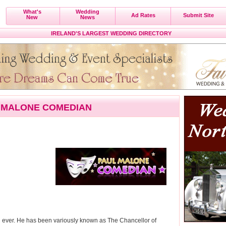
What's
Wedding
Ad Rates
Submit Site
New
News
IRELAND'S LARGEST WEDDING DIRECTORY
 MALONE COMEDIAN
n ever. He has been variously known as The Chancellor of