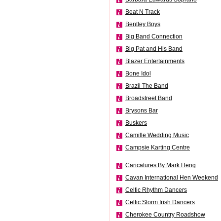
Beat N Track
Bentley Boys
Big Band Connection
Big Pat and His Band
Blazer Entertainments
Bone Idol
Brazil The Band
Broadstreet Band
Brysons Bar
Buskers
Camille Wedding Music
Campsie Karting Centre
Caricatures By Mark Heng
Cavan International Hen Weekend
Celtic Rhythm Dancers
Celtic Storm Irish Dancers
Cherokee Country Roadshow