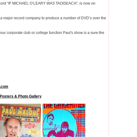
t record “IF MICHAEL O’LEARY WAS TAOISEACH”, is now on
th a major record company to produce a number of DVD’s over the
your corporate club or college function Paul's show is a sure-fire
.com
Posters & Photo Gallery