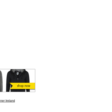
ner Ireland