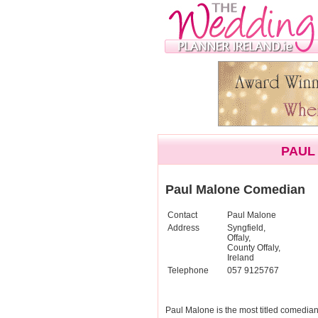
PAUL
Paul Malone Comedian
Contact
Paul Malone
Address
Syngfield,
Offaly,
County Offaly,
Ireland
Telephone
057 9125767
Paul Malone is the most titled comedia