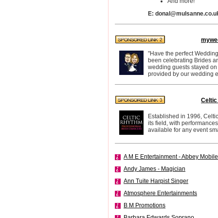
And more!
E: donal@mulsanne.co.u
mywed
"Have the perfect Wedding
been celebrating Brides a
wedding guests stayed on th
provided by our wedding e
Celti
Established in 1996, Celti
its field, with performan
available for any event sma
A M E Entertainment - Abbey Mobile
Andy James - Magician
Ann Tuite Harpist Singer
Atmosphere Entertainments
B M Promotions
Barbara Edwards Soprano