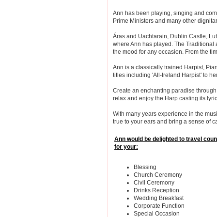
Ann has been playing, singing and comp
Prime Ministers and many other dignitari
Áras and Uachtarain, Dublin Castle, Lu
where Ann has played. The Traditional 
the mood for any occasion. From the time
Ann is a classically trained Harpist, Pi
titles including 'All-Ireland Harpist' to h
Create an enchanting paradise through 
relax and enjoy the Harp casting its lyric
With many years experience in the music
true to your ears and bring a sense of c
Ann would be delighted to travel cou
for your:
Blessing
Church Ceremony
Civil Ceremony
Drinks Reception
Wedding Breakfast
Corporate Function
Special Occasion