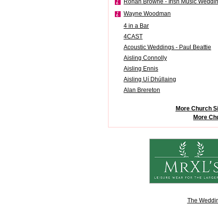
Ronan Browne - Irish Music Weddi
Wayne Woodman
4 in a Bar
4CAST
Acoustic Weddings - Paul Beattie
Aisling Connolly
Aisling Ennis
Aisling Uí Dhúllaing
Alan Brereton
More Church Si
More Chu
The Weddin