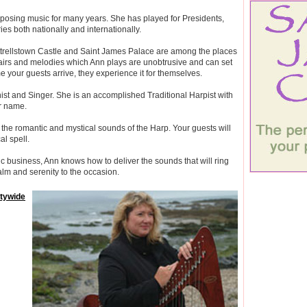
osing music for many years. She has played for Presidents,
es both nationally and internationally.
ttrellstown Castle and Saint James Palace are among the places
airs and melodies which Ann plays are unobtrusive and can set
 your guests arrive, they experience it for themselves.
anist and Singer. She is an accomplished Traditional Harpist with
er name.
the romantic and mystical sounds of the Harp. Your guests will
al spell.
 business, Ann knows how to deliver the sounds that will ring
alm and serenity to the occasion.
ntywide