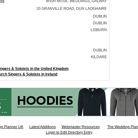
ngs
IRISH MUSIC WEDDINGS, GALWAY
20 GRANVILLE ROAD, DUN LAOGHAIRE
DUBLIN
DUBLIN
LISBURN
DUBLIN
KILDARE
ngers & Soloists in the United Kingdom
rch Singers & Soloists in Ireland
g Planner UK
Latest Additions
Webmaster Resources
The Wedding Plan
Login to Edit Directory Entry