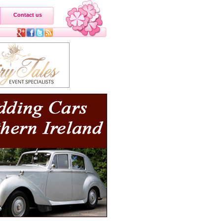
Contact us