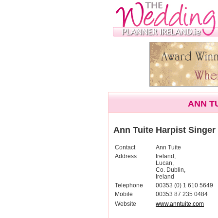
ANN T
Ann Tuite Harpist Singer
Contact
Ann Tuite
Address
Ireland,
Lucan,
Co. Dublin,
Ireland
Telephone
00353 (0) 1 610 5649
Mobile
00353 87 235 0484
Website
www.anntuite.com