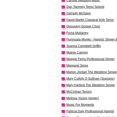
Camille Wedding Music
Dan Twomey Tenor Soloist
Darragh McGann
David Martin Classical Irish Tenor
Discovery Gospel Choir
Fiona Mullaney
Fionnuala Monks - Harpist, Singer &
Joanna Campbell Griffin
Maeve Cairney
Maggie Ferris Professional Singer
Margaret Sings
Marion Jordan The Wedding Singer
Mary Culloty O Sullivan (Soprano)
Mary Harford The Wedding Singer
McCrohan Tenors
Melissa Young (singer)
Music For Moments
Patricia Daly Professional Harpist