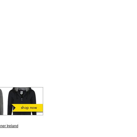
ner Ireland