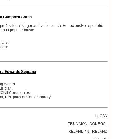
a Campbell Griffin
professional singer and voice coach. Her extensive repertoire
ugh to popular music.
alist
anner
ra Edwards Soprano
g Singer.
usician.
 Civil Ceremonies.
cal, Religious or Contemporary.
LUCAN
TRUMMON, DONEGAL
IRELAND / N. IRELAND