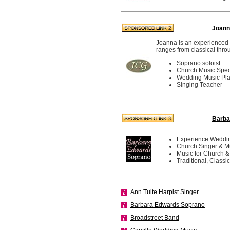
Joann
Joanna is an experienced 
ranges from classical thro
Soprano soloist
Church Music Speci
Wedding Music Pl
Singing Teacher
Barba
Experience Weddin
Church Singer & M
Music for Church &
Traditional, Classi
Ann Tuite Harpist Singer
Barbara Edwards Soprano
Broadstreet Band