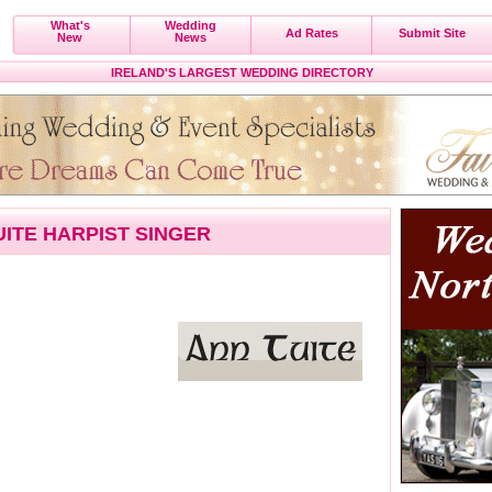
What's
Wedding
Ad Rates
Submit Site
New
News
IRELAND'S LARGEST WEDDING DIRECTORY
UITE HARPIST SINGER