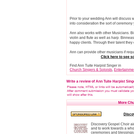
Prior to your wedding Ann will discuss
into consideration the sort of ceremony
Ann also works with other Musicians. Bin
violin and flute as well as harp. Binn
happy clients. Through their talent th
Ann can provide other musicians if requir
Click here to see
Find Ann Tuite Harpist Singer in
Church Singers & Soloists
,
Entertainme
Write a review of Ann Tuite Harpist Sing
More Chur
Disco
Discovery Gospel Choir aim
and to work towards a whol
ceremonies and blessings 