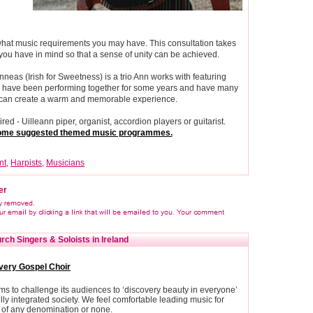
 what music requirements you may have. This consultation takes
 you have in mind so that a sense of unity can be achieved.
neas (Irish for Sweetness) is a trio Ann works with featuring
eas have been performing together for some years and have many
ey can create a warm and memorable experience.
ed - Uilleann piper, organist, accordion players or guitarist.
 some suggested themed music programmes.
nt
,
Harpists
,
Musicians
er
ch Singers & Soloists in Ireland
very Gospel Choir
s to challenge its audiences to ‘discovery beauty in everyone’
ly integrated society. We feel comfortable leading music for
of any denomination or none.