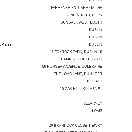
DUBLIN
FARRENBRIEN, CARRIGALINE
BOND STREET, CORK
DUNDALK WEST, LOUTH
DUBLIN
DUBLIN
 Pianist
DUBLIN
47 FOXROCK PARK, DUBLIN 18
CAMPSIE HOUSE, GORT
59 NURSERY AVENUE, COLERAINE
THE LONG LANE, DUN LEER
BELFAST
16 OAK HILL, KILLARNEY
KILLARNEY
LOAIS
20 BRANNOCK CLOSE, NEWRY