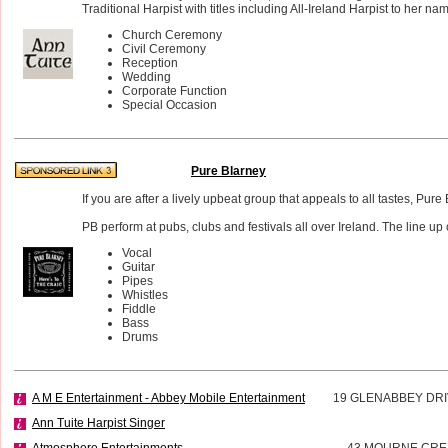
Traditional Harpist with titles including All-Ireland Harpist to her na
Church Ceremony
Civil Ceremony
Reception
Wedding
Corporate Function
Special Occasion
Pure Blarney
If you are after a lively upbeat group that appeals to all tastes, Pure
PB perform at pubs, clubs and festivals all over Ireland. The line up 
Vocal
Guitar
Pipes
Whistles
Fiddle
Bass
Drums
A M E Entertainment - Abbey Mobile Entertainment
19 GLENABBEY DR
Ann Tuite Harpist Singer
Atmosphere Entertainments
43 MOURNE CR