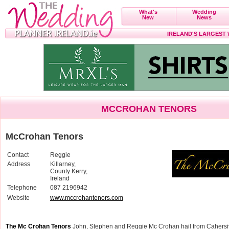
What's
Wedding
New
News
IRELAND'S LARGEST
MCCROHAN TENORS
McCrohan Tenors
Contact
Reggie
Address
Killarney,
County Kerry,
Ireland
Telephone
087 2196942
Website
www.mccrohantenors.com
The Mc Crohan Tenors
John, Stephen and Reggie Mc Crohan hail from Cahersiv