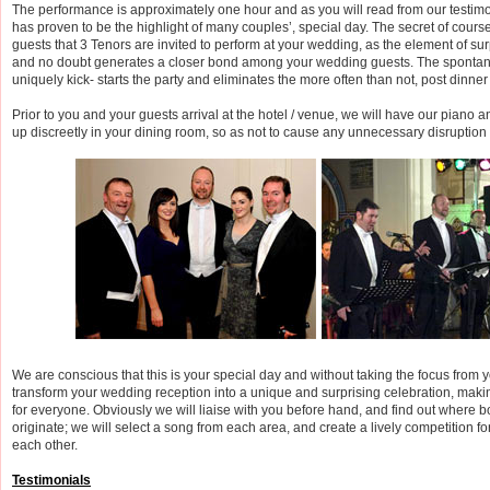
The performance is approximately one hour and as you will read from our testim
has proven to be the highlight of many couples’, special day. The secret of course
guests that 3 Tenors are invited to perform at your wedding, as the element of sur
and no doubt generates a closer bond among your wedding guests. The sponta
uniquely kick- starts the party and eliminates the more often than not, post dinne
Prior to you and your guests arrival at the hotel / venue, we will have our piano
up discreetly in your dining room, so as not to cause any unnecessary disruption
We are conscious that this is your special day and without taking the focus from 
transform your wedding reception into a unique and surprising celebration, mak
for everyone. Obviously we will liaise with you before hand, and find out where bo
originate; we will select a song from each area, and create a lively competition fo
each other.
Testimonials