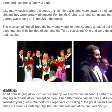
three brothers from a family of eight.
Like many music stories, the seeds of their interest in song were sewn by their la
singing they were greatly influenced. For the Mc Crohans, singing songs and me
genres was simply an impulsive indulgence.
This was something all three did individually and for them seemed a natural activit
experimented with the idea of blending the Three voices into One and were deli
that resulted.
Weddings
Apart from singing at your church ceremony, we The McCrohan Tenors perform a
singing serenade at your reception meal. Our performance commences just as d
served to your guests. We perform a repertoire consisting of the great Italian Arias
Musical Extracts, Contemporary, Popular numbers and of course Love Songs.