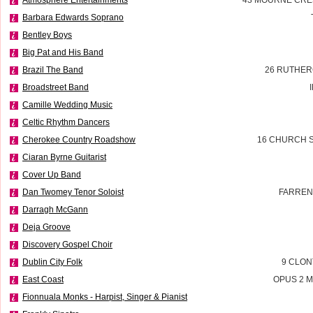
Barbara Edwards Soprano
Bentley Boys
Big Pat and His Band
Brazil The Band
26 RUTHER
Broadstreet Band
Camille Wedding Music
Celtic Rhythm Dancers
Cherokee Country Roadshow
16 CHURCH S
Ciaran Byrne Guitarist
Cover Up Band
Dan Twomey Tenor Soloist
FARREN
Darragh McGann
Deja Groove
Discovery Gospel Choir
Dublin City Folk
9 CLON
East Coast
OPUS 2 M
Fionnuala Monks - Harpist, Singer & Pianist