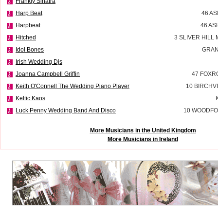
Frankly Sinatra
Harp Beat
46 A
Harpbeat
46 AS
Hitched
3 SLIVER HILL
Idol Bones
GRAN
Irish Wedding Djs
Joanna Campbell Griffin
47 FOXR
Keith O'Connell The Wedding Piano Player
10 BIRCHV
Keltic Kaos
Luck Penny Wedding Band And Disco
10 WOODFO
More Musicians in the United Kingdom
More Musicians in Ireland