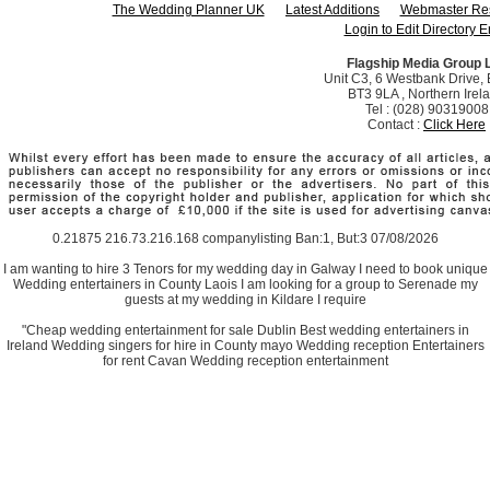
The Wedding Planner UK
Latest Additions
Webmaster Re
Login to Edit Directory E
Flagship Media Group 
Unit C3, 6 Westbank Drive, B
BT3 9LA , Northern Irel
Tel : (028) 90319008
Contact :
Click Here
0.21875 216.73.216.168 companylisting Ban:1, But:3 07/08/2026
I am wanting to hire 3 Tenors for my wedding day in Galway I need to book unique
Wedding entertainers in County Laois I am looking for a group to Serenade my
guests at my wedding in Kildare I require
"Cheap wedding entertainment for sale Dublin Best wedding entertainers in
Ireland Wedding singers for hire in County mayo Wedding reception Entertainers
for rent Cavan Wedding reception entertainment