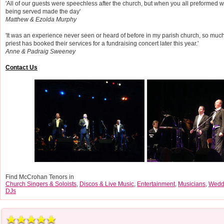
'All of our guests were speechless after the church, but when you all preformed 
being served made the day'
Matthew & Ezolda Murphy
'It was an experience never seen or heard of before in my parish church, so much
priest has booked their services for a fundraising concert later this year.'
Anne & Padraig Sweeney
Contact Us
Find McCrohan Tenors in
Church Singers & Soloists
,
Discos & Live Music
,
Entertainment
,
Musicians
,
Wedd
DJs