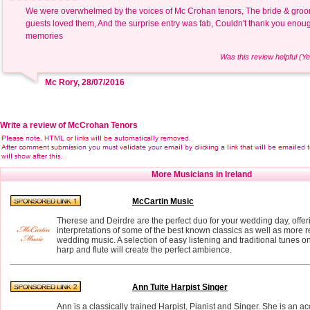
We were overwhelmed by the voices of Mc Crohan tenors, The bride & groom
guests loved them, And the surprise entry was fab, Couldn't thank you enou
memories
Was this review helpful (Ye
Mc Rory, 28/07/2016
Write a review of McCrohan Tenors
More Musicians in Ireland
McCartin Music
Therese and Deirdre are the perfect duo for your wedding day, offe
interpretations of some of the best known classics as well as more
wedding music. A selection of easy listening and traditional tunes on
harp and flute will create the perfect ambience.
Ann Tuite Harpist Singer
Ann is a classically trained Harpist, Pianist and Singer. She is an 