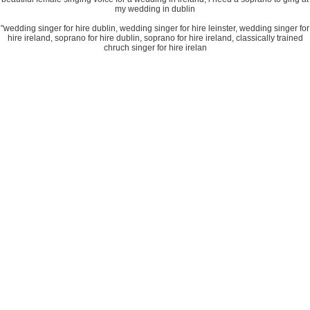
my wedding in dublin
"wedding singer for hire dublin, wedding singer for hire leinster, wedding singer for
hire ireland, soprano for hire dublin, soprano for hire ireland, classically trained
chruch singer for hire irelan