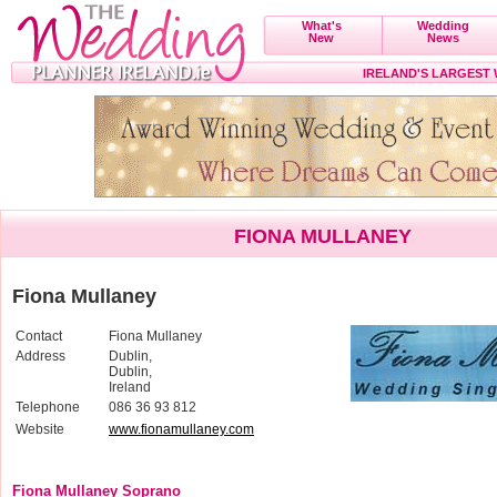
What's
Wedding
New
News
IRELAND'S LARGEST
FIONA MULLANEY
Fiona Mullaney
Contact
Fiona Mullaney
Address
Dublin,
Dublin,
Ireland
Telephone
086 36 93 812
Website
www.fionamullaney.com
Fiona Mullaney Soprano