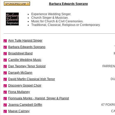
Barbara Edwards Soprano
Experience Wedding Singer.
Church Singer & Musician.
Music for Church & Civil Ceremonies.
Traditional, Classical, Religious or Contemporary.
Ann Tuite Harpist Singer
Barbara Edwards Soprano
Broadstreet Band
Camille Wedding Music
Dan Twomey Tenor Soloist
FARREN
Darragh McGann
David Martin Classical Irish Tenor
DU
Discovery Gospel Choir
Fiona Mullaney
Fionnuala Monks - Harpist, Singer & Pianist
Joanna Campbell Griffin
47 FOXR
Maeve Cairney
CA