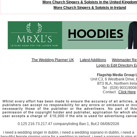
More Church Singers & Soloists in the United Kingdo
More Church Singers & Soloists in Ireland
The Wedding Planner UK
Latest Additions
Webmaster Re
Login to Edit Directory E
Flagship Media Group 
Unit C3, 6 Westbank Drive, B
BT3 9LA , Northern Irel
Tel : (028) 90319008
Contact :
Click Here
0.125 216.73.217.47 companylisting Ban:1, But:2 06/08/2026
i need a wedding singer in dublin, i need a wedding soprano in dublin, i need a
beautiful female singing voice for a wedding in ireland, i need a soprano to ging at