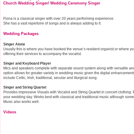
Church Wedding Singer/ Wedding Ceremony Singer
Fiona is a classical singer with over 20 years performing experience.
She has a vast repertoire of songs and is always adding to it.
Wedding Packages
Singer Alone
Usually this is where you have booked the venue’s resident organist or where yo
offering their services to accompany the vocalist.
Singer and Keyboard Player
Mics and speakers complete with separate sound system along with versatile and 
option allows for greater variety in wedding music given the digital enhancemen
include Celtic, Irish, traditional, secular and liturgical song.
Singer and String Quartet
Provides impressive Visuals with Vocalist and String Quartet in concert clothing. R
your wedding day. Works best with classical and traditional music although some
Music also works well.
Videos