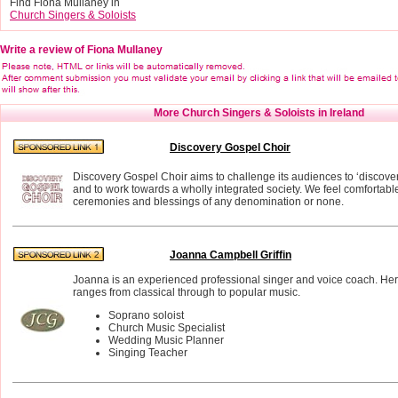
Find Fiona Mullaney in
Church Singers & Soloists
Write a review of Fiona Mullaney
More Church Singers & Soloists in Ireland
Discovery Gospel Choir
Discovery Gospel Choir aims to challenge its audiences to ‘discove
and to work towards a wholly integrated society. We feel comfortabl
ceremonies and blessings of any denomination or none.
Joanna Campbell Griffin
Joanna is an experienced professional singer and voice coach. Her
ranges from classical through to popular music.
Soprano soloist
Church Music Specialist
Wedding Music Planner
Singing Teacher