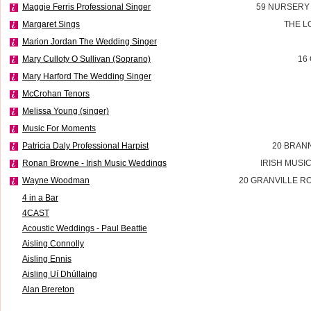
Maggie Ferris Professional Singer
59 NURSERY
Margaret Sings
THE L
Marion Jordan The Wedding Singer
Mary Culloty O Sullivan (Soprano)
16
Mary Harford The Wedding Singer
McCrohan Tenors
Melissa Young (singer)
Music For Moments
Patricia Daly Professional Harpist
20 BRAN
Ronan Browne - Irish Music Weddings
IRISH MUSI
Wayne Woodman
20 GRANVILLE R
4 in a Bar
4CAST
Acoustic Weddings - Paul Beattie
Aisling Connolly
Aisling Ennis
Aisling Uí Dhúllaing
Alan Brereton