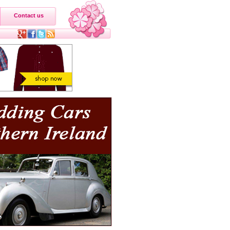
Contact us