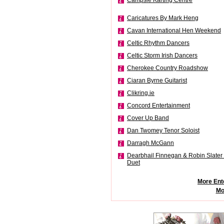
Caricatures By Mark Heng
Cavan International Hen Weekend
Celtic Rhythm Dancers
Celtic Storm Irish Dancers
Cherokee Country Roadshow
Ciaran Byrne Guitarist
Clikring.ie
Concord Entertainment
Cover Up Band
Dan Twomey Tenor Soloist
Darragh McGann
Dearbhail Finnegan & Robin Slater 
Duet
More Ent
Mo