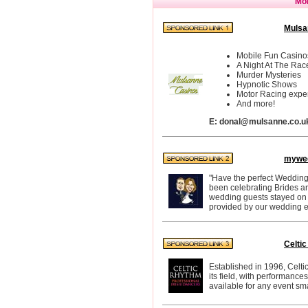
Mor
Mulsa
Mobile Fun Casino
A Night At The Rac
Murder Mysteries
Hypnotic Shows
Motor Racing expe
And more!
E: donal@mulsanne.co.u
mywed
"Have the perfect Wedding
been celebrating Brides a
wedding guests stayed on th
provided by our wedding e
Celti
Established in 1996, Celti
its field, with performan
available for any event sma