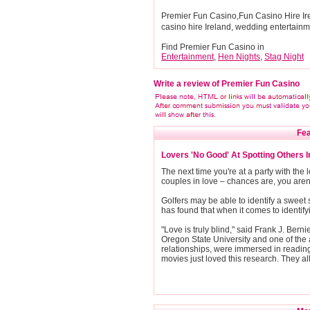
Premier Fun Casino,Fun Casino Hire Ire
casino hire Ireland, wedding entertainmen
Find Premier Fun Casino in
Entertainment
,
Hen Nights
,
Stag Night
Write a review of Premier Fun Casino
Fea
Lovers 'No Good' At Spotting Others 
The next time you're at a party with the lo
couples in love – chances are, you aren't
Golfers may be able to identify a sweet 
has found that when it comes to identify
"Love is truly blind," said Frank J. Bern
Oregon State University and one of the 
relationships, were immersed in readin
movies just loved this research. They all 