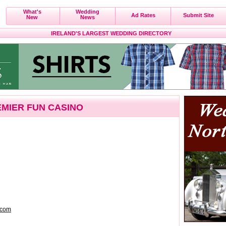
What's
Wedding
Ad Rates
Submit Site
New
News
IRELAND'S LARGEST WEDDING DIRECTORY
MIER FUN CASINO
.com