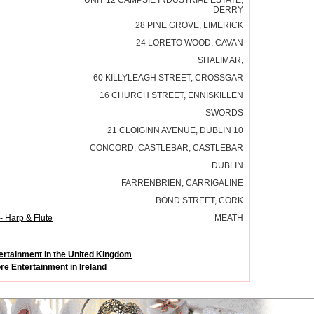
DERRY
28 PINE GROVE, LIMERICK
24 LORETO WOOD, CAVAN
SHALIMAR,
60 KILLYLEAGH STREET, CROSSGAR
16 CHURCH STREET, ENNISKILLEN
SWORDS
21 CLOIGINN AVENUE, DUBLIN 10
CONCORD, CASTLEBAR, CASTLEBAR
DUBLIN
FARRENBRIEN, CARRIGALINE
BOND STREET, CORK
- Harp & Flute
MEATH
ertainment in the United Kingdom
re Entertainment in Ireland