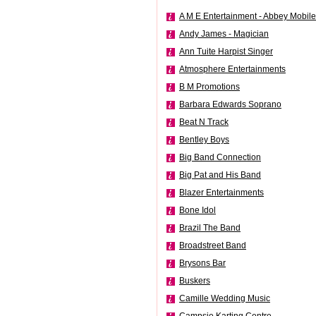
A M E Entertainment - Abbey Mobile
Andy James - Magician
Ann Tuite Harpist Singer
Atmosphere Entertainments
B M Promotions
Barbara Edwards Soprano
Beat N Track
Bentley Boys
Big Band Connection
Big Pat and His Band
Blazer Entertainments
Bone Idol
Brazil The Band
Broadstreet Band
Brysons Bar
Buskers
Camille Wedding Music
Campsie Karting Centre