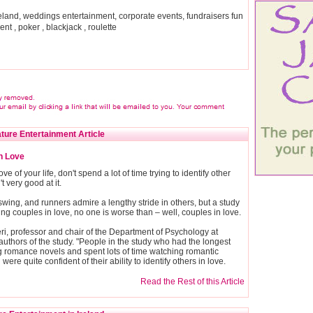
land, weddings entertainment, corporate events, fundraisers fun
t , poker , blackjack , roulette
ture Entertainment Article
In Love
ve of your life, don't spend a lot of time trying to identify other
 very good at it.
swing, and runners admire a lengthy stride in others, but a study
ing couples in love, no one is worse than – well, couples in love.
ieri, professor and chair of the Department of Psychology at
authors of the study. "People in the study who had the longest
g romance novels and spent lots of time watching romantic
were quite confident of their ability to identify others in love.
Read the Rest of this Article