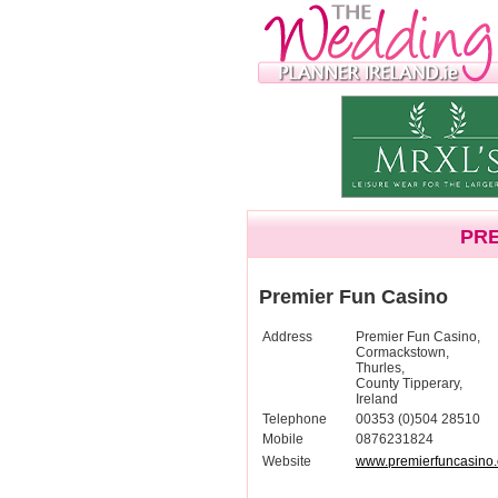
PRE
Premier Fun Casino
Address
Premier Fun Casino,
Cormackstown,
Thurles,
County Tipperary,
Ireland
Telephone
00353 (0)504 28510
Mobile
0876231824
Website
www.premierfuncasino