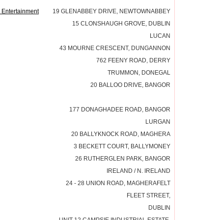
 Entertainment
19 GLENABBEY DRIVE, NEWTOWNABBEY
15 CLONSHAUGH GROVE, DUBLIN
LUCAN
43 MOURNE CRESCENT, DUNGANNON
762 FEENY ROAD, DERRY
TRUMMON, DONEGAL
20 BALLOO DRIVE, BANGOR
177 DONAGHADEE ROAD, BANGOR
LURGAN
20 BALLYKNOCK ROAD, MAGHERA
3 BECKETT COURT, BALLYMONEY
26 RUTHERGLEN PARK, BANGOR
IRELAND / N. IRELAND
24 - 28 UNION ROAD, MAGHERAFELT
FLEET STREET,
DUBLIN
UNIT 12 CAMPSIE INDUSTRIAL ESTATE,