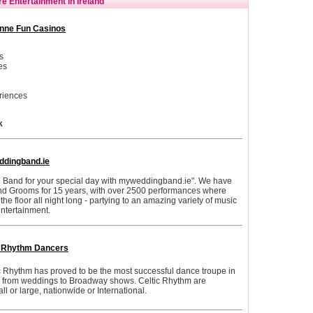
e Entertainment in Ireland
nne Fun Casinos
s
es
riences
k
dingband.ie
 Band for your special day with myweddingband.ie". We have
nd Grooms for 15 years, with over 2500 performances where
e floor all night long - partying to an amazing variety of music
ntertainment.
c Rhythm Dancers
c Rhythm has proved to be the most successful dance troupe in
ces from weddings to Broadway shows. Celtic Rhythm are
ll or large, nationwide or International.