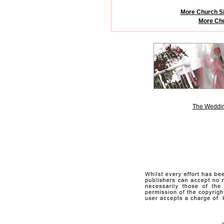
More Church Si
More Chu
The Weddin