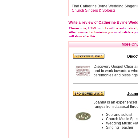
Find Catherine Byrne Wedding Singer i
Church Singers & Soloists
Write a review of Catherine Byrne Wedd
More Chur
Disco
Discovery Gospel Choir aim
and to work towards a whol
ceremonies and blessings 
Joann
Joanna is an experienced 
ranges from classical thro
Soprano soloist
Church Music Speci
Wedding Music Pl
Singing Teacher