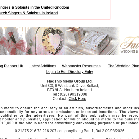
ngers & Soloists in the United Kingdom
rch Singers & Soloists in Ireland
g Planner UK
Latest Additions
Webmaster Resources
The Wedding Plan
Login to Edit Directory Entry
Flagship Media Group Ltd
,
Unit C3, 6 Westbank Drive, Belfast,
BT3 9LA , Northern Ireland
Tel : (028) 90319008
Contact :
Click Here
0.21875 216.73.216.207 companylisting Ban:1, But:2 09/08/2026