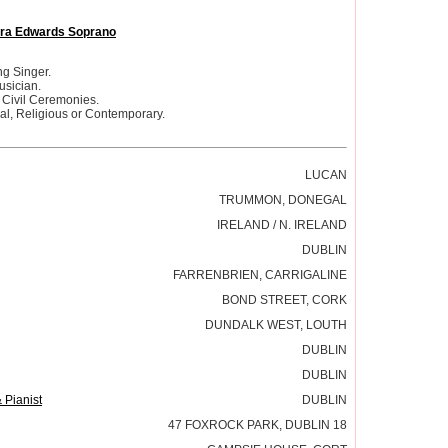
ra Edwards Soprano
g Singer.
usician.
 Civil Ceremonies.
cal, Religious or Contemporary.
LUCAN
TRUMMON, DONEGAL
IRELAND / N. IRELAND
DUBLIN
FARRENBRIEN, CARRIGALINE
BOND STREET, CORK
DUNDALK WEST, LOUTH
DUBLIN
DUBLIN
 Pianist
DUBLIN
47 FOXROCK PARK, DUBLIN 18