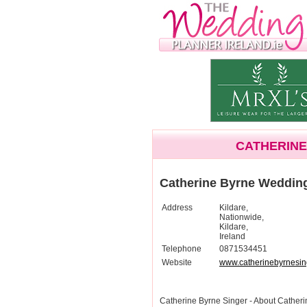
CATHERINE
Catherine Byrne Weddin
Address
Kildare,
Nationwide,
Kildare,
Ireland
Telephone
0871534451
Website
www.catherinebyrnesing
Catherine Byrne Singer - About Cathe