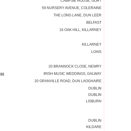
CAMPSIE HOUSE, GORT
59 NURSERY AVENUE, COLERAINE
THE LONG LANE, DUN LEER
BELFAST
16 OAK HILL, KILLARNEY
KILLARNEY
LOAIS
20 BRANNOCK CLOSE, NEWRY
ngs
IRISH MUSIC WEDDINGS, GALWAY
20 GRANVILLE ROAD, DUN LAOGHAIRE
DUBLIN
DUBLIN
LISBURN
DUBLIN
KILDARE