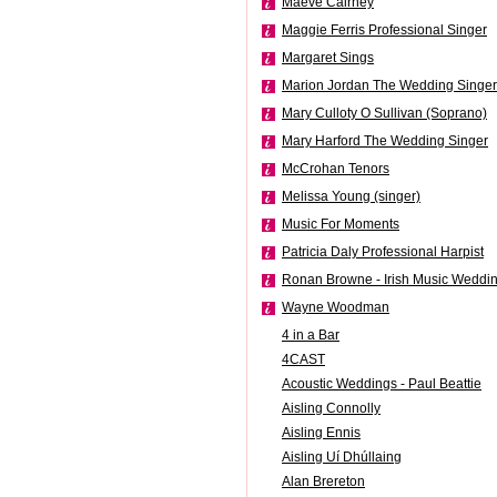
Maeve Cairney
Maggie Ferris Professional Singer
Margaret Sings
Marion Jordan The Wedding Singer
Mary Culloty O Sullivan (Soprano)
Mary Harford The Wedding Singer
McCrohan Tenors
Melissa Young (singer)
Music For Moments
Patricia Daly Professional Harpist
Ronan Browne - Irish Music Weddi
Wayne Woodman
4 in a Bar
4CAST
Acoustic Weddings - Paul Beattie
Aisling Connolly
Aisling Ennis
Aisling Uí Dhúllaing
Alan Brereton