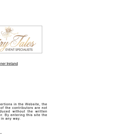
ner Ireland