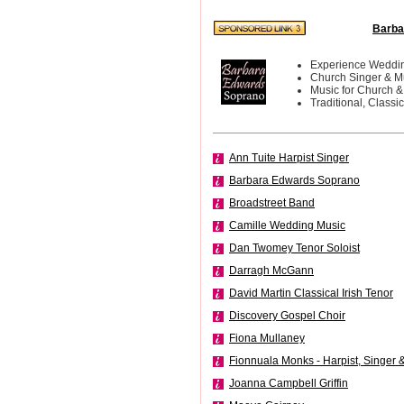
Barba
Experience Weddin
Church Singer & M
Music for Church &
Traditional, Classi
Ann Tuite Harpist Singer
Barbara Edwards Soprano
Broadstreet Band
Camille Wedding Music
Dan Twomey Tenor Soloist
Darragh McGann
David Martin Classical Irish Tenor
Discovery Gospel Choir
Fiona Mullaney
Fionnuala Monks - Harpist, Singer &
Joanna Campbell Griffin