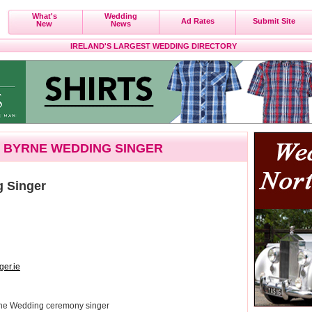
What's
Wedding
Ad Rates
Submit Site
New
News
IRELAND'S LARGEST WEDDING DIRECTORY
 BYRNE WEDDING SINGER
g Singer
er.ie
rine Wedding ceremony singer