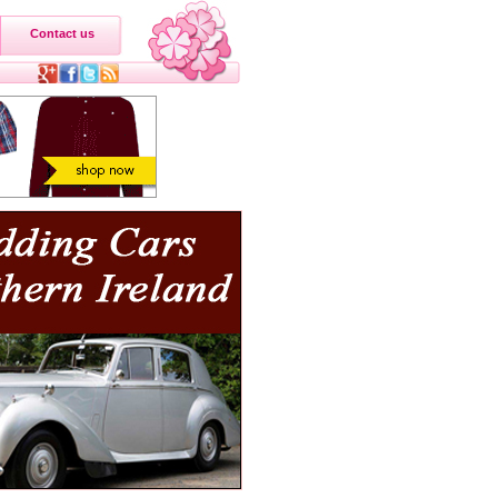
Contact us