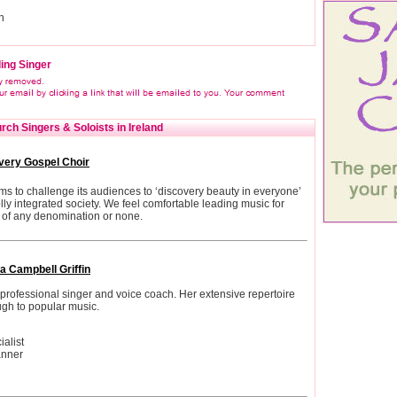
n
ing Singer
ch Singers & Soloists in Ireland
very Gospel Choir
s to challenge its audiences to ‘discovery beauty in everyone’
ly integrated society. We feel comfortable leading music for
of any denomination or none.
a Campbell Griffin
professional singer and voice coach. Her extensive repertoire
ugh to popular music.
alist
anner