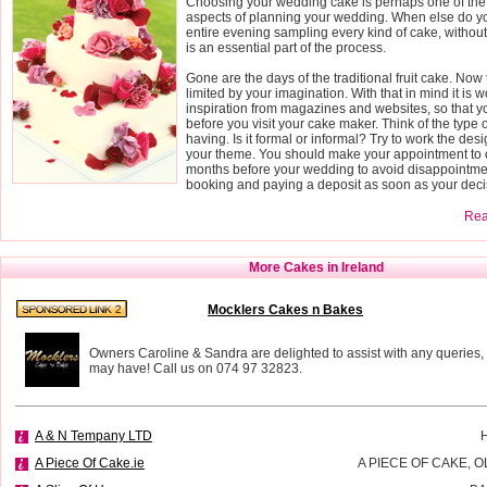
Choosing your wedding cake is perhaps one of the
aspects of planning your wedding. When else do yo
entire evening sampling every kind of cake, without fe
is an essential part of the process.
Gone are the days of the traditional fruit cake. Now 
limited by your imagination. With that in mind it is wo
inspiration from magazines and websites, so that 
before you visit your cake maker. Think of the type
having. Is it formal or informal? Try to work the des
your theme. You should make your appointment to o
months before your wedding to avoid disappointmen
booking and paying a deposit as soon as your deci
Read
More Cakes in Ireland
Mocklers Cakes n Bakes
Owners Caroline & Sandra are delighted to assist with any queries,
may have! Call us on 074 97 32823.
A & N Tempany LTD
A Piece Of Cake.ie
A PIECE OF CAKE, 