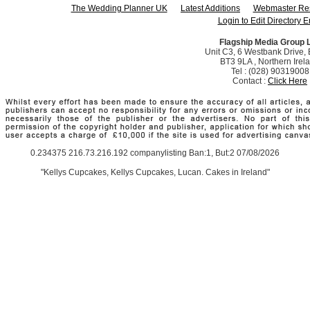
The Wedding Planner UK
Latest Additions
Webmaster Re
Login to Edit Directory E
Flagship Media Group 
Unit C3, 6 Westbank Drive, B
BT3 9LA , Northern Irel
Tel : (028) 90319008
Contact :
Click Here
0.234375 216.73.216.192 companylisting Ban:1, But:2 07/08/2026
"Kellys Cupcakes, Kellys Cupcakes, Lucan. Cakes in Ireland"