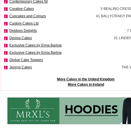
Contemporary Cakes NI
Creative Cakes
5 BEALING CRES
Cupcakes and Colours
41 BALLYCRAIGY P
Custom Cakes Ltd
Debbies Delights
7 
Devine Cakes
31 LINDE
Exclusive Cakes by Erma Barlow
Exclusive Cakes by Erma Barlow
Global Cake Toppers
Jennys Cakes
THE 
More Cakes in the United Kingdom
More Cakes in Ireland