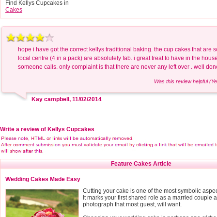
Find Kellys Cupcakes in
Cakes
hope i have got the correct kellys traditional baking. the cup cakes that are 
local centre (4 in a pack) are absolutely fab. i great treat to have in the hou
someone calls. only complaint is that there are never any left over . well don
Was this review helpful (Ye
Kay campbell, 11/02/2014
Write a review of Kellys Cupcakes
Feature Cakes Article
Wedding Cakes Made Easy
Cutting your cake is one of the most symbolic aspe
It marks your first shared role as a married couple a
photograph that most guest, will want.