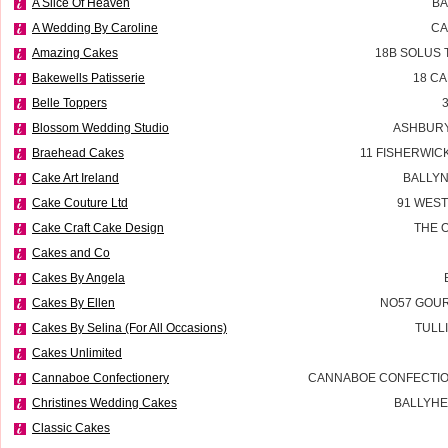
A Slice Of Heaven
BA
A Wedding By Caroline
CA
Amazing Cakes
18B SOLUS 
Bakewells Patisserie
18 C
Belle Toppers
Blossom Wedding Studio
ASHBURY
Braehead Cakes
11 FISHERWIC
Cake Art Ireland
BALLYN
Cake Couture Ltd
91 WES
Cake Craft Cake Design
THE 
Cakes and Co
Cakes By Angela
Cakes By Ellen
NO57 GOUR
Cakes By Selina (For All Occasions)
TULL
Cakes Unlimited
Cannaboe Confectionery
CANNABOE CONFECTIO
Christines Wedding Cakes
BALLYHE
Classic Cakes