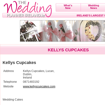
What's
Wedding
New
News
IRELAND'S LARGEST
KELLYS CUPCAKES
Kellys Cupcakes
Address
Kellys Cupcakes, Lucan,
Dublin,
Ireland
Telephone
0871483192
Website
www.kellyscupcakes.com
Wedding Cakes