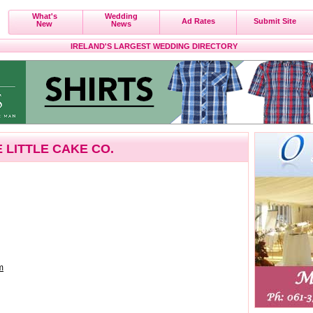
What's
Wedding
Ad Rates
Submit Site
New
News
IRELAND'S LARGEST WEDDING DIRECTORY
 LITTLE CAKE CO.
m