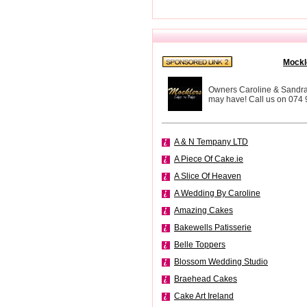
Mockl
Owners Caroline & Sandra a
may have! Call us on 074
A & N Tempany LTD
A Piece Of Cake.ie
A Slice Of Heaven
A Wedding By Caroline
Amazing Cakes
Bakewells Patisserie
Belle Toppers
Blossom Wedding Studio
Braehead Cakes
Cake Art Ireland