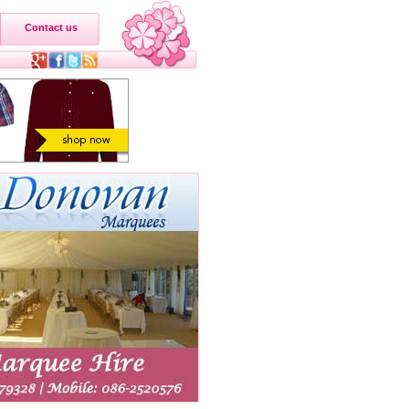
Contact us