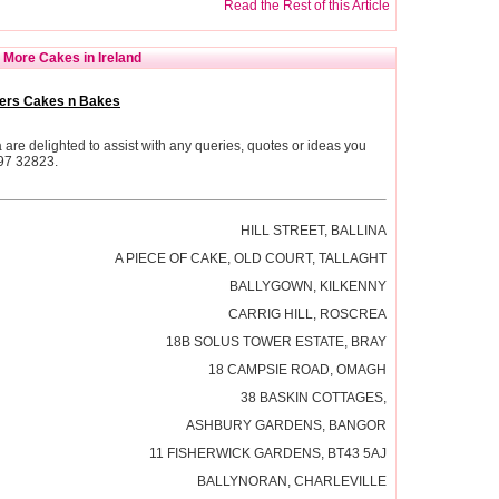
Read the Rest of this Article
More Cakes in Ireland
ers Cakes n Bakes
re delighted to assist with any queries, quotes or ideas you
 97 32823.
HILL STREET, BALLINA
A PIECE OF CAKE, OLD COURT, TALLAGHT
BALLYGOWN, KILKENNY
CARRIG HILL, ROSCREA
18B SOLUS TOWER ESTATE, BRAY
18 CAMPSIE ROAD, OMAGH
38 BASKIN COTTAGES,
ASHBURY GARDENS, BANGOR
11 FISHERWICK GARDENS, BT43 5AJ
BALLYNORAN, CHARLEVILLE