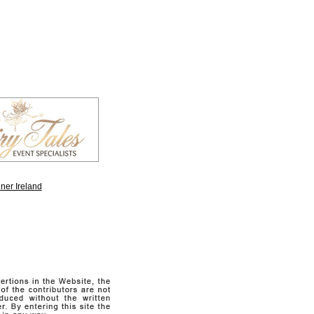
ner Ireland