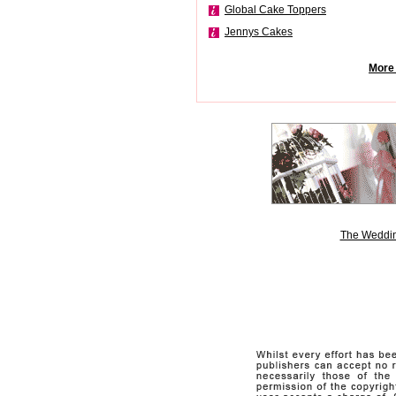
Global Cake Toppers
Jennys Cakes
More 
The Weddin