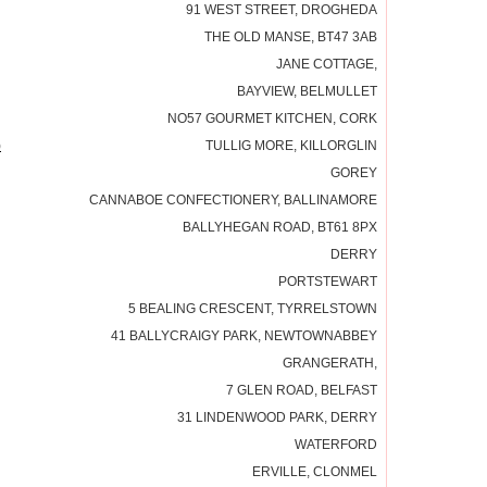
91 WEST STREET, DROGHEDA
THE OLD MANSE, BT47 3AB
JANE COTTAGE,
BAYVIEW, BELMULLET
NO57 GOURMET KITCHEN, CORK
)
TULLIG MORE, KILLORGLIN
GOREY
CANNABOE CONFECTIONERY, BALLINAMORE
BALLYHEGAN ROAD, BT61 8PX
DERRY
PORTSTEWART
5 BEALING CRESCENT, TYRRELSTOWN
41 BALLYCRAIGY PARK, NEWTOWNABBEY
GRANGERATH,
7 GLEN ROAD, BELFAST
31 LINDENWOOD PARK, DERRY
WATERFORD
ERVILLE, CLONMEL