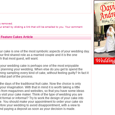
Feature Cakes Article
ur cake is one of the most symbolic aspects of your wedding day.
our first shared role as a married couple and it is the one
 that most guest, will want.
your wedding cake is perhaps one of the most enjoyable
f planning your wedding. When else do you get to spend the
ning sampling every kind of cake, without feeling guilty? In fact it
ntial part of the process.
he days of the traditional fruit cake. Now the choice is only
your imagination. With that in mind it is worth taking a little
on from magazines and websites, so that you have some ideas
 visit your cake maker. Think of the type of wedding you are
 it formal or informal? Try to work the design of your cake into
e. You should make your appointment to order your cake six
fore your wedding to avoid disappointment, with a view to
nd paying a deposit as soon as your decision is made.