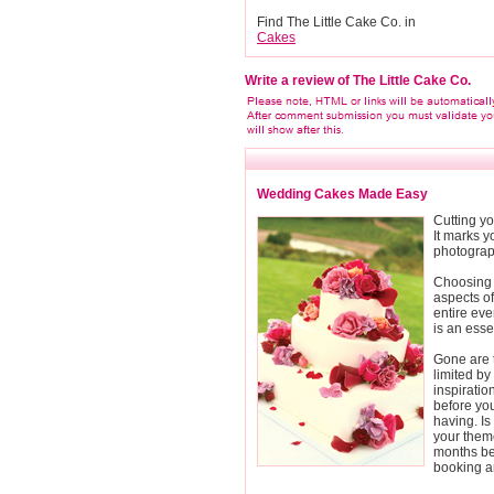
Find The Little Cake Co. in
Cakes
Write a review of The Little Cake Co.
Wedding Cakes Made Easy
Cutting yo
It marks y
photograph
Choosing 
aspects o
entire eve
is an esse
Gone are t
limited by 
inspirati
before you
having. Is
your them
months be
booking a