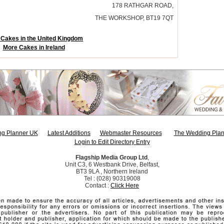
178 RATHGAR ROAD,
THE WORKSHOP, BT19 7QT
Cakes in the United Kingdom
More Cakes in Ireland
g Planner UK
Latest Additions
Webmaster Resources
The Wedding Plan
Login to Edit Directory Entry
Flagship Media Group Ltd
,
Unit C3, 6 Westbank Drive, Belfast,
BT3 9LA , Northern Ireland
Tel : (028) 90319008
Contact :
Click Here