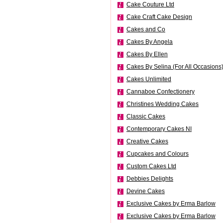
Cake Couture Ltd
Cake Craft Cake Design
Cakes and Co
Cakes By Angela
Cakes By Ellen
Cakes By Selina (For All Occasions
Cakes Unlimited
Cannaboe Confectionery
Christines Wedding Cakes
Classic Cakes
Contemporary Cakes NI
Creative Cakes
Cupcakes and Colours
Custom Cakes Ltd
Debbies Delights
Devine Cakes
Exclusive Cakes by Erma Barlow
Exclusive Cakes by Erma Barlow