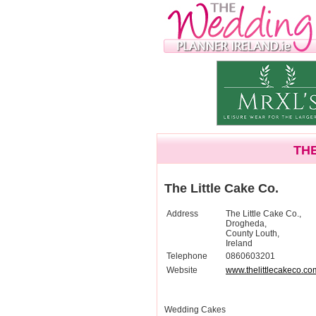
THE
The Little Cake Co.
Address
The Little Cake Co.,
Drogheda,
County Louth,
Ireland
Telephone
0860603201
Website
www.thelittlecakeco.co
Wedding Cakes