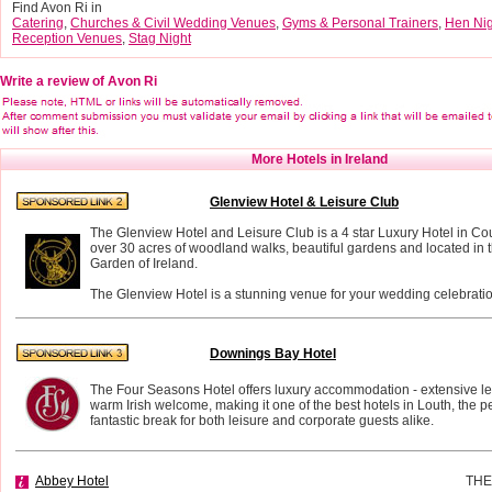
Find Avon Ri in
Catering
,
Churches & Civil Wedding Venues
,
Gyms & Personal Trainers
,
Hen Nig
Reception Venues
,
Stag Night
Write a review of Avon Ri
More Hotels in Ireland
Glenview Hotel & Leisure Club
The Glenview Hotel and Leisure Club is a 4 star Luxury Hotel in Co
over 30 acres of woodland walks, beautiful gardens and located in t
Garden of Ireland.
The Glenview Hotel is a stunning venue for your wedding celebratio
Downings Bay Hotel
The Four Seasons Hotel offers luxury accommodation - extensive leis
warm Irish welcome, making it one of the best hotels in Louth, the per
fantastic break for both leisure and corporate guests alike.
Abbey Hotel
THE