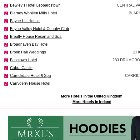
Bewley’s Hotel Leopardstown
CENTRAL P
Blarney Woollen Mills Hotel
BLAR
Boyne Hill House
Boyne Valley Hotel & Country Club
Breaffy House Resort and Spa
Broadhaven Bay Hotel
Brook Hall Weddings
2 H
Bushtown Hotel
283 DRUMCRO
Cabra Castle
Carrickdale Hotel & Spa
CARRIC
Carrygerry House Hotel
More Hotels in the United Kingdom
More Hotels in Ireland