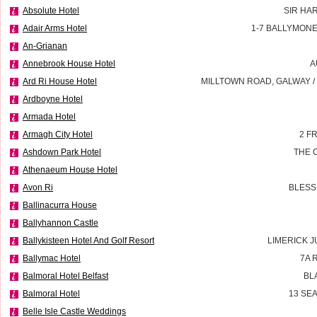
Absolute Hotel
SIR HA
Adair Arms Hotel
1-7 BALLYMON
An-Grianan
Annebrook House Hotel
A
Ard Ri House Hotel
MILLTOWN ROAD, GALWAY 
Ardboyne Hotel
Armada Hotel
Armagh City Hotel
2 F
Ashdown Park Hotel
THE 
Athenaeum House Hotel
Avon Ri
BLESS
Ballinacurra House
Ballyhannon Castle
Ballykisteen Hotel And Golf Resort
LIMERICK J
Ballymac Hotel
7A 
Balmoral Hotel Belfast
BL
Balmoral Hotel
13 SE
Belle Isle Castle Weddings