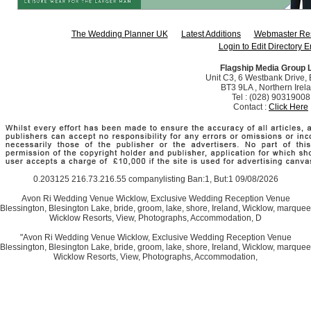
The Wedding Planner UK
Latest Additions
Webmaster Re
Login to Edit Directory E
Flagship Media Group 
Unit C3, 6 Westbank Drive, B
BT3 9LA , Northern Irel
Tel : (028) 90319008
Contact :
Click Here
0.203125 216.73.216.55 companylisting Ban:1, But:1 09/08/2026
Avon Ri Wedding Venue Wicklow, Exclusive Wedding Reception Venue
Blessington, Blesington Lake, bride, groom, lake, shore, Ireland, Wicklow, marquee
Wicklow Resorts, View, Photographs, Accommodation, D
"Avon Ri Wedding Venue Wicklow, Exclusive Wedding Reception Venue
Blessington, Blesington Lake, bride, groom, lake, shore, Ireland, Wicklow, marquee
Wicklow Resorts, View, Photographs, Accommodation,