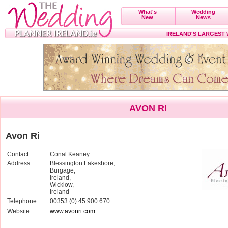
What's
Wedding
New
News
IRELAND'S LARGEST
AVON RI
Avon Ri
Contact
Conal Keaney
Address
Blessington Lakeshore,
Burgage,
Ireland,
Wicklow,
Ireland
Telephone
00353 (0) 45 900 670
Website
www.avonri.com