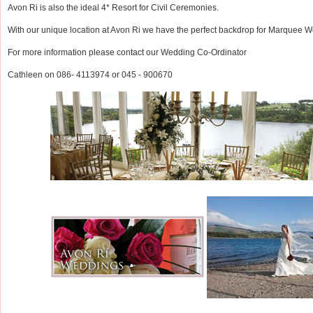
Avon Ri is also the ideal 4* Resort for Civil Ceremonies.
With our unique location at Avon Ri we have the perfect backdrop for Marquee 
For more information please contact our Wedding Co-Ordinator
Cathleen on 086- 4113974 or 045 - 900670