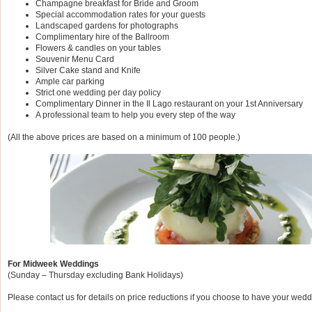
Champagne breakfast for Bride and Groom
Special accommodation rates for your guests
Landscaped gardens for photographs
Complimentary hire of the Ballroom
Flowers & candles on your tables
Souvenir Menu Card
Silver Cake stand and Knife
Ample car parking
Strict one wedding per day policy
Complimentary Dinner in the Il Lago restaurant on your 1st Anniversary
A professional team to help you every step of the way
(All the above prices are based on a minimum of 100 people.)
For Midweek Weddings
(Sunday – Thursday excluding Bank Holidays)
Please contact us for details on price reductions if you choose to have your we