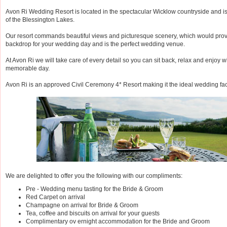
Avon Ri Wedding Resort is located in the spectacular Wicklow countryside and i
of the Blessington Lakes.
Our resort commands beautiful views and picturesque scenery, which would provi
backdrop for your wedding day and is the perfect wedding venue.
At Avon Ri we will take care of every detail so you can sit back, relax and enjoy wh
memorable day.
Avon Ri is an approved Civil Ceremony 4* Resort making it the ideal wedding faci
We are delighted to offer you the following with our compliments:
Pre - Wedding menu tasting for the Bride & Groom
Red Carpet on arrival
Champagne on arrival for Bride & Groom
Tea, coffee and biscuits on arrival for your guests
Complimentary ov ernight accommodation for the Bride and Groom