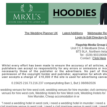
The Wedding Planner UK
Latest Additions
Webmaster Re
Login to Edit Directory E
Flagship Media Group 
Unit C3, 6 Westbank Drive, B
BT3 9LA , Northern Irel
Tel : (028) 90319008
Contact :
Click Here
0.15625 216.73.216.237 companylisting Ban:1, But:1 08/08/2026
wedding venues for hire west cork, wedding venues for hire munster, civil cermony
venues for hire west cork, Wedding Hotels for hire West cork, Wedding Hotels for
hire Munster, Cheap accomodation in w
"i need a wedding hotel in west cork, i need a wedding hotel in munster. i need a
civil marriage venue in west cork, i need a civil marriage venue in west cork, i need