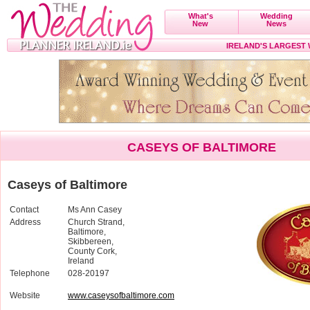
What's
Wedding
New
News
IRELAND'S LARGEST
CASEYS OF BALTIMORE
Caseys of Baltimore
Contact
Ms Ann Casey
Address
Church Strand,
Baltimore,
Skibbereen,
County Cork,
Ireland
Telephone
028-20197
Website
www.caseysofbaltimore.com