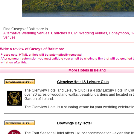
Find Caseys of Baltimore in
Alternative Wedding Venues
,
Churches & Civil Wedding Venues
,
Honeymoon
,
H
Venues
Write a review of Caseys of Baltimore
More Hotels in Ireland
Glenview Hotel & Leisure Club
The Glenview Hotel and Leisure Club is a 4 star Luxury Hotel in Co
over 30 acres of woodland walks, beautiful gardens and located in t
Garden of Ireland.
The Glenview Hotel is a stunning venue for your wedding celebratio
Downings Bay Hotel
The Four Seasons Hotel offers luxury accommodation - extensive leis