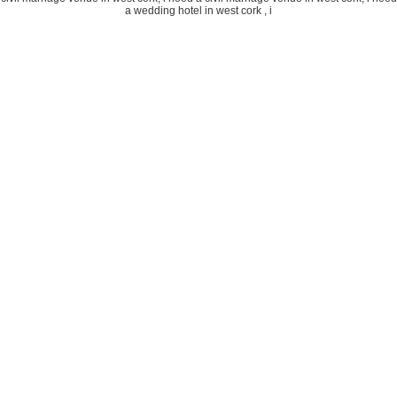
a wedding hotel in west cork , i