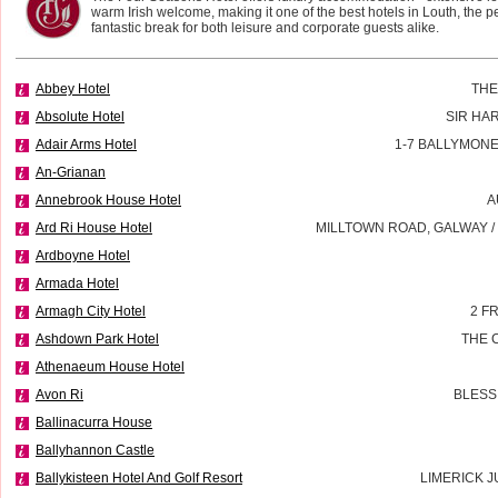
warm Irish welcome, making it one of the best hotels in Louth, the per
fantastic break for both leisure and corporate guests alike.
Abbey Hotel
THE
Absolute Hotel
SIR HA
Adair Arms Hotel
1-7 BALLYMON
An-Grianan
Annebrook House Hotel
A
Ard Ri House Hotel
MILLTOWN ROAD, GALWAY 
Ardboyne Hotel
Armada Hotel
Armagh City Hotel
2 F
Ashdown Park Hotel
THE 
Athenaeum House Hotel
Avon Ri
BLESS
Ballinacurra House
Ballyhannon Castle
Ballykisteen Hotel And Golf Resort
LIMERICK J