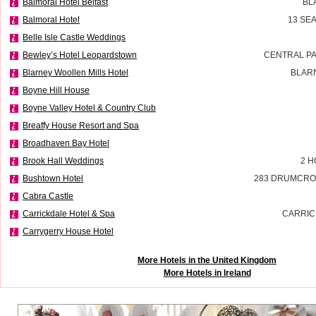
Balmoral Hotel Belfast
BL
Balmoral Hotel
13 SE
Belle Isle Castle Weddings
Bewley’s Hotel Leopardstown
CENTRAL P
Blarney Woollen Mills Hotel
BLAR
Boyne Hill House
Boyne Valley Hotel & Country Club
Breaffy House Resort and Spa
Broadhaven Bay Hotel
Brook Hall Weddings
2 H
Bushtown Hotel
283 DRUMCRO
Cabra Castle
Carrickdale Hotel & Spa
CARRIC
Carrygerry House Hotel
More Hotels in the United Kingdom
More Hotels in Ireland