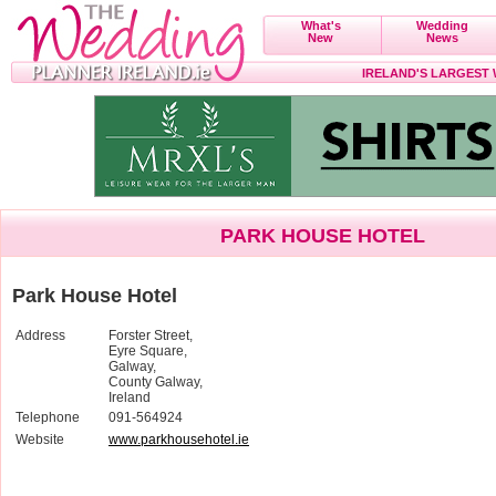
What's
Wedding
New
News
IRELAND'S LARGEST
PARK HOUSE HOTEL
Park House Hotel
Address
Forster Street,
Eyre Square,
Galway,
County Galway,
Ireland
Telephone
091-564924
Website
www.parkhousehotel.ie