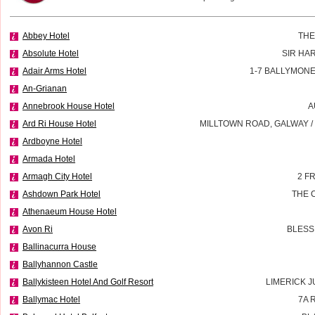
Abbey Hotel
THE
Absolute Hotel
SIR HA
Adair Arms Hotel
1-7 BALLYMON
An-Grianan
Annebrook House Hotel
A
Ard Ri House Hotel
MILLTOWN ROAD, GALWAY 
Ardboyne Hotel
Armada Hotel
Armagh City Hotel
2 F
Ashdown Park Hotel
THE 
Athenaeum House Hotel
Avon Ri
BLESS
Ballinacurra House
Ballyhannon Castle
Ballykisteen Hotel And Golf Resort
LIMERICK J
Ballymac Hotel
7A 