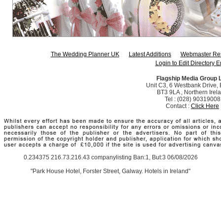
The Wedding Planner UK
Latest Additions
Webmaster Re
Login to Edit Directory E
Flagship Media Group 
Unit C3, 6 Westbank Drive, B
BT3 9LA , Northern Irel
Tel : (028) 90319008
Contact :
Click Here
0.234375 216.73.216.43 companylisting Ban:1, But:3 06/08/2026
"Park House Hotel, Forster Street, Galway. Hotels in Ireland"