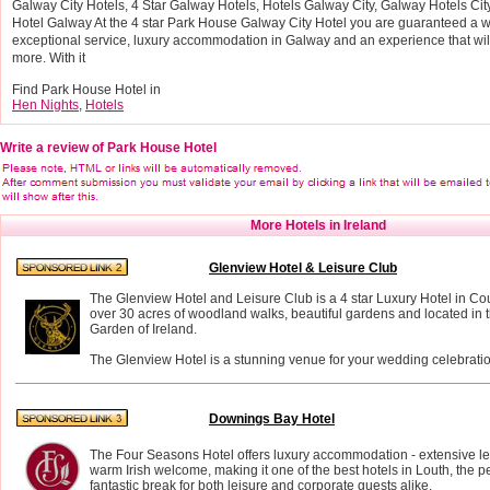
Galway City Hotels, 4 Star Galway Hotels, Hotels Galway City, Galway Hotels Ci
Hotel Galway At the 4 star Park House Galway City Hotel you are guaranteed a
exceptional service, luxury accommodation in Galway and an experience that will
more. With it
Find Park House Hotel in
Hen Nights
,
Hotels
Write a review of Park House Hotel
More Hotels in Ireland
Glenview Hotel & Leisure Club
The Glenview Hotel and Leisure Club is a 4 star Luxury Hotel in Co
over 30 acres of woodland walks, beautiful gardens and located in t
Garden of Ireland.
The Glenview Hotel is a stunning venue for your wedding celebratio
Downings Bay Hotel
The Four Seasons Hotel offers luxury accommodation - extensive leis
warm Irish welcome, making it one of the best hotels in Louth, the per
fantastic break for both leisure and corporate guests alike.