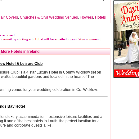
air Covers
,
Churches & Civil Wedding Venues
,
Flowers
,
Hotels
More Hotels in Ireland
iew Hotel & Leisure Club
sure Club is a 4 star Luxury Hotel in County Wicklow set on
walks, beautiful gardens and located in the heart of The
unning venue for your wedding celebration in Co. Wicklow.
ngs Bay Hotel
ers luxury accommodation - extensive leisure facilities and a
it one of the best hotels in Louth, the perfect location for a
isure and corporate guests alike.