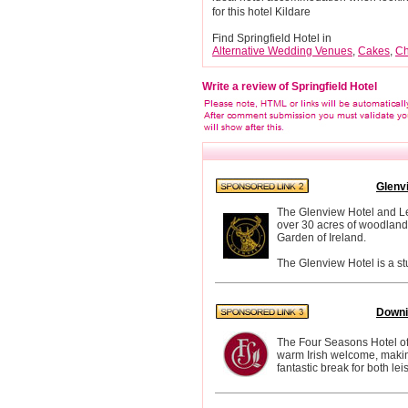
for this hotel Kildare
Find Springfield Hotel in
Alternative Wedding Venues
,
Cakes
,
Ch
Write a review of Springfield Hotel
Glenv
The Glenview Hotel and Lei
over 30 acres of woodland 
Garden of Ireland.
The Glenview Hotel is a st
Downi
The Four Seasons Hotel off
warm Irish welcome, making 
fantastic break for both le