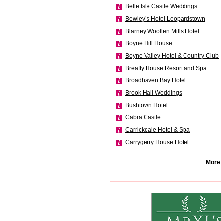
Belle Isle Castle Weddings
Bewley’s Hotel Leopardstown
Blarney Woollen Mills Hotel
Boyne Hill House
Boyne Valley Hotel & Country Club
Breaffy House Resort and Spa
Broadhaven Bay Hotel
Brook Hall Weddings
Bushtown Hotel
Cabra Castle
Carrickdale Hotel & Spa
Carrygerry House Hotel
More 