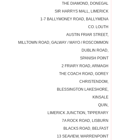
THE DIAMOND, DONEGAL
SIR HARRYS MALL, LIMERICK
1-7 BALLYMONEY ROAD, BALLYMENA
CO. LOUTH
AUSTIN FRIAR STREET,
MILLTOWN ROAD, GALWAY / MAYO / ROSCOMMON
DUBLIN ROAD,
SPANISH POINT
2 FRIARY ROAD, ARMAGH
THE COACH ROAD, GOREY
CHRISTENDOM,
BLESSINGTON LAKESHORE,
KINSALE
QUIN,
LIMERICK JUNCTION, TIPPERARY
7A ROCK ROAD, LISBURN
BLACKS ROAD, BELFAST
13 SEAVIEW, WARRENPOINT