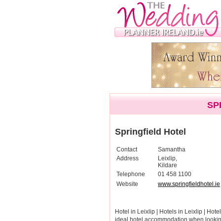
SP
Springfield Hotel
Contact
Samantha
Address
Leixlip,
Kildare
Telephone
01 458 1100
Website
www.springfieldhotel.ie
Hotel in Leixlip | Hotels in Leixlip | Hote
ideal hotel accommodation when looking 