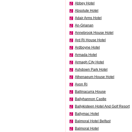
Abbey Hotel
Absolute Hotel
Adair Arms Hotel
An-Grianan
Annebrook House Hotel
Ard Ri House Hotel
Ardboyne Hotel
Armada Hotel
Armagh City Hotel
Ashdown Park Hotel
Athenaeum House Hotel
Avon Ri
Ballinacurra House
Ballyhannon Castle
Ballykisteen Hotel And Golf Resort
Ballymac Hotel
Balmoral Hotel Belfast
Balmoral Hotel