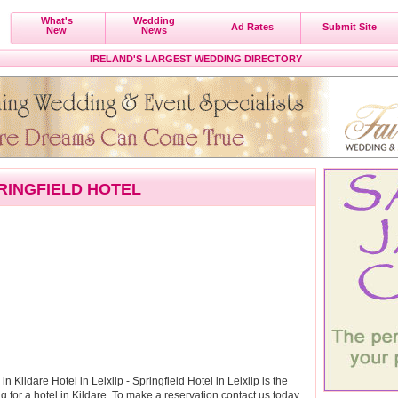
What's
Wedding
Ad Rates
Submit Site
New
News
IRELAND'S LARGEST WEDDING DIRECTORY
RINGFIELD HOTEL
l in Kildare Hotel in Leixlip - Springfield Hotel in Leixlip is the
for a hotel in Kildare. To make a reservation contact us today