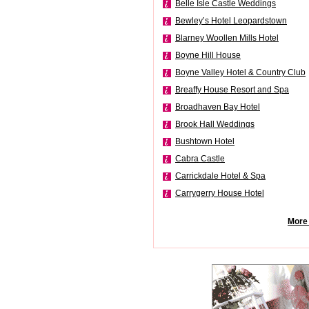
Belle Isle Castle Weddings
Bewley’s Hotel Leopardstown
Blarney Woollen Mills Hotel
Boyne Hill House
Boyne Valley Hotel & Country Club
Breaffy House Resort and Spa
Broadhaven Bay Hotel
Brook Hall Weddings
Bushtown Hotel
Cabra Castle
Carrickdale Hotel & Spa
Carrygerry House Hotel
More 