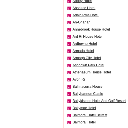
Abbey Hotel
Absolute Hotel
Adair Arms Hotel
An-Grianan
Annebrook House Hotel
Ard Ri House Hotel
Ardboyne Hotel
Armada Hotel
Armagh City Hotel
Ashdown Park Hotel
Athenaeum House Hotel
Avon Ri
Ballinacurra House
Ballyhannon Castle
Ballykisteen Hotel And Golf Resort
Ballymac Hotel
Balmoral Hotel Belfast
Balmoral Hotel