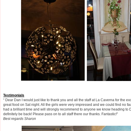
Testimonials
“ Dear Dan I would just like to thank you and all the staff at La Caverna for the ex
great food on Sat night. All the girls were very impressed and we could find no faul
had a brilliant time and will strongly recommend to anyone we know heading to Du
definitely be back! Please pass on to all staff there our thanks. Fantastic!"
Best regards Sharon