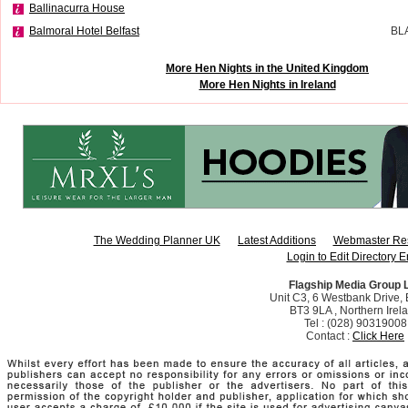
Ballinacurra House
Balmoral Hotel Belfast
BL
More Hen Nights in the United Kingdom
More Hen Nights in Ireland
The Wedding Planner UK
Latest Additions
Webmaster Re
Login to Edit Directory E
Flagship Media Group 
Unit C3, 6 Westbank Drive, B
BT3 9LA , Northern Irel
Tel : (028) 90319008
Contact :
Click Here