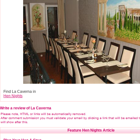
Find La Caverna in
Hen Nights
Write a review of La Caverna
Feature Hen Nights Article