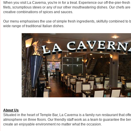
When you visit La Caverna, you're in for a treat. Experience our off-the-pier-fres
filets, scrumptious stews or any of our other mouthwatering dishes. Our chefs are
creative combinations of spices and sauces.
Our menu emphasises the use of simple fresh ingredients, skilfully combined to br
wide range of traditional Italian dishes.
About Us
Situated in the heart of Temple Bar, La Caverna is a family run restaurant that off
atmosphere on three floors. Our friendly staff work as a team to guarantee the be
create an enjoyable environment no matter what the occasion.