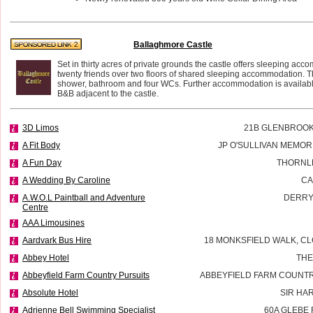
Ballaghmore Castle
Set in thirty acres of private grounds the castle offers sleeping acc
twenty friends over two floors of shared sleeping accommodation. T
shower, bathroom and four WCs. Further accommodation is availab
B&B adjacent to the castle.
3D Limos
21B GLENBROOK
A Fit Body
JP O'SULLIVAN MEMOR
A Fun Day
THORNL
A Wedding By Caroline
CA
A.W.O.L Paintball and Adventure
DERRY
Centre
AAA Limousines
Aardvark Bus Hire
18 MONKSFIELD WALK, CL
Abbey Hotel
THE
Abbeyfield Farm Country Pursuits
ABBEYFIELD FARM COUNTR
Absolute Hotel
SIR HA
Adrienne Bell Swimming Specialist
60A GLEBE