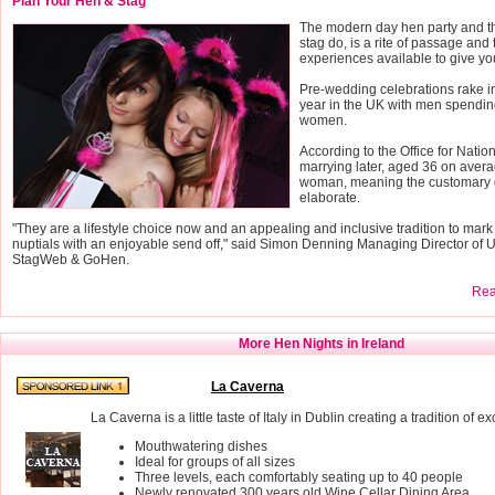
Plan Your Hen & Stag
The modern day hen party and th
stag do, is a rite of passage and 
experiences available to give yo
Pre-wedding celebrations rake 
year in the UK with men spendin
women.
According to the Office for Nation
marrying later, aged 36 on avera
woman, meaning the customary 
elaborate.
"They are a lifestyle choice now and an appealing and inclusive tradition to mark
nuptials with an enjoyable send off," said Simon Denning Managing Director of 
StagWeb & GoHen.
Read
More Hen Nights in Ireland
La Caverna
La Caverna is a little taste of Italy in Dublin creating a tradition of e
Mouthwatering dishes
Ideal for groups of all sizes
Three levels, each comfortably seating up to 40 people
Newly renovated 300 years old Wine Cellar Dining Area