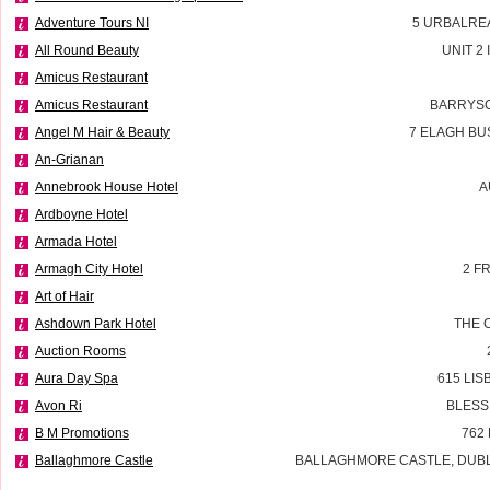
Adventure Tours NI
5 URBALRE
All Round Beauty
UNIT 2
Amicus Restaurant
Amicus Restaurant
BARRYSC
Angel M Hair & Beauty
7 ELAGH BU
An-Grianan
Annebrook House Hotel
A
Ardboyne Hotel
Armada Hotel
Armagh City Hotel
2 F
Art of Hair
Ashdown Park Hotel
THE 
Auction Rooms
Aura Day Spa
615 LI
Avon Ri
BLESS
B M Promotions
762
Ballaghmore Castle
BALLAGHMORE CASTLE, DUBLI