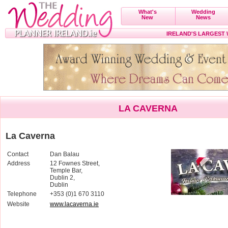
What's
Wedding
New
News
IRELAND'S LARGEST
LA CAVERNA
La Caverna
Contact
Dan Balau
Address
12 Fownes Street,
Temple Bar,
Dublin 2,
Dublin
Telephone
+353 (0)1 670 3110
Website
www.lacaverna.ie