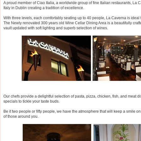
A proud member of Ciao Italia, a worldwide group of fine Italian restaurants, La Cav
Italy in Dublin creating a tradition of excellence.
With three levels, each comfortably seating up to 40 people, La Caverna is ideal f
The Newly renovated 300 years old Wine Cellar Dining Area is a beautifully craft
vault updated with soft lighting and superb selection of wines.
Our chefs provide a delightful selection of pasta, pizza, chicken, fish, and meat di
specials to tickle your taste buds.
Be it two people or fifty people, we have the atmosphere that will keep a smile o
of those around you.