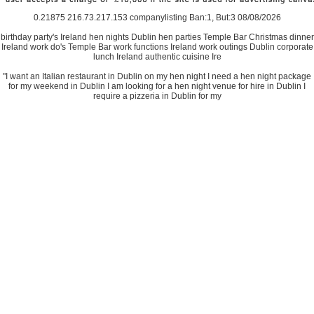
0.21875 216.73.217.153 companylisting Ban:1, But:3 08/08/2026
birthday party's Ireland hen nights Dublin hen parties Temple Bar Christmas dinner
Ireland work do's Temple Bar work functions Ireland work outings Dublin corporate
lunch Ireland authentic cuisine Ire
"I want an Italian restaurant in Dublin on my hen night I need a hen night package
for my weekend in Dublin I am looking for a hen night venue for hire in Dublin I
require a pizzeria in Dublin for my