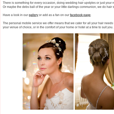
There is something for every occasion, doing wedding hair upstyles or just your r
Or maybe the debs ball of the year or your little darlings communion, we do hair st
Have a look in our
gallery
or add as a fan on our
facebook page
.
The personal mobile service we offer means that we cater for all your hair needs b
your venue of choice, or in the comfort of your home or hotel at a time to suit you.