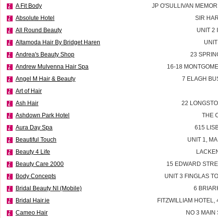
A Fit Body
JP O'SULLIVAN MEMOR
Absolute Hotel
SIR HA
All Round Beauty
UNIT 2
Altamoda Hair By Bridget Haren
UNIT
Andrea's Beauty Shop
23 SPRIN
Andrew Mulvenna Hair Spa
16-18 MONTGOME
Angel M Hair & Beauty
7 ELAGH BU
Art of Hair
Ash Hair
22 LONGSTO
Ashdown Park Hotel
THE 
Aura Day Spa
615 LI
Beautiful Touch
UNIT 1, M
Beauty 4 Life
LACKEN
Beauty Care 2000
15 EDWARD STRE
Body Concepts
UNIT 3 FINGLAS 
Bridal Beauty NI (Mobile)
6 BRIAR
Bridal Hair.ie
FITZWILLIAM HOTEL, 
Cameo Hair
NO 3 MAIN