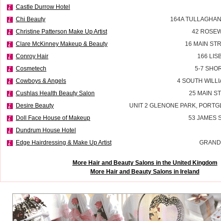
Castle Durrow Hotel
Chi Beauty
164A TULLAGHAN
Christine Patterson Make Up Artist
42 ROSEW
Clare McKinney Makeup & Beauty
16 MAIN ST
Conroy Hair
166 LI
Cosmetech
5-7 SHO
Cowboys & Angels
4 SOUTH WILLI
Cushlas Health Beauty Salon
25 MAIN S
Desire Beauty
UNIT 2 GLENONE PARK, PORT
Doll Face House of Makeup
53 JAMES
Dundrum House Hotel
Edge Hairdressing & Make Up Artist
GRAND
More Hair and Beauty Salons in the United Kingdom
More Hair and Beauty Salons in Ireland