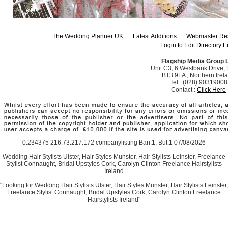
The Wedding Planner UK
Latest Additions
Webmaster Re
Login to Edit Directory E
Flagship Media Group 
Unit C3, 6 Westbank Drive, B
BT3 9LA , Northern Irel
Tel : (028) 90319008
Contact :
Click Here
0.234375 216.73.217.172 companylisting Ban:1, But:1 07/08/2026
Wedding Hair Stylists Ulster, Hair Styles Munster, Hair Stylists Leinster, Freelance
Stylist Connaught, Bridal Upstyles Cork, Carolyn Clinton Freelance Hairstylists
Ireland
"Looking for Wedding Hair Stylists Ulster, Hair Styles Munster, Hair Stylists Leinster,
Freelance Stylist Connaught, Bridal Upstyles Cork, Carolyn Clinton Freelance
Hairstylists Ireland"