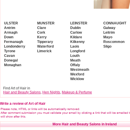
ULSTER
MUNSTER
LEINSTER
CONNAUGHT
Antrim
Clare
Dublin
Galway
Armagh
Cork
Carlow
Leitrim
Down
Kerry
Kildare
Mayo
Fermanagh
Tipperary
Kilkenny
Roscommon
Londonderry
Waterford
Laois
Sligo
Tyrone
Limerick
Longford
Cavan
Louth
Donegal
Meath
Monaghan
Offaly
Westmeath
Wexford
Wicklow
Find Art of Hair in
Hair and Beauty Salons
,
Hen Nights
,
Makeup & Perfume
Write a review of Art of Hair
More Hair and Beauty Salons in Ireland