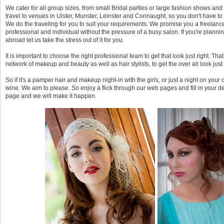
We cater for all group sizes, from small Bridal parties or large fashion shows an
travel to venues in Ulster, Munster, Leinster and Connaught, so you don't have to
We do the traveling for you to suit your requirements. We promise you a freelance
professional and individual without the pressure of a busy salon. If you're plann
abroad let us take the stress out of it for you.
It is important to choose the right professional team to get that look just right. Th
network of makeup and beauty as well as hair stylists, to get the over all look just 
So if it's a pamper hair and makeup night-in with the girls, or just a night on your
wine. We aim to please. So enjoy a flick through our web pages and fill in your de
page and we will make it happen.