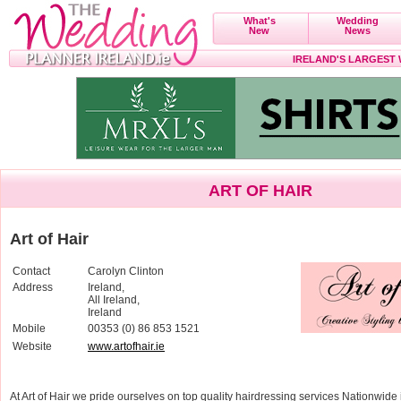
What's
Wedding
New
News
IRELAND'S LARGEST
ART OF HAIR
Art of Hair
Contact
Carolyn Clinton
Address
Ireland,
All Ireland,
Ireland
Mobile
00353 (0) 86 853 1521
Website
www.artofhair.ie
At Art of Hair we pride ourselves on top quality hairdressing services Nationwide 