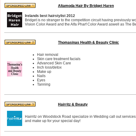
Altamoda Hair By Bridget Haren
Irelands best hairstylist 2012
Bridget is no stranger to the competition circuit having previously 
Vision Color Award and the Alfa Pharf Color Award aswell as The Bes
Thomasinas Health & Beauty Clinic
Hair removal
Skin care treatment facials
Advanced Skin Care
Inch loss/detox
Make up
Nails
Eyes
Tanning
Hairritz & Beauty
Hairritz on Woodstock Road specialize in Wedding call out services
and make up for your special day!