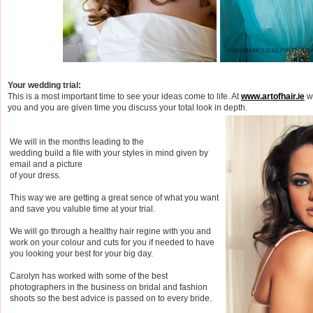
Your wedding trial:
This is a most important time to see your ideas come to life. At
www.artofhair.ie
we
you and you are given time you discuss your total look in depth.
We will in the months leading to the
wedding build a file with your styles in mind given by
email and a picture
of your dress.
This way we are getting a great sence of what you want
and save you valuble time at your trial.
We will go through a healthy hair regine with you and
work on your colour and cuts for you if needed to have
you looking your best for your big day.
Carolyn has worked with some of the best
photographers in the business on bridal and fashion
shoots so the best advice is passed on to every bride.