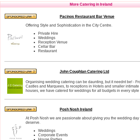
More Catering in Ireland
Pacinos Restaurant Bar Venue
Offering Style and Sophistication in the City Centre.
Private Hire
Weddings
Reception Venue
Cellar Bar
Restaurant
John Coughlan Catering Ltd
Organising wedding catering can be daunting, but it neednt be! - F
Castles and Marquees, to receptions in Hotels and smaller intimate 
houses, we have catered for weddings for all budgets in every styl
Posh Nosh Ireland
At Posh Nosh we are passionate about giving you the wedding day
deserve.
Weddings
Corporate Events
House Parties