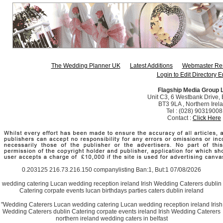
The Wedding Planner UK
Latest Additions
Webmaster Re
Login to Edit Directory E
Flagship Media Group 
Unit C3, 6 Westbank Drive, B
BT3 9LA , Northern Irel
Tel : (028) 90319008
Contact :
Click Here
0.203125 216.73.216.150 companylisting Ban:1, But:1 07/08/2026
wedding catering Lucan wedding reception ireland Irish Wedding Caterers dublin
Catering corpate events lucan birthdays parties caters dublin ireland
"Wedding Caterers Lucan wedding catering Lucan wedding reception ireland Irish
Wedding Caterers dublin Catering corpate events ireland Irish Wedding Caterers
northern ireland wedding caters in belfast