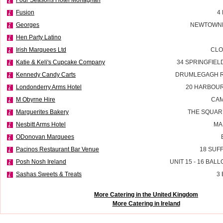
Fusion
4
Georges
NEWTOWNE
Hen Party Latino
Irish Marquees Ltd
CLO
Katie & Keli's Cupcake Company
34 SPRINGFIE
Kennedy Candy Carts
DRUMLEGAGH R
Londonderry Arms Hotel
20 HARBOU
M Obyrne Hire
CAM
Marguerites Bakery
THE SQUAR
Nesbitt Arms Hotel
MA
ODonovan Marquees
Pacinos Restaurant Bar Venue
18 SUF
Posh Nosh Ireland
UNIT 15 - 16 BAL
Sashas Sweets & Treats
3
More Catering in the United Kingdom
More Catering in Ireland