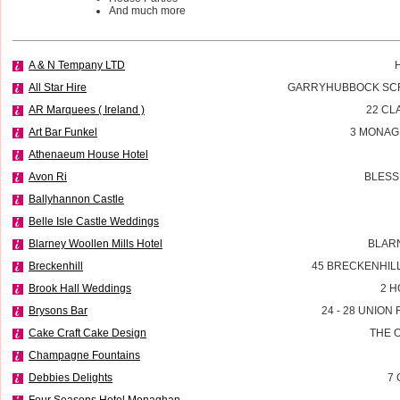
And much more
A & N Tempany LTD
All Star Hire
GARRYHUBBOCK SCR
AR Marquees ( Ireland )
22 CL
Art Bar Funkel
3 MONAG
Athenaeum House Hotel
Avon Ri
BLESS
Ballyhannon Castle
Belle Isle Castle Weddings
Blarney Woollen Mills Hotel
BLAR
Breckenhill
45 BRECKENHIL
Brook Hall Weddings
2 H
Brysons Bar
24 - 28 UNIO
Cake Craft Cake Design
THE 
Champagne Fountains
Debbies Delights
7 
Four Seasons Hotel Monaghan