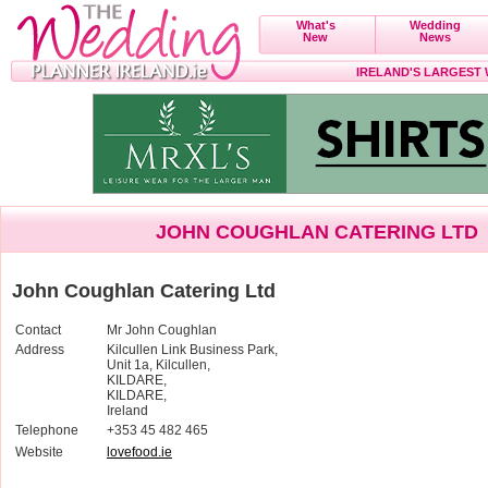
What's
Wedding
New
News
IRELAND'S LARGEST
JOHN COUGHLAN CATERING LTD
John Coughlan Catering Ltd
Contact
Mr John Coughlan
Address
Kilcullen Link Business Park,
Unit 1a, Kilcullen,
KILDARE,
KILDARE,
Ireland
Telephone
+353 45 482 465
Website
lovefood.ie