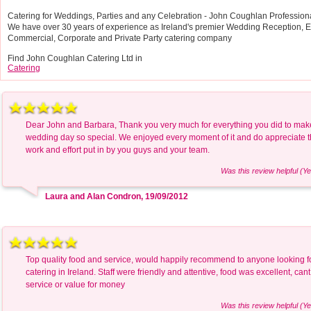
Catering for Weddings, Parties and any Celebration - John Coughlan Professiona
We have over 30 years of experience as Ireland's premier Wedding Reception, Ev
Commercial, Corporate and Private Party catering company
Find John Coughlan Catering Ltd in
Catering
Dear John and Barbara, Thank you very much for everything you did to mak
wedding day so special. We enjoyed every moment of it and do appreciate 
work and effort put in by you guys and your team.
Was this review helpful (Ye
Laura and Alan Condron, 19/09/2012
Top quality food and service, would happily recommend to anyone looking 
catering in Ireland. Staff were friendly and attentive, food was excellent, cant 
service or value for money
Was this review helpful (Ye