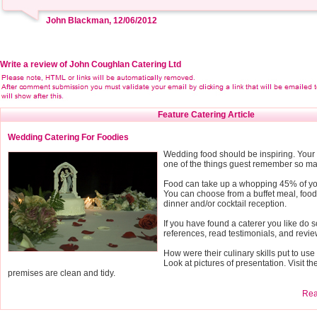
John Blackman, 12/06/2012
Write a review of John Coughlan Catering Ltd
Feature Catering Article
Wedding Catering For Foodies
Wedding food should be inspiring. Your 
one of the things guest remember so mak
Food can take up a whopping 45% of y
You can choose from a buffet meal, food 
dinner and/or cocktail reception.
If you have found a caterer you like do 
references, read testimonials, and revie
How were their culinary skills put to us
Look at pictures of presentation. Visit th
premises are clean and tidy.
Read