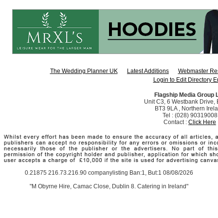
The Wedding Planner UK
Latest Additions
Webmaster Re
Login to Edit Directory E
Flagship Media Group 
Unit C3, 6 Westbank Drive, B
BT3 9LA , Northern Irel
Tel : (028) 90319008
Contact :
Click Here
0.21875 216.73.216.90 companylisting Ban:1, But:1 08/08/2026
"M Obyrne Hire, Camac Close, Dublin 8. Catering in Ireland"