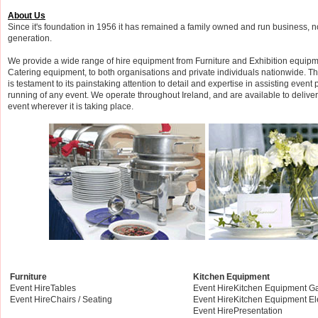
About Us
Since it's foundation in 1956 it has remained a family owned and run business, now
generation.
We provide a wide range of hire equipment from Furniture and Exhibition equipm
Catering equipment, to both organisations and private individuals nationwide. T
is testament to its painstaking attention to detail and expertise in assisting event
running of any event. We operate throughout Ireland, and are available to delive
event wherever it is taking place.
Furniture
Kitchen Equipment
Event HireTables
Event HireKitchen Equipment G
Event HireChairs / Seating
Event HireKitchen Equipment El
Event HirePresentation