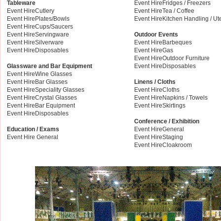
Tableware
Event HireFridges / Freezers
Event HireCutlery
Event HireTea / Coffee
Event HirePlates/Bowls
Event HireKitchen Handling / Ut
Event HireCups/Saucers
Event HireServingware
Outdoor Events
Event HireSilverware
Event HireBarbeques
Event HireDisposables
Event HireGas
Event HireOutdoor Furniture
Glassware and Bar Equipment
Event HireDisposables
Event HireWine Glasses
Event HireBar Glasses
Linens / Cloths
Event HireSpeciality Glasses
Event HireCloths
Event HireCrystal Glasses
Event HireNapkins / Towels
Event HireBar Equipment
Event HireSkirtings
Event HireDisposables
Conference / Exhibition
Education / Exams
Event HireGeneral
Event Hire General
Event HireStaging
Event HireCloakroom