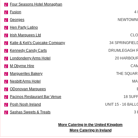
Four Seasons Hotel Monaghan
Fusion
4
Georges
NEWTOWNE
Hen Party Latino
Irish Marquees Ltd
CLO
Katie & Keli's Cupcake Company
34 SPRINGFIE
Kennedy Candy Carts
DRUMLEGAGH R
Londonderry Arms Hotel
20 HARBOU
M Obyrne Hire
CAM
Marguerites Bakery
THE SQUAR
Nesbitt Arms Hotel
MA
ODonovan Marquees
Pacinos Restaurant Bar Venue
18 SUF
Posh Nosh Ireland
UNIT 15 - 16 BAL
Sashas Sweets & Treats
3
More Catering in the United Kingdom
More Catering in Ireland