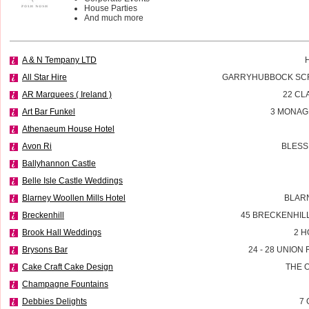
House Parties
And much more
A & N Tempany LTD
All Star Hire
GARRYHUBBOCK SCR
AR Marquees ( Ireland )
22 CL
Art Bar Funkel
3 MONAG
Athenaeum House Hotel
Avon Ri
BLESS
Ballyhannon Castle
Belle Isle Castle Weddings
Blarney Woollen Mills Hotel
BLAR
Breckenhill
45 BRECKENHIL
Brook Hall Weddings
2 H
Brysons Bar
24 - 28 UNIO
Cake Craft Cake Design
THE 
Champagne Fountains
Debbies Delights
7 