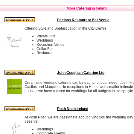
More Catering in Ireland
Pacinos Restaurant Bar Venue
Offering Style and Sophistication in the City Centre.
Private Hire
Weddings
Reception Venue
Cellar Bar
Restaurant
John Coughlan Catering Ltd
Organising wedding catering can be daunting, but it neednt be! - F
Castles and Marquees, to receptions in Hotels and smaller intimate 
houses, we have catered for weddings for all budgets in every styl
Posh Nosh Ireland
At Posh Nosh we are passionate about giving you the wedding day
deserve.
Weddings
Corporate Events