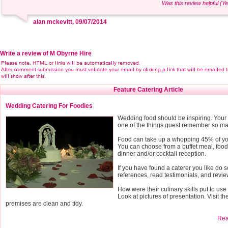
Was this review helpful (Ye
alan mckevitt, 09/07/2014
Write a review of M Obyrne Hire
Feature Catering Article
Wedding Catering For Foodies
Wedding food should be inspiring. Your 
one of the things guest remember so mak
Food can take up a whopping 45% of y
You can choose from a buffet meal, food 
dinner and/or cocktail reception.
If you have found a caterer you like do 
references, read testimonials, and revie
How were their culinary skills put to us
Look at pictures of presentation. Visit th
premises are clean and tidy.
Read