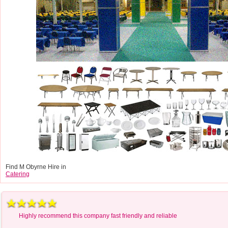
Find M Obyrne Hire in
Catering
Highly recommend this company fast friendly and reliable