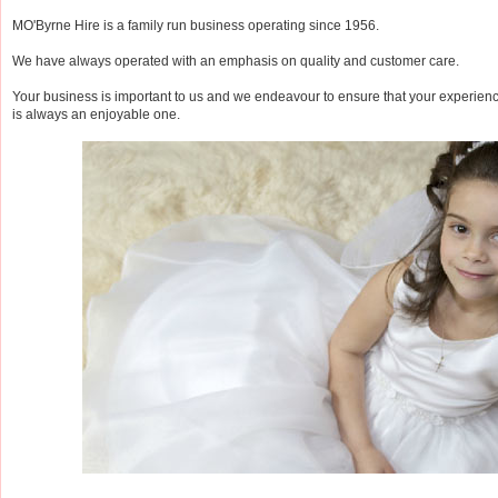
MO'Byrne Hire is a family run business operating since 1956.
We have always operated with an emphasis on quality and customer care.
Your business is important to us and we endeavour to ensure that your experien
is always an enjoyable one.