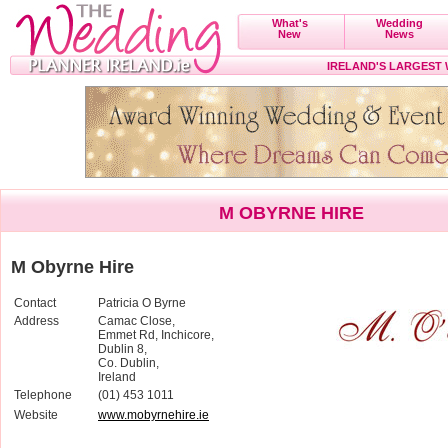
What's
Wedding
New
News
IRELAND'S LARGEST
M OBYRNE HIRE
M Obyrne Hire
Contact
Patricia O Byrne
Address
Camac Close,
Emmet Rd, Inchicore,
Dublin 8,
Co. Dublin,
Ireland
Telephone
(01) 453 1011
Website
www.mobyrnehire.ie