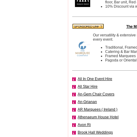
floor, Bar unit, Red 
10% Discount via 
The M
Our versatility & extensive
every event.
Traditional, Frame
Catering & Bar Ma
Framed Marquees
Pagoda or Orienta
All In One Event Hire
All Star Hire
An-Gem Chair Covers
An-Grianan
AR Marquees ( Ireland )
Athenaeum House Hotel
Avon Ri
Brook Hall Weddings