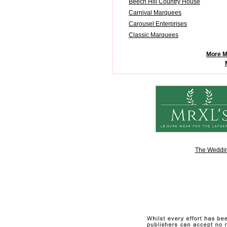
Beech Hill Country House
Carnival Marquees
Carousel Enterprises
Classic Marquees
More M
The Weddin