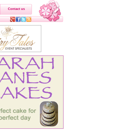
Contact us