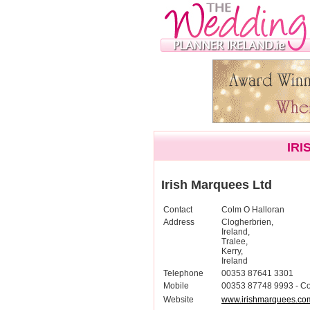
IRI
Irish Marquees Ltd
Contact
Colm O Halloran
Address
Clogherbrien,
Ireland,
Tralee,
Kerry,
Ireland
Telephone
00353 87641 3301
Mobile
00353 87748 9993 - C
Website
www.irishmarquees.co