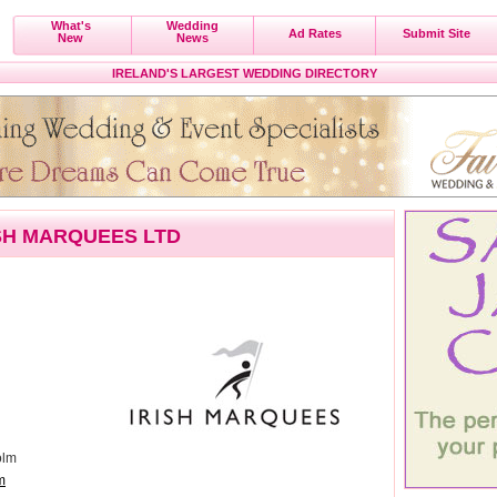
What's
Wedding
Ad Rates
Submit Site
New
News
IRELAND'S LARGEST WEDDING DIRECTORY
SH MARQUEES LTD
olm
m