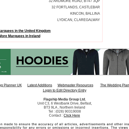
32 ARDMORE ROAD, BT47 3QP
32 FORTLANDS, CASTLEBAR
KINCON, BALLINA
LYDICAN, CLAREGALWAY
arquees in the United Kingdom
More Marquees in Ireland
g Planner UK
Latest Additions
Webmaster Resources
The Wedding Plan
Login to Edit Directory Entry
Flagship Media Group Ltd
,
Unit C3, 6 Westbank Drive, Belfast,
BT3 9LA , Northern Ireland
Tel : (028) 90319008
Contact :
Click Here