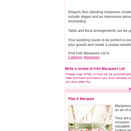
Elegant, free-standing marquees create 
include stages and an impressive dance
enchanting.
Table and floral arrangements can be spec
Your wedding needs to be perfect in eve
your guests and create a unique weddin
Find Irish Marquees Ltd in
Catering
,
Marquees
Write a review of Irish Marquees Ltd
F
Plan A Marquee
Marquees 
an air of 
They are p
occasion. 
reputable
looking l