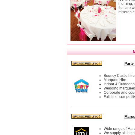
morning, n
that are w
miserable
M
Party 
Bouncy Castle hire
Marquee Hire
Indoor & Outdoor p
Wedding marquee
Corporate and cou
Full time, competit
Marqu
Wide range of Mar
We supply all the 