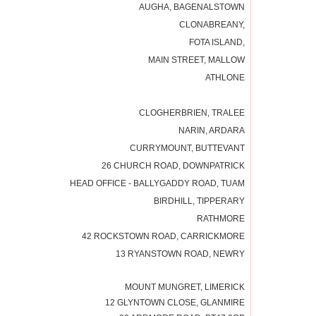
AUGHA, BAGENALSTOWN
CLONABREANY,
FOTA ISLAND,
MAIN STREET, MALLOW
ATHLONE
CLOGHERBRIEN, TRALEE
NARIN, ARDARA
CURRYMOUNT, BUTTEVANT
26 CHURCH ROAD, DOWNPATRICK
HEAD OFFICE - BALLYGADDY ROAD, TUAM
BIRDHILL, TIPPERARY
RATHMORE
42 ROCKSTOWN ROAD, CARRICKMORE
13 RYANSTOWN ROAD, NEWRY
MOUNT MUNGRET, LIMERICK
12 GLYNTOWN CLOSE, GLANMIRE