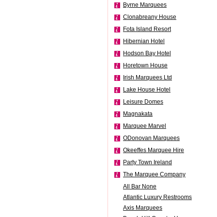
Byrne Marquees
Clonabreany House
Fota Island Resort
Hibernian Hotel
Hodson Bay Hotel
Horetown House
Irish Marquees Ltd
Lake House Hotel
Leisure Domes
Magnakata
Marquee Marvel
ODonovan Marquees
Okeeffes Marquee Hire
Party Town Ireland
The Marquee Company
All Bar None
Atlantic Luxury Restrooms
Axis Marquees