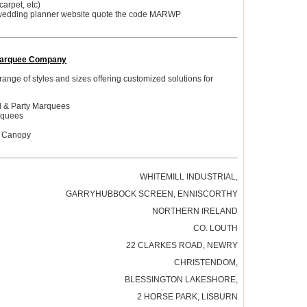
carpet, etc)
wedding planner website quote the code MARWP
arquee Company
 range of styles and sizes offering customized solutions for
d & Party Marquees
rquees
l Canopy
WHITEMILL INDUSTRIAL,
GARRYHUBBOCK SCREEN, ENNISCORTHY
NORTHERN IRELAND
CO. LOUTH
22 CLARKES ROAD, NEWRY
CHRISTENDOM,
BLESSINGTON LAKESHORE,
2 HORSE PARK, LISBURN