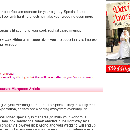
the perfect atmosphere for your big day. Special features
 floor with lighting effects to make your wedding even more
ially lit adding to your cool, sophisticated interior.
ry way. Hiring a marquee gives you the opportunity to impress
g reception.
eature Marquees Article
give your wedding a unique atmosphere. They instantly create
expectation, as they are a setting away from everyday life.
ositioned specially in that area, to mark your wondrous
They look sensational when erected in the right way, by a
 company. However do it wrong and your wedding will end up
ike the dodgy summer camps of your childhood, where you hid