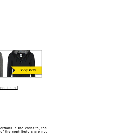
ner Ireland