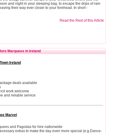
oon and night in your sleeping bag, to escape the drips of rain
eaving their way ever closer to your forehead. In short -
.
Read the Rest of this Article
ore Marquees in Ireland
Town Ireland
ackage deals available
s
ncil work welcome
ive and reliable service
ee Marvel
quees and Pagodas for hire nationwide
necessary extras to make the day even more special (e.g.Dance-