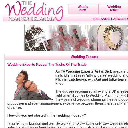
What's
Wedding
New
News
IRELAND'S LARGEST
Wedding Feature
Wedding Experts Reveal The Tricks Of The Trade
As TV Wedding Experts Ant & Dick prepare t
Ireland's first ever 'all-inclusive' wedding 
Planner catches-up with Ant and talks tears,
knot.
The duo are recognised all over the UK & Irela
field when it comes to Wedding Planning, and B
thirty years of wedding planning, theatre produ
production and event management experience between them, there really isn't
organise.
How did you get started in the wedding industry?
I was living in London and went to work with Dicky at the only Gay wedding 
sales person before long I was head of fashion and style for the company and p