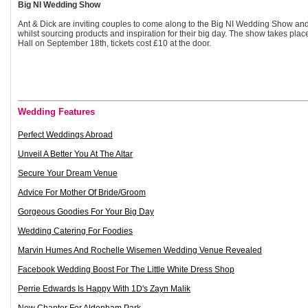
Big NI Wedding Show
Ant & Dick are inviting couples to come along to the Big NI Wedding Show and
whilst sourcing products and inspiration for their big day. The show takes place
Hall on September 18th, tickets cost £10 at the door.
Wedding Features
Perfect Weddings Abroad
Unveil A Better You At The Altar
Secure Your Dream Venue
Advice For Mother Of Bride/Groom
Gorgeous Goodies For Your Big Day
Wedding Catering For Foodies
Marvin Humes And Rochelle Wisemen Wedding Venue Revealed
Facebook Wedding Boost For The Little White Dress Shop
Perrie Edwards Is Happy With 1D's Zayn Malik