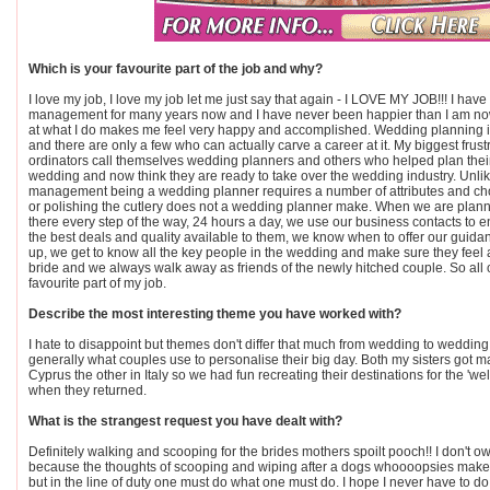
Which is your favourite part of the job and why?
I love my job, I love my job let me just say that again - I LOVE MY JOB!!! I hav
management for many years now and I have never been happier than I am n
at what I do makes me feel very happy and accomplished. Wedding planning i
and there are only a few who can actually carve a career at it. My biggest frust
ordinators call themselves wedding planners and others who helped plan their s
wedding and now think they are ready to take over the wedding industry. Unlik
management being a wedding planner requires a number of attributes and choo
or polishing the cutlery does not a wedding planner make. When we are plan
there every step of the way, 24 hours a day, we use our business contacts to 
the best deals and quality available to them, we know when to offer our guid
up, we get to know all the key people in the wedding and make sure they feel a
bride and we always walk away as friends of the newly hitched couple. So all 
favourite part of my job.
Describe the most interesting theme you have worked with?
I hate to disappoint but themes don't differ that much from wedding to weddin
generally what couples use to personalise their big day. Both my sisters got m
Cyprus the other in Italy so we had fun recreating their destinations for the '
when they returned.
What is the strangest request you have dealt with?
Definitely walking and scooping for the brides mothers spoilt pooch!! I don't 
because the thoughts of scooping and wiping after a dogs whoooopsies make
but in the line of duty one must do what one must do. I hope I never have to do 