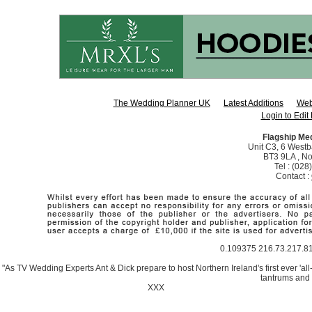
The Wedding Planner UK
Latest Additions
Web
Login to Edit 
Flagship Me
Unit C3, 6 Westba
BT3 9LA , No
Tel : (02
Contact :
0.109375 216.73.217.81
"As TV Wedding Experts Ant & Dick prepare to host Northern Ireland's first ever 'a
tantrums and t
XXX