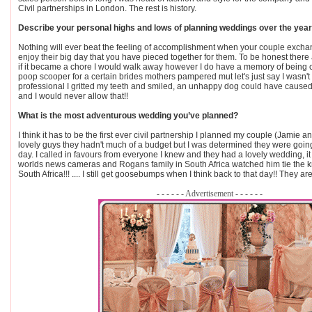
Civil partnerships in London. The rest is history.
Describe your personal highs and lows of planning weddings over the yea
Nothing will ever beat the feeling of accomplishment when your couple excha
enjoy their big day that you have pieced together for them. To be honest there 
if it became a chore I would walk away however I do have a memory of being 
poop scooper for a certain brides mothers pampered mut let's just say I wasn'
professional I gritted my teeth and smiled, an unhappy dog could have caused
and I would never allow that!!
What is the most adventurous wedding you’ve planned?
I think it has to be the first ever civil partnership I planned my couple (Jamie
lovely guys they hadn't much of a budget but I was determined they were go
day. I called in favours from everyone I knew and they had a lovely wedding, i
worlds news cameras and Rogans family in South Africa watched him tie the k
South Africa!!! .... I still get goosebumps when I think back to that day!! They ar
- - - - - - Advertisement - - - - - -