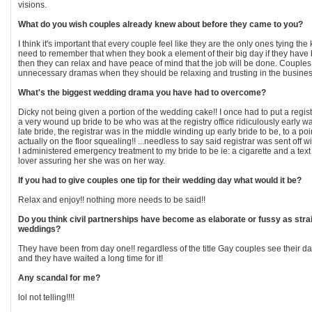
visions.
What do you wish couples already knew about before they came to you?
I think it's important that every couple feel like they are the only ones tying th
need to remember that when they book a element of their big day if they have
then they can relax and have peace of mind that the job will be done. Couple
unnecessary dramas when they should be relaxing and trusting in the busines
What's the biggest wedding drama you have had to overcome?
Dicky not being given a portion of the wedding cake!! I once had to put a registr
a very wound up bride to be who was at the registry office ridiculously early wa
late bride, the registrar was in the middle winding up early bride to be, to a p
actually on the floor squealing!! ...needless to say said registrar was sent off wit
I administered emergency treatment to my bride to be ie: a cigarette and a te
lover assuring her she was on her way.
If you had to give couples one tip for their wedding day what would it be?
Relax and enjoy!! nothing more needs to be said!!
Do you think civil partnerships have become as elaborate or fussy as stra
weddings?
They have been from day one!! regardless of the title Gay couples see their d
and they have waited a long time for it!
Any scandal for me?
lol not telling!!!!