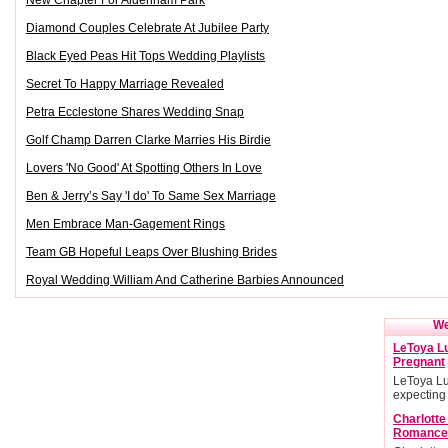
New Chapter For Aldenham Park
Diamond Couples Celebrate At Jubilee Party
Black Eyed Peas Hit Tops Wedding Playlists
Secret To Happy Marriage Revealed
Petra Ecclestone Shares Wedding Snap
Golf Champ Darren Clarke Marries His Birdie
Lovers 'No Good' At Spotting Others In Love
Ben & Jerry’s Say 'I do' To Same Sex Marriage
Men Embrace Man-Gagement Rings
Team GB Hopeful Leaps Over Blushing Brides
Royal Wedding William And Catherine Barbies Announced
We
LeToya Lu
Pregnant
LeToya Lu
expecting
Charlott
Romance