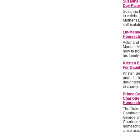
Susanna 
Day Plan
Susanna R
to celebra
Mother's 
self-isolat
Lin-Manu
Homescho
Actor and
Manuel Mi
how to ho
his family 
Kristen B
For Daug
Kristen Be
pride for 
daughters
to charity.
Prince G
Charlott
Homesch
The Duke
Cambridge
George an
Charlotte 
homescho
close acr