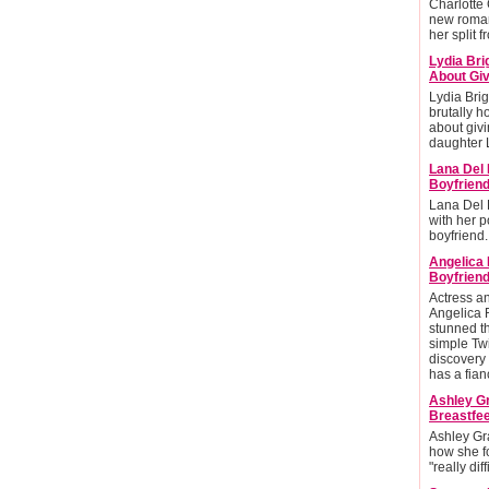
Charlotte
new roman
her split 
Lydia Bri
About Giv
Lydia Brig
brutally h
about givi
daughter L
Lana Del 
Boyfrien
Lana Del 
with her po
boyfriend.
Angelica
Boyfriend
Actress 
Angelica 
stunned t
simple Twi
discovery 
has a fian
Ashley G
Breastfee
Ashley Gr
how she f
"really diff