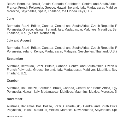
Belize, Bermuda, Brazil, Britain, Canada, Caribbean, Central and South Africa,
France, French Polynesia, Greece, Hawaii, Ireland, Italy, Madagascar, Maldive
Morocco, Seychelles, Spain, Thailand, the Florida Keys, U.S.
June
Bermuda, Brazil, Britain, Canada, Central and South Africa, Czech Republic, Fi
Polynesia, Greece, Hawaii, Ireland, Italy, Madagascar, Maldives, Mauritius, Se
Thailand, U.S. (Alaska, Northeast)
July and August
Bermuda, Brazil, Britain, Canada, Central and South Africa, Czech Republic, Fi
Polynesia, Ireland, Kenya, Madagascar, Malaysia, Seychelles, Thailand, U.S. 
September
Australia, Bermuda, Brazil, Britain, Canada, Central and South Africa, Czech Re
French Polynesia, Greece, Ireland, Italy, Madagascar, Maldives, Mauritius, Sey
Thailand, U.S.
October
Australia, Bali, Belize, Bermuda, Brazil, Canada, Central and South Africa, Egyp
Polynesia, Hawaii, Italy, Madagascar, Maldives, Mauritius, Mexico, Morocco, S
November
Australia, Bahamas, Bali, Belize, Brazil, Canada (ski), Central and South Afric
Polynesia, Hawaii, Mauritius, Mexico, Morocco, New Zealand, Seychelles, Spai