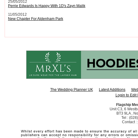
25/05/2012
Perrie Edwards Is Happy With 1D's Zayn Malik
11/05/2012
New Chapter For Aldenham Park
The Wedding Planner UK
Latest Additions
Web
Login to Edit 
Flagship Me
Unit C3, 6 Westba
BT3 9LA , No
Tel : (02
Contact :