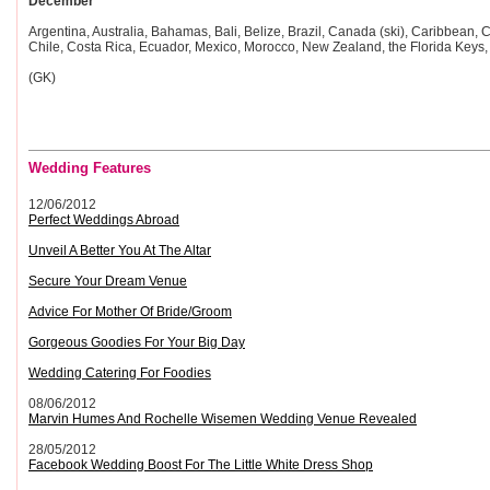
December
Argentina, Australia, Bahamas, Bali, Belize, Brazil, Canada (ski), Caribbean, C
Chile, Costa Rica, Ecuador, Mexico, Morocco, New Zealand, the Florida Keys, 
(GK)
Wedding Features
12/06/2012
Perfect Weddings Abroad
Unveil A Better You At The Altar
Secure Your Dream Venue
Advice For Mother Of Bride/Groom
Gorgeous Goodies For Your Big Day
Wedding Catering For Foodies
08/06/2012
Marvin Humes And Rochelle Wisemen Wedding Venue Revealed
28/05/2012
Facebook Wedding Boost For The Little White Dress Shop