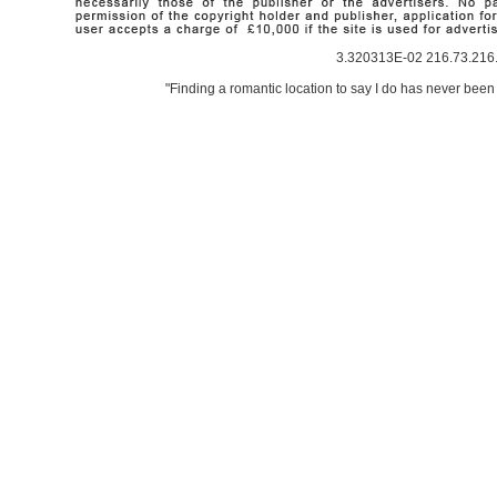
3.320313E-02 216.73.216.
"Finding a romantic location to say I do has never been