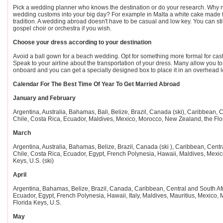
Pick a wedding planner who knows the destination or do your research. Why n
wedding customs into your big day? For example in Malta a white cake made f
tradition. A wedding abroad doesn't have to be casual and low key. You can sti
gospel choir or orchestra if you wish.
Choose your dress according to your destination
Avoid a ball gown for a beach wedding. Opt for something more formal for castl
Speak to your airline about the transportation of your dress. Many allow you to 
onboard and you can get a specially designed box to place it in an overhead l
Calendar For The Best Time Of Year To Get Married Abroad
January and February
Argentina, Australia, Bahamas, Bali, Belize, Brazil, Canada (ski), Caribbean, C
Chile, Costa Rica, Ecuador, Maldives, Mexico, Morocco, New Zealand, the Flori
March
Argentina, Australia, Bahamas, Belize, Brazil, Canada (ski ), Caribbean, Centr
Chile, Costa Rica, Ecuador, Egypt, French Polynesia, Hawaii, Maldives, Mexic
Keys, U.S. (ski)
April
Argentina, Bahamas, Belize, Brazil, Canada, Caribbean, Central and South Afr
Ecuador, Egypt, French Polynesia, Hawaii, Italy, Maldives, Mauritius, Mexico, 
Florida Keys, U.S.
May