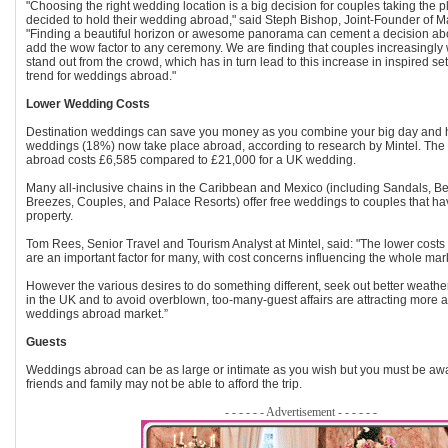
"Choosing the right wedding location is a big decision for couples taking the
decided to hold their wedding abroad," said Steph Bishop, Joint-Founder of M
"Finding a beautiful horizon or awesome panorama can cement a decision abou
add the wow factor to any ceremony. We are finding that couples increasingly 
stand out from the crowd, which has in turn lead to this increase in inspired se
trend for weddings abroad."
Lower Wedding Costs
Destination weddings can save you money as you combine your big day and 
weddings (18%) now take place abroad, according to research by Mintel. Th
abroad costs £6,585 compared to £21,000 for a UK wedding.
Many all-inclusive chains in the Caribbean and Mexico (including Sandals, B
Breezes, Couples, and Palace Resorts) offer free weddings to couples that hav
property.
Tom Rees, Senior Travel and Tourism Analyst at Mintel, said: "The lower cost
are an important factor for many, with cost concerns influencing the whole mar
However the various desires to do something different, seek out better weath
in the UK and to avoid overblown, too-many-guest affairs are attracting more 
weddings abroad market.”
Guests
Weddings abroad can be as large or intimate as you wish but you must be awa
friends and family may not be able to afford the trip.
- - - - - - Advertisement - - - - - -