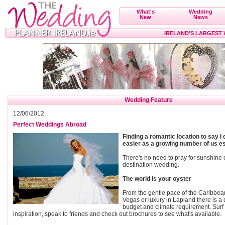
What's
Wedding
New
News
IRELAND'S LARGEST
Wedding Feature
12/06/2012
Perfect Weddings Abroad
Finding a romantic location to say I
easier as a growing number of us es
There's no need to pray for sunshine 
destination wedding.
The world is your oyster
From the gentle pace of the Caribbea
Vegas or luxury in Lapland there is a d
budget and climate requirement. Surf t
inspiration, speak to friends and check out brochures to see what's available.