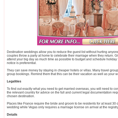
Destination weddings allow you to reduce the guest list without hurting anyon
couples throw a party at home to celebrate their marriage when they return. G
attend your big day as much time as possible to budget and schedule holiday t
notice is preferential.
They can save money by staying in cheaper hotels or villas. Many travel groups
group bookings. Remind them that this can be their vacation as well as your 
Legalities
To find out exactly what you need to get married overseas, you will need to cont
the relevant country for advice on the full and current legal documentation req
chosen destination.
Places like France require the bride and groom to be residents for at least 30 d
wedding while Vegas only requires a marriage license on arrival at the registry
Details