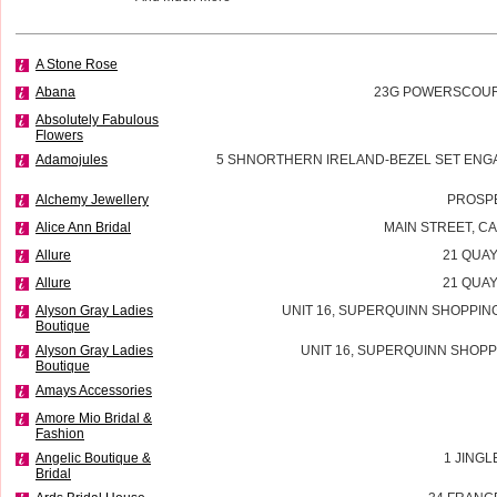
A Stone Rose
Abana
23G POWERSCOURT
Absolutely Fabulous
Flowers
Adamojules
5 SHNORTHERN IRELAND-BEZEL SET ENG
Alchemy Jewellery
PROSP
Alice Ann Bridal
MAIN STREET, 
Allure
21 QUAY
Allure
21 QUAY
Alyson Gray Ladies
UNIT 16, SUPERQUINN SHOPPIN
Boutique
Alyson Gray Ladies
UNIT 16, SUPERQUINN SHOPP
Boutique
Amays Accessories
Amore Mio Bridal &
Fashion
Angelic Boutique &
1 JINGL
Bridal