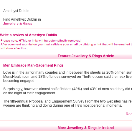
Amethyst Dublin
Find Amethyst Dublin in
Jewellery & Rings
Write a review of Amethyst Dublin
Feature Jewellery & Rings Article
Men Embrace Man-Gagement Rings
Love is in the air for many couples and in between the sheets as 20% of men su
MensHealth.com and 18% of brides surveyed on TheKnot.com said their sex live
becoming engaged.
Surprisingly, however, almost half of brides (48%) and 43% of men said they did 
on the night of their engagement.
The fifth-annual Proposal and Engagement Survey From the two websites has r
women are thinking and doing during one of life's most personal moments.
Read
More Jewellery & Rings in Ireland