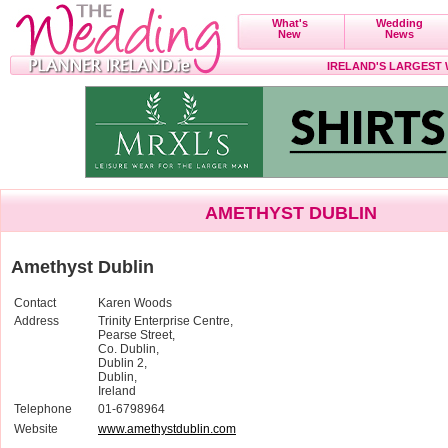
What's
Wedding
New
News
IRELAND'S LARGEST
AMETHYST DUBLIN
Amethyst Dublin
Contact
Karen Woods
Address
Trinity Enterprise Centre,
Pearse Street,
Co. Dublin,
Dublin 2,
Dublin,
Ireland
Telephone
01-6798964
Website
www.amethystdublin.com