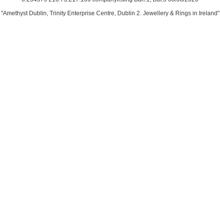
"Amethyst Dublin, Trinity Enterprise Centre, Dublin 2. Jewellery & Rings in Ireland"