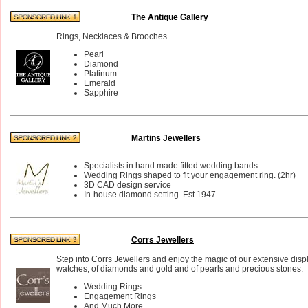
The Antique Gallery
Rings, Necklaces & Brooches
Pearl
Diamond
Platinum
Emerald
Sapphire
Martins Jewellers
Specialists in hand made fitted wedding bands
Wedding Rings shaped to fit your engagement ring. (2hr)
3D CAD design service
In-house diamond setting. Est 1947
Corrs Jewellers
Step into Corrs Jewellers and enjoy the magic of our extensive disp
watches, of diamonds and gold and of pearls and precious stones.
Wedding Rings
Engagement Rings
And Much More