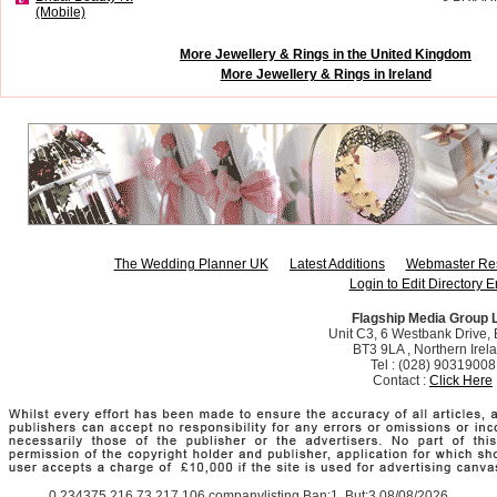
(Mobile)
More Jewellery & Rings in the United Kingdom
More Jewellery & Rings in Ireland
The Wedding Planner UK
Latest Additions
Webmaster Re
Login to Edit Directory E
Flagship Media Group 
Unit C3, 6 Westbank Drive, B
BT3 9LA , Northern Irel
Tel : (028) 90319008
Contact :
Click Here
0.234375 216.73.217.106 companylisting Ban:1, But:3 08/08/2026