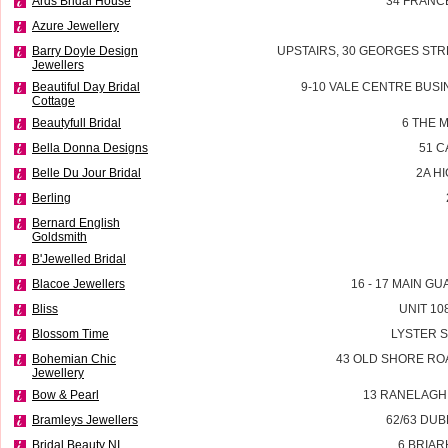
Ards Bridal House
34 FRANC
Azure Jewellery
Barry Doyle Design
UPSTAIRS, 30 GEORGES STR
Jewellers
Beautiful Day Bridal
9-10 VALE CENTRE BUSI
Cottage
Beautyfull Bridal
6 THE 
Bella Donna Designs
51 
Belle Du Jour Bridal
2A H
Berling
Bernard English
Goldsmith
B'Jewelled Bridal
Blacoe Jewellers
16 - 17 MAIN G
Bliss
UNIT 10
Blossom Time
LYSTER 
Bohemian Chic
43 OLD SHORE RO
Jewellery
Bow & Pearl
13 RANELAGH
Bramleys Jewellers
62/63 DU
Bridal Beauty NI
6 BRIAR