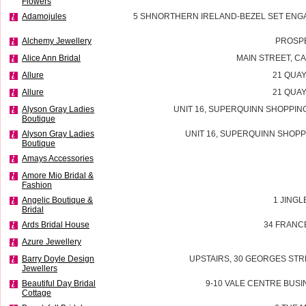
Flowers
Adamojules
5 SHNORTHERN IRELAND-BEZEL SET ENG
Alchemy Jewellery
PROSP
Alice Ann Bridal
MAIN STREET, 
Allure
21 QUAY
Allure
21 QUAY
Alyson Gray Ladies
UNIT 16, SUPERQUINN SHOPPIN
Boutique
Alyson Gray Ladies
UNIT 16, SUPERQUINN SHOPP
Boutique
Amays Accessories
Amore Mio Bridal &
Fashion
Angelic Boutique &
1 JINGL
Bridal
Ards Bridal House
34 FRANC
Azure Jewellery
Barry Doyle Design
UPSTAIRS, 30 GEORGES STR
Jewellers
Beautiful Day Bridal
9-10 VALE CENTRE BUSI
Cottage