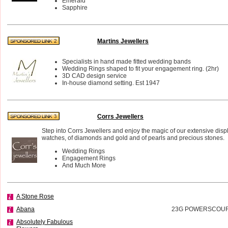
Emerald
Sapphire
Martins Jewellers
Specialists in hand made fitted wedding bands
Wedding Rings shaped to fit your engagement ring. (2hr)
3D CAD design service
In-house diamond setting. Est 1947
Corrs Jewellers
Step into Corrs Jewellers and enjoy the magic of our extensive disp
watches, of diamonds and gold and of pearls and precious stones.
Wedding Rings
Engagement Rings
And Much More
A Stone Rose
Abana
23G POWERSCOURT
Absolutely Fabulous