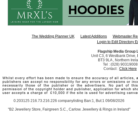
The Wedding Planner UK
Latest Additions
Webmaster Re
Login to Edit Directory E
Flagship Media Group 
Unit C3, 6 Westbank Drive, B
BT3 9LA , Northern Irel
Tel : (028) 90319008
Contact :
Click Here
0.203125 216.73.216.226 companylisting Ban:1, But:1 09/08/2026
"B2 Jewellery Store, Fairgreen S.C., Carlow. Jewellery & Rings in Ireland"