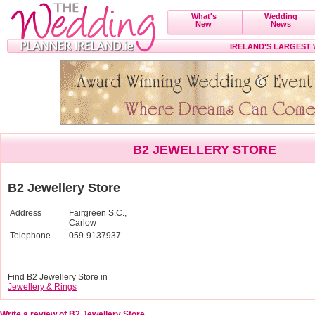
What's
Wedding
New
News
IRELAND'S LARGEST
B2 JEWELLERY STORE
B2 Jewellery Store
Address
Fairgreen S.C.,
Carlow
Telephone
059-9137937
Find B2 Jewellery Store in
Jewellery & Rings
Write a review of B2 Jewellery Store