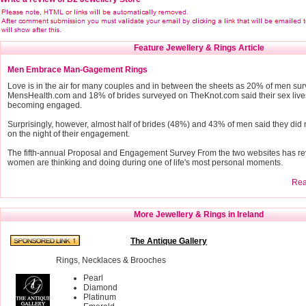
Feature Jewellery & Rings Article
Men Embrace Man-Gagement Rings
Love is in the air for many couples and in between the sheets as 20% of men su
MensHealth.com and 18% of brides surveyed on TheKnot.com said their sex live
becoming engaged.
Surprisingly, however, almost half of brides (48%) and 43% of men said they did 
on the night of their engagement.
The fifth-annual Proposal and Engagement Survey From the two websites has r
women are thinking and doing during one of life's most personal moments.
Read
More Jewellery & Rings in Ireland
The Antique Gallery
Rings, Necklaces & Brooches
Pearl
Diamond
Platinum