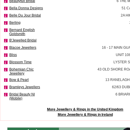
Beautyfull Bridal
6 THE 
Bella Donna Designs
51 
Belle Du Jour Bridal
2A H
Berling
Bernard English
Goldsmith
B'Jewelled Bridal
Blacoe Jewellers
16 - 17 MAIN G
Bliss
UNIT 10
Blossom Time
LYSTER 
Bohemian Chic
43 OLD SHORE RO
Jewellery
Bow & Pearl
13 RANELAGH
Bramleys Jewellers
62/63 DU
Bridal Beauty NI
6 BRIAR
(Mobile)
More Jewellery & Rings in the United Kingdom
More Jewellery & Rings in Ireland