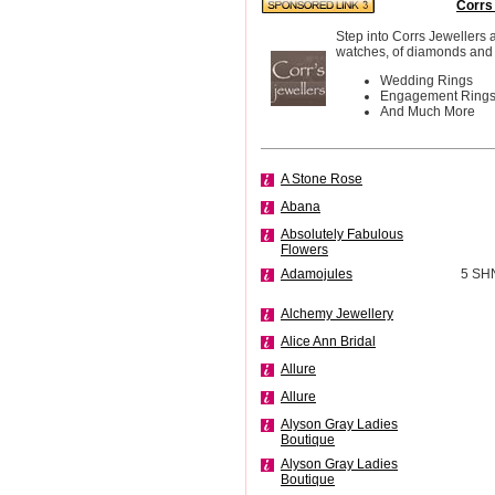
Corrs
Step into Corrs Jewellers 
watches, of diamonds and 
Wedding Rings
Engagement Ring
And Much More
A Stone Rose
Abana
Absolutely Fabulous
Flowers
Adamojules
5 SH
Alchemy Jewellery
Alice Ann Bridal
Allure
Allure
Alyson Gray Ladies
Boutique
Alyson Gray Ladies
Boutique