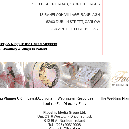
43 OLD SHORE ROAD, CARRICKFERGUS
13 RANELAGH VILLAGE, RANELAGH
62/63 DUBLIN STREET, CARLOW
6 BRIARHILL CLOSE, BELFAST
lery & Rings in the United Kingdom
 Jewellery & Rings in Ireland
g Planner UK
Latest Additions
Webmaster Resources
The Wedding Plan
Login to Edit Directory Entry
Flagship Media Group Ltd
,
Unit C3, 6 Westbank Drive, Belfast,
BT3 9LA , Northern Ireland
Tel : (028) 90319008
Contact :
Click Here