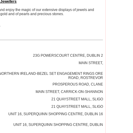
 Jewellers
and enjoy the magic of our extensive displays of jewels and
gold and of pearls and precious stones.
s
23G POWERSCOURT CENTRE, DUBLIN 2
MAIN STREET,
NORTHERN IRELAND-BEZEL SET ENGAGEMENT RINGS ORE
ROAD, ROSTREVOR
PROSPEROUS ROAD, CLANE
MAIN STREET, CARRICK-ON-SHANNON
21 QUAYSTREET MALL, SLIGO
21 QUAYSTREET MALL, SLIGO
UNIT 16, SUPERQUINN SHOPPING CENTRE, DUBLIN 16
UNIT 16, SUPERQUINN SHOPPING CENTRE, DUBLIN