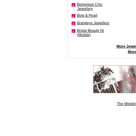
Bohemian Chic
Jewellery
Bow & Pearl
Bramleys Jewellers
Bridal Beauty NI
(Mobile)
More Jewel
More
The Weddin