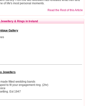
e of life's most personal moments.
Read the Rest of this Article
Jewellery & Rings in Ireland
ntique Gallery
hes
ns Jewellers
d made fitted wedding bands
ed to fit your engagement ring. (2hr)
vice
etting. Est 1947