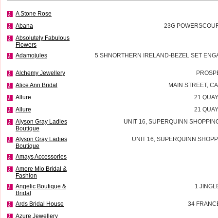
A Stone Rose
Abana
23G POWERSCOURT
Absolutely Fabulous
Flowers
Adamojules
5 SHNORTHERN IRELAND-BEZEL SET ENG
Alchemy Jewellery
PROSP
Alice Ann Bridal
MAIN STREET, 
Allure
21 QUAY
Allure
21 QUAY
Alyson Gray Ladies
UNIT 16, SUPERQUINN SHOPPIN
Boutique
Alyson Gray Ladies
UNIT 16, SUPERQUINN SHOPP
Boutique
Amays Accessories
Amore Mio Bridal &
Fashion
Angelic Boutique &
1 JINGL
Bridal
Ards Bridal House
34 FRANC
Azure Jewellery