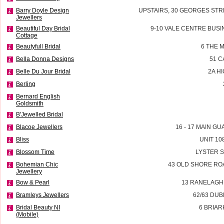
Barry Doyle Design
UPSTAIRS, 30 GEORGES STR
Jewellers
Beautiful Day Bridal
9-10 VALE CENTRE BUSI
Cottage
Beautyfull Bridal
6 THE 
Bella Donna Designs
51 
Belle Du Jour Bridal
2A H
Berling
Bernard English
Goldsmith
B'Jewelled Bridal
Blacoe Jewellers
16 - 17 MAIN G
Bliss
UNIT 10
Blossom Time
LYSTER 
Bohemian Chic
43 OLD SHORE RO
Jewellery
Bow & Pearl
13 RANELAGH
Bramleys Jewellers
62/63 DU
Bridal Beauty NI
6 BRIAR
(Mobile)