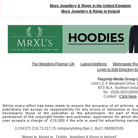
More Jewellery & Rings in the United Kingdom
More Jewellery & Rings in Ireland
The Wedding Planner UK
Latest Additions
Webmaster Re
Login to Edit Directory E
Flagship Media Group 
Unit C3, 6 Westbank Drive, B
BT3 9LA , Northern Irel
Tel : (028) 90319008
Contact :
Click Here
0.234375 216.73.217.25 companylisting Ban:1, But:1 08/08/2026
"Magpi.Ie, Magpi.ie,, Dublin. Jewellery & Rings in Ireland"