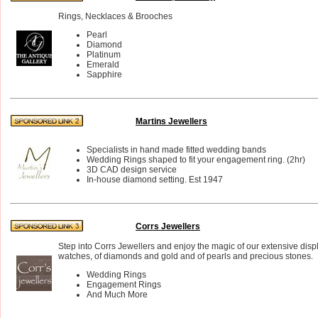
Rings, Necklaces & Brooches
Pearl
Diamond
Platinum
Emerald
Sapphire
Martins Jewellers
Specialists in hand made fitted wedding bands
Wedding Rings shaped to fit your engagement ring. (2hr)
3D CAD design service
In-house diamond setting. Est 1947
Corrs Jewellers
Step into Corrs Jewellers and enjoy the magic of our extensive disp
watches, of diamonds and gold and of pearls and precious stones.
Wedding Rings
Engagement Rings
And Much More