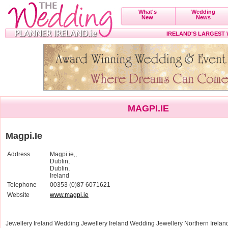
What's
Wedding
New
News
IRELAND'S LARGEST
MAGPI.IE
Magpi.Ie
Address
Magpi.ie,,
Dublin,
Dublin,
Ireland
Telephone
00353 (0)87 6071621
Website
www.magpi.ie
Jewellery Ireland Wedding Jewellery Ireland Wedding Jewellery Northern Irela