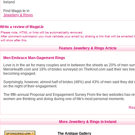
Ireland
Find Magpi.Ie in
Jewellery & Rings
Write a review of Magpi.Ie
Feature Jewellery & Rings Article
Men Embrace Man-Gagement Rings
Love is in the air for many couples and in between the sheets as 20% of men su
MensHealth.com and 18% of brides surveyed on TheKnot.com said their sex live
becoming engaged.
Surprisingly, however, almost half of brides (48%) and 43% of men said they did 
on the night of their engagement.
The fifth-annual Proposal and Engagement Survey From the two websites has r
women are thinking and doing during one of life's most personal moments.
Read
More Jewellery & Rings in Ireland
The Antique Gallery