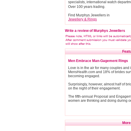
specialists, international watch departm
Over 100 years trading.
Find Murphys Jewellers in
Jewellery & Rings
Write a review of Murphys Jewellers
Featu
Men Embrace Man-Gagement Rings
Love is in the air for many couples an
MensHealth.com and 18% of brides surv
becoming engaged.
Surprisingly, however, almost half of b
on the night of their engagement.
The fifth-annual Proposal and Engage
women are thinking and doing during on
More 