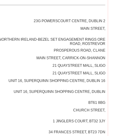
23G POWERSCOURT CENTRE, DUBLIN 2
MAIN STREET,
NORTHERN IRELAND-BEZEL SET ENGAGEMENT RINGS ORE
ROAD, ROSTREVOR
PROSPEROUS ROAD, CLANE
MAIN STREET, CARRICK-ON-SHANNON
21 QUAYSTREET MALL, SLIGO
21 QUAYSTREET MALL, SLIGO
UNIT 16, SUPERQUINN SHOPPING CENTRE, DUBLIN 16
UNIT 16, SUPERQUINN SHOPPING CENTRE, DUBLIN
BT61 8BG
CHURCH STREET,
1 JINGLERS COURT, BT32 3JY
34 FRANCES STREET, BT23 7DN