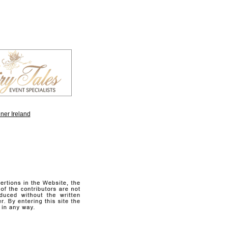
ner Ireland