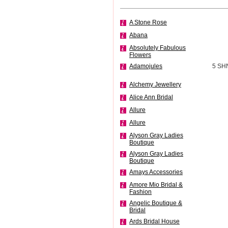
A Stone Rose
Abana
Absolutely Fabulous
Flowers
Adamojules
5 SH
Alchemy Jewellery
Alice Ann Bridal
Allure
Allure
Alyson Gray Ladies
Boutique
Alyson Gray Ladies
Boutique
Amays Accessories
Amore Mio Bridal &
Fashion
Angelic Boutique &
Bridal
Ards Bridal House