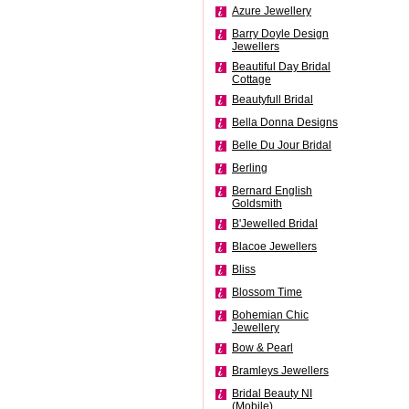
Azure Jewellery
Barry Doyle Design
Jewellers
Beautiful Day Bridal
Cottage
Beautyfull Bridal
Bella Donna Designs
Belle Du Jour Bridal
Berling
Bernard English
Goldsmith
B'Jewelled Bridal
Blacoe Jewellers
Bliss
Blossom Time
Bohemian Chic
Jewellery
Bow & Pearl
Bramleys Jewellers
Bridal Beauty NI
(Mobile)