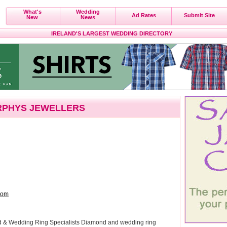
What's
Wedding
Ad Rates
Submit Site
New
News
IRELAND'S LARGEST WEDDING DIRECTORY
PHYS JEWELLERS
com
nd & Wedding Ring Specialists Diamond and wedding ring