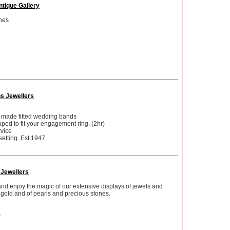
ntique Gallery
hes
ns Jewellers
d made fitted wedding bands
ed to fit your engagement ring. (2hr)
vice
etting. Est 1947
 Jewellers
and enjoy the magic of our extensive displays of jewels and
gold and of pearls and precious stones.
s