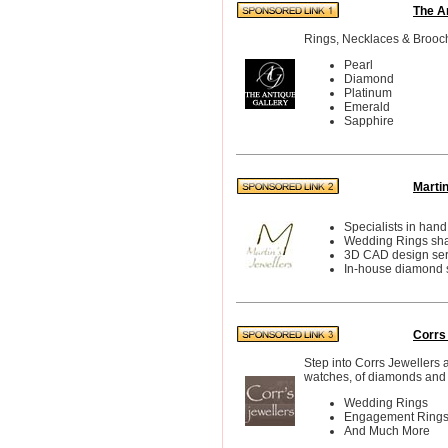
The A
Rings, Necklaces & Brooc
Pearl
Diamond
Platinum
Emerald
Sapphire
Marti
Specialists in han
Wedding Rings shap
3D CAD design ser
In-house diamond s
Corrs
Step into Corrs Jewellers 
watches, of diamonds and 
Wedding Rings
Engagement Ring
And Much More