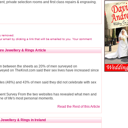
ent, private selection rooms and first class repairs & engraving.
re Jewellery & Rings Article
d in between the sheets as 20% of men surveyed on
eyed on TheKnot.com said their sex lives have increased since
rides (48%) and 43% of men said they did not celebrate with sex
ment Survey From the two websites has revealed what men and
e of life's most personal moments.
Read the Rest of this Article
Jewellery & Rings in Ireland