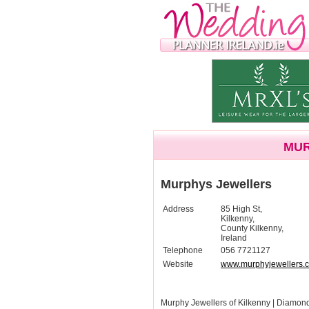
MUR
Murphys Jewellers
Address
85 High St,
Kilkenny,
County Kilkenny,
Ireland
Telephone
056 7721127
Website
www.murphyjewellers.
Murphy Jewellers of Kilkenny | Diamo