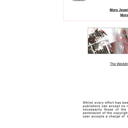
More Jewel
More
The Weddin