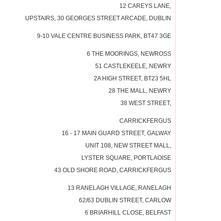
12 CAREYS LANE,
UPSTAIRS, 30 GEORGES STREET ARCADE, DUBLIN
9-10 VALE CENTRE BUSINESS PARK, BT47 3GE
6 THE MOORINGS, NEWROSS
51 CASTLEKEELE, NEWRY
2A HIGH STREET, BT23 5HL
28 THE MALL, NEWRY
38 WEST STREET,
CARRICKFERGUS
16 - 17 MAIN GUARD STREET, GALWAY
UNIT 108, NEW STREET MALL,
LYSTER SQUARE, PORTLAOISE
43 OLD SHORE ROAD, CARRICKFERGUS
13 RANELAGH VILLAGE, RANELAGH
62/63 DUBLIN STREET, CARLOW
6 BRIARHILL CLOSE, BELFAST