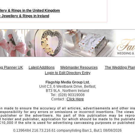
lery & Rings in the United Kingdom
 Jewellery & Rings in Ireland
g Planner UK
Latest Additions
Webmaster Resources
The Wedding Plan
Login to Edit Directory Entry
Flagship Media Group Ltd
,
Unit C3, 6 Westbank Drive, Belfast,
BT3 9LA , Northern Ireland
Tel : (028) 90319008
Contact :
Click Here
0.1396484 216.73.216.61 companylisting Ban:1, But:1 08/08/2026