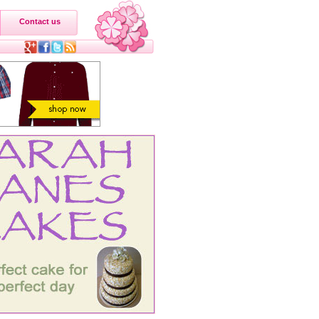
Contact us