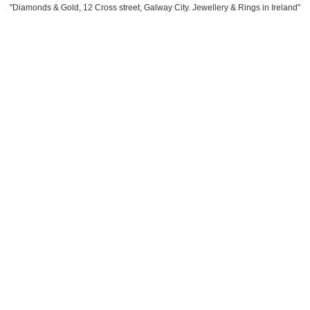
"Diamonds & Gold, 12 Cross street, Galway City. Jewellery & Rings in Ireland"