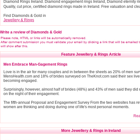
Diamond Rings Ireland. Diamond engagement rings Ireland, Diamond eternity r
Quality, cut price, certified diamond rings made in Ireland. Free valuation and cle
Find Diamonds & Gold in
Jewellery & Rings
Write a review of Diamonds & Gold
Feature Jewellery & Rings Article
Men Embrace Man-Gagement Rings
Love is in the air for many couples and in between the sheets as 20% of men su
MensHealth.com and 18% of brides surveyed on TheKnot.com said their sex live
becoming engaged.
Surprisingly, however, almost half of brides (48%) and 43% of men said they did 
on the night of their engagement.
The fifth-annual Proposal and Engagement Survey From the two websites has r
women are thinking and doing during one of life's most personal moments.
Read
More Jewellery & Rings in Ireland