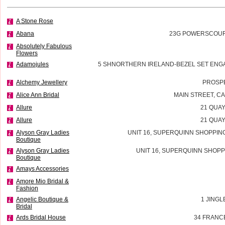
A Stone Rose
Abana
23G POWERSCOURT
Absolutely Fabulous
Flowers
Adamojules
5 SHNORTHERN IRELAND-BEZEL SET ENG
Alchemy Jewellery
PROSP
Alice Ann Bridal
MAIN STREET, 
Allure
21 QUAY
Allure
21 QUAY
Alyson Gray Ladies
UNIT 16, SUPERQUINN SHOPPIN
Boutique
Alyson Gray Ladies
UNIT 16, SUPERQUINN SHOPP
Boutique
Amays Accessories
Amore Mio Bridal &
Fashion
Angelic Boutique &
1 JINGL
Bridal
Ards Bridal House
34 FRANC