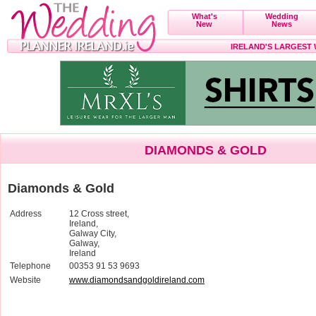
What's
Wedding
New
News
IRELAND'S LARGEST
DIAMONDS & GOLD
Diamonds & Gold
Address
12 Cross street,
Ireland,
Galway City,
Galway,
Ireland
Telephone
00353 91 53 9693
Website
www.diamondsandgoldireland.com