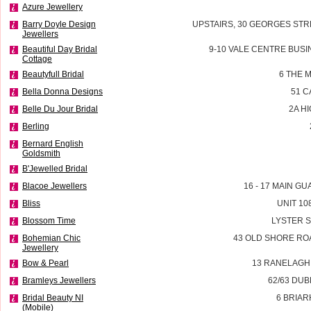
Azure Jewellery
Barry Doyle Design
UPSTAIRS, 30 GEORGES STR
Jewellers
Beautiful Day Bridal
9-10 VALE CENTRE BUSI
Cottage
Beautyfull Bridal
6 THE 
Bella Donna Designs
51 
Belle Du Jour Bridal
2A H
Berling
Bernard English
Goldsmith
B'Jewelled Bridal
Blacoe Jewellers
16 - 17 MAIN G
Bliss
UNIT 10
Blossom Time
LYSTER 
Bohemian Chic
43 OLD SHORE RO
Jewellery
Bow & Pearl
13 RANELAGH
Bramleys Jewellers
62/63 DU
Bridal Beauty NI
6 BRIAR
(Mobile)