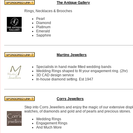
The Antique Gallery
Rings, Necklaces & Brooches
Pearl
Diamond
Platinum
Emerald
Sapphire
Martins Jewellers
Specialists in hand made fitted wedding bands
Wedding Rings shaped to fit your engagement ring. (2hr)
3D CAD design service
In-house diamond setting. Est 1947
Corrs Jewellers
Step into Corrs Jewellers and enjoy the magic of our extensive disp
watches, of diamonds and gold and of pearls and precious stones.
Wedding Rings
Engagement Rings
And Much More