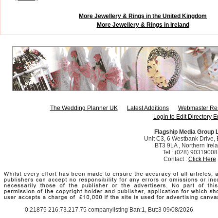
More Jewellery & Rings in the United Kingdom
More Jewellery & Rings in Ireland
The Wedding Planner UK
Latest Additions
Webmaster Re
Login to Edit Directory E
Flagship Media Group 
Unit C3, 6 Westbank Drive, B
BT3 9LA , Northern Irel
Tel : (028) 90319008
Contact :
Click Here
0.21875 216.73.217.75 companylisting Ban:1, But:3 09/08/2026