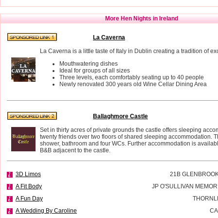
More Hen Nights in Ireland
La Caverna
La Caverna is a little taste of Italy in Dublin creating a tradition of e
Mouthwatering dishes
Ideal for groups of all sizes
Three levels, each comfortably seating up to 40 people
Newly renovated 300 years old Wine Cellar Dining Area
Ballaghmore Castle
Set in thirty acres of private grounds the castle offers sleeping acc
twenty friends over two floors of shared sleeping accommodation. T
shower, bathroom and four WCs. Further accommodation is availab
B&B adjacent to the castle.
3D Limos
21B GLENBROOK
A Fit Body
JP O'SULLIVAN MEMOR
A Fun Day
THORNL
A Wedding By Caroline
CA