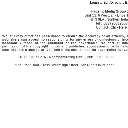
Login to Edit Directory E
Flagship Media Group 
Unit C3, 6 Westbank Drive, B
BT3 9LA , Northern Irel
Tel : (028) 90319008
Contact :
Click Here
0.21875 216.73.216.74 companylisting Ban:1, But:1 08/08/2026
"The Front Door, Cross Street/High Street. Hen Nights in Ireland"