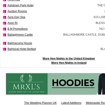
Ashdown Park Hotel
THE 
Auction Rooms
Aura Day Spa
615 LI
Avon Ri
BLESS
B M Promotions
762
Ballaghmore Castle
BALLAGHMORE CASTLE, DUBLI
Ballinacurra House
Balmoral Hotel Belfast
BL
More Hen Nights in the United Kingdom
More Hen Nights in Ireland
The Wedding Planner UK
Latest Additions
Webmaster Re