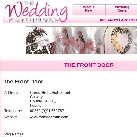
What's
Wedding
New
News
IRELAND'S LARGEST
THE FRONT DOOR
The Front Door
Address
Cross Street/High Street,
Galway,
County Galway,
Ireland
Telephone
00353 (0)91 563757
Website
www.frontdoorpub.com
Stag Parties