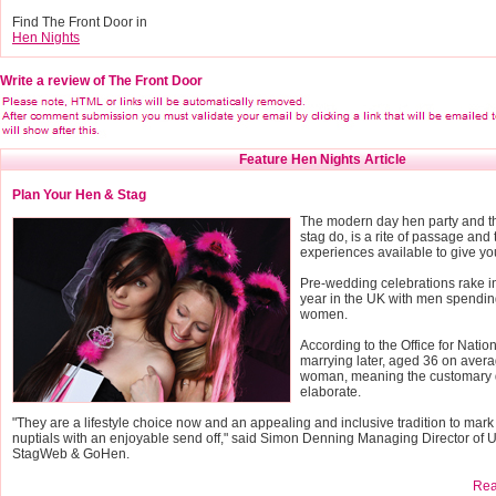
Find The Front Door in
Hen Nights
Write a review of The Front Door
Feature Hen Nights Article
Plan Your Hen & Stag
The modern day hen party and th
stag do, is a rite of passage and 
experiences available to give yo
Pre-wedding celebrations rake 
year in the UK with men spendin
women.
According to the Office for Nation
marrying later, aged 36 on avera
woman, meaning the customary 
elaborate.
"They are a lifestyle choice now and an appealing and inclusive tradition to mark
nuptials with an enjoyable send off," said Simon Denning Managing Director of 
StagWeb & GoHen.
Read