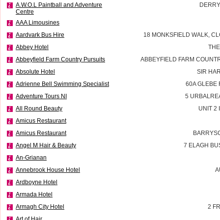
A.W.O.L Paintball and Adventure
DERRY
Centre
AAA Limousines
Aardvark Bus Hire
18 MONKSFIELD WALK, CL
Abbey Hotel
THE
Abbeyfield Farm Country Pursuits
ABBEYFIELD FARM COUNTR
Absolute Hotel
SIR HA
Adrienne Bell Swimming Specialist
60A GLEBE
Adventure Tours NI
5 URBALRE
All Round Beauty
UNIT 2
Amicus Restaurant
Amicus Restaurant
BARRYSC
Angel M Hair & Beauty
7 ELAGH BU
An-Grianan
Annebrook House Hotel
A
Ardboyne Hotel
Armada Hotel
Armagh City Hotel
2 F
Art of Hair