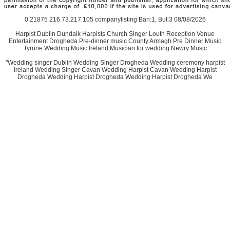
0.21875 216.73.217.105 companylisting Ban:1, But:3 08/08/2026
Harpist Dublin Dundalk Harpists Church Singer Louth Reception Venue
Entertainment Drogheda Pre-dinner music County Armagh Pre Dinner Music
Tyrone Wedding Music Ireland Musician for wedding Newry Music
"Wedding singer Dublin Wedding Singer Drogheda Wedding ceremony harpist
Ireland Wedding Singer Cavan Wedding Harpist Cavan Wedding Harpist
Drogheda Wedding Harpist Drogheda Wedding Harpist Drogheda We