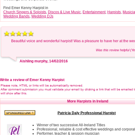
Find Emer Kenny Harpist in
Church Singers & Soloists
,
Discos & Live Music
,
Entertainment
,
Harpists
,
Musici
Wedding Bands
,
Wedding DJs
Beautiful voice and wonderful harpist! Was a pleasure to have her at the we
Was this review helpful (Ye
Aishling murphy, 14/02/2016
Write a review of Emer Kenny Harpist
More Harpists in Ireland
Patricia Daly Professional Harpist
Winner of two successive All-Ireland Titles
Professional, reliable & cost effective weddings and corpora
Performer, teacher & session musician