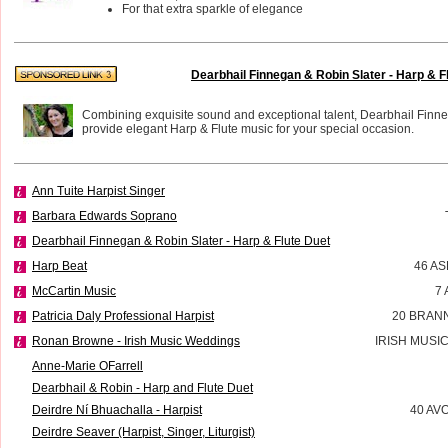
For that extra sparkle of elegance
Dearbhail Finnegan & Robin Slater - Harp & F
Combining exquisite sound and exceptional talent, Dearbhail Finn
provide elegant Harp & Flute music for your special occasion.
Ann Tuite Harpist Singer
Barbara Edwards Soprano
Dearbhail Finnegan & Robin Slater - Harp & Flute Duet
Harp Beat
46 A
McCartin Music
7
Patricia Daly Professional Harpist
20 BRAN
Ronan Browne - Irish Music Weddings
IRISH MUSI
Anne-Marie OFarrell
Dearbhail & Robin - Harp and Flute Duet
Deirdre Ní Bhuachalla - Harpist
40 AV
Deirdre Seaver (Harpist, Singer, Liturgist)