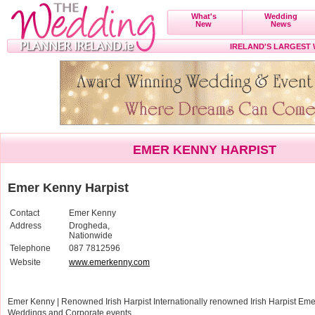
What's
Wedding
New
News
IRELAND'S LARGEST
EMER KENNY HARPIST
Emer Kenny Harpist
Contact
Emer Kenny
Address
Drogheda,
Nationwide
Telephone
087 7812596
Website
www.emerkenny.com
Emer Kenny | Renowned Irish Harpist Internationally renowned Irish Harpist Emer
Weddings and Corporate events.