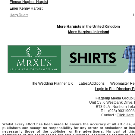
Eimear Hughes Harpist
Emer Kenny Harpist
Harp Duets
H
More Harpists in the United Kingdom
More Harpists in Ireland
The Wedding Planner UK
Latest Additions
Webmaster Re
Login to Edit Directory E
Flagship Media Group 
Unit C3, 6 Westbank Drive, B
BT3 9LA , Northern Irel
Tel : (028) 90319008
Contact :
Click Here