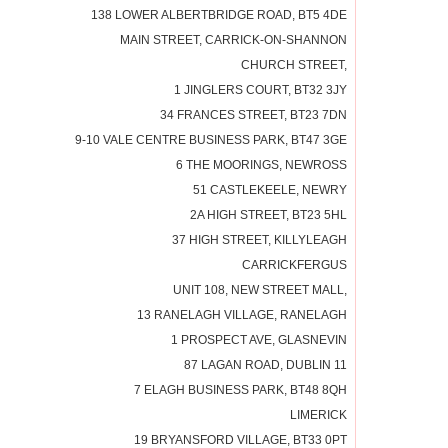
138 LOWER ALBERTBRIDGE ROAD, BT5 4DE
MAIN STREET, CARRICK-ON-SHANNON
CHURCH STREET,
1 JINGLERS COURT, BT32 3JY
34 FRANCES STREET, BT23 7DN
9-10 VALE CENTRE BUSINESS PARK, BT47 3GE
6 THE MOORINGS, NEWROSS
51 CASTLEKEELE, NEWRY
2A HIGH STREET, BT23 5HL
37 HIGH STREET, KILLYLEAGH
CARRICKFERGUS
UNIT 108, NEW STREET MALL,
13 RANELAGH VILLAGE, RANELAGH
1 PROSPECT AVE, GLASNEVIN
87 LAGAN ROAD, DUBLIN 11
7 ELAGH BUSINESS PARK, BT48 8QH
LIMERICK
19 BRYANSFORD VILLAGE, BT33 0PT