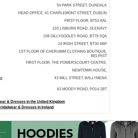
54 PARK STREET, DUNDALK
HEAD OFFICE: 41 CHARLEMONT STREET, DUBLIN
FIRST FLOOR, BT53 6AL
103 LISBURN ROAD, GLENAVY
108 GILLYGOOLEY ROAD, BT78 5QA
24 IRISH STREET, BT30 6BP
1ST FLOOR OF CHERUBIM CLOTHING BOUTIQUE,
BELFAST
FIRST FLOOR, THE POWERSCOURT CENTRE,
NEWTOWN HOUSE,
ne
43 MILL STREET, BALLYMENA
63 MOODY ROAD, PO14 2BT
ear & Dresses in the United Kingdom
ridalwear & Dresses in Ireland