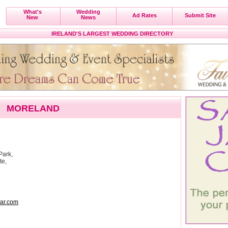
What's
Wedding
Ad Rates
Submit Site
New
News
IRELAND'S LARGEST WEDDING DIRECTORY
MORELAND
Park,
te,
ar.com