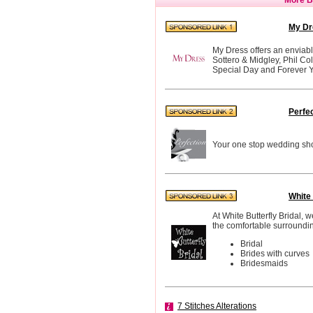
My Dr
My Dress offers an enviabl
Sottero & Midgley, Phil Co
Special Day and Forever Y
Perfe
Your one stop wedding sho
White 
At White Butterfly Bridal, 
the comfortable surroundin
Bridal
Brides with curves
Bridesmaids
7 Stitches Alterations