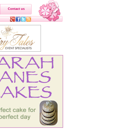
Contact us