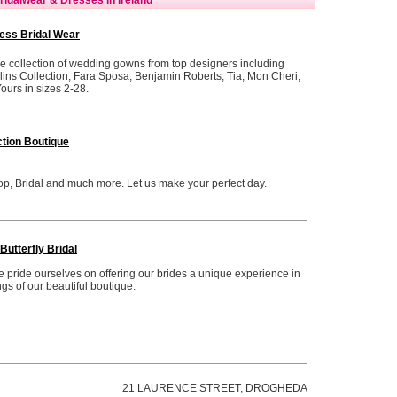
ess Bridal Wear
e collection of wedding gowns from top designers including
llins Collection, Fara Sposa, Benjamin Roberts, Tia, Mon Cheri,
ours in sizes 2-28.
ction Boutique
p, Bridal and much more. Let us make your perfect day.
Butterfly Bridal
we pride ourselves on offering our brides a unique experience in
gs of our beautiful boutique.
21 LAURENCE STREET, DROGHEDA