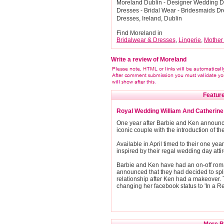
Moreland Dublin - Designer Wedding Dr
Dresses - Bridal Wear - Bridesmaids D
Dresses, Ireland, Dublin
Find Moreland in
Bridalwear & Dresses
,
Lingerie
,
Mother
Write a review of Moreland
Feature
Royal Wedding William And Catherin
One year after Barbie and Ken announced
iconic couple with the introduction of 
Available in April timed to their one yea
inspired by their regal wedding day attir
Barbie and Ken have had an on-off roma
announced that they had decided to spli
relationship after Ken had a makeover. T
changing her facebook status to 'In a Re
More Br