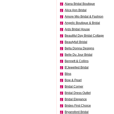
Alana Bridal Boutique
Alice Ann Bridal
Amore Mio Bridal & Fashion
Angelic Boutique & Bridal
Ards Bridal House
Beautiful Day Bridal Cottage
Beautyfull Bridal
Bella Donna Designs
Belle Du Jour Bridal
Bennett & Collins
B'Jewelled Bridal
Bliss
Bow & Pearl
Bridal Corner
Bridal Dress Outlet
Bridal Elegance
Brides First Choice
Bryansford Bridal