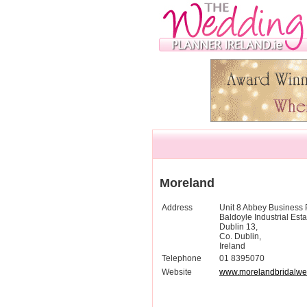
Moreland
Address
Unit 8 Abbey Business 
Baldoyle Industrial Esta
Dublin 13,
Co. Dublin,
Ireland
Telephone
01 8395070
Website
www.morelandbridalwe