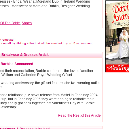
esses - Bridal Wear at Moreland Dublin, Ireland Wedding
resses - Menswear at Moreland Dublin, Designer Wedding
 Of The Bride
,
Shoes
 Bridalwear & Dresses Article
e Barbies Announced
 their reconciliation, Barbie celebrates the love of another
the William and Catherine Royal Wedding Giftset.
r wedding anniversary, the gift set features the two wearing outfits
e.
ntic relationship. A news release from Mattel in February 2004
t up, but in February 2006 they were hoping to rekindle their
hey finally got back together last Valentine's Day with Barbie
lationship'.
Read the Rest of this Article
idalwear & Dresses in Ireland