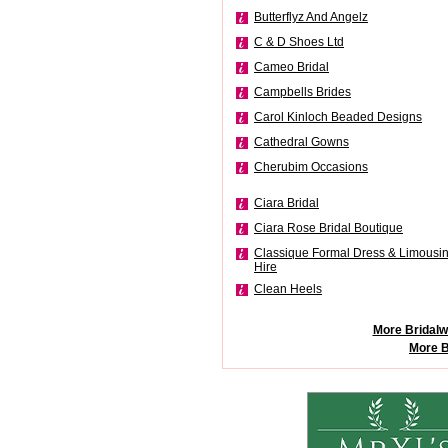
Butterflyz And Angelz
C & D Shoes Ltd
Cameo Bridal
Campbells Brides
Carol Kinloch Beaded Designs
Cathedral Gowns
Cherubim Occasions
Ciara Bridal
Ciara Rose Bridal Boutique
Classique Formal Dress & Limousi
Hire
Clean Heels
More Bridalw
More B