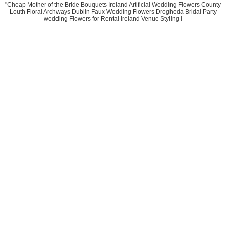
"Cheap Mother of the Bride Bouquets Ireland Artificial Wedding Flowers County
Louth Floral Archways Dublin Faux Wedding Flowers Drogheda Bridal Party
wedding Flowers for Rental Ireland Venue Styling i