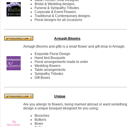
Bridal & Wedding designs
Funeral & Sympathy Tributes
Corporate & Event Flowers
Traditional & Contemporary designs
Floral designs for all occasions
Armagh Blooms
Armagh Blooms and gifts is a small flower and gift shop in Armagh.
Exquisite Floral Design
Hand tied Bouquets
Floral arrangements made to order
Wedding flowers
Table arrangements
Sympathy Tributes
Gift Boxes
Unique
Are you allergic to flowers, being married abroad or want something 
design a unique bouquet designed for you using;
Brooches
Buttons
Bows