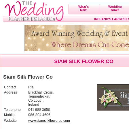
What's
Wedding
New
News
IRELAND'S LARGEST
SIAM SILK FLOWER CO
Siam Silk Flower Co
Contact
Ria
Address
Blackhall Cross,
Termonfeckin,
Co Louth,
Ireland
Telephone
041 988 3650
Mobile
086-804 4606
Website
www.siamsilkflowerco.com