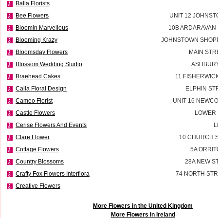
Balla Florists
Bee Flowers
UNIT 12 JOHNS
Bloomin Marvellous
10B ARDARAVAN
Blooming Krazy
JOHNSTOWN SHOPP
Bloomsday Flowers
MAIN STR
Blossom Wedding Studio
ASHBURY
Braehead Cakes
11 FISHERWIC
Calla Floral Design
ELPHIN ST
Cameo Florist
UNIT 16 NEWC
Castle Flowers
LOWER 
Cerise Flowers And Events
L
Clare Flower
10 CHURCH S
Cottage Flowers
5A ORRIT
Country Blossoms
28A NEW S
Crafty Fox Flowers Interflora
74 NORTH STR
Creative Flowers
More Flowers in the United Kingdom
More Flowers in Ireland