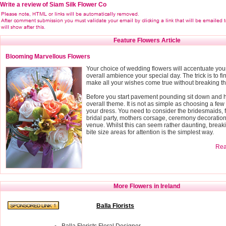
Write a review of Siam Silk Flower Co
Feature Flowers Article
Blooming Marvellous Flowers
Your choice of wedding flowers will accentuate you
overall ambience your special day. The trick is to fin
make all your wishes come true without breaking t
Before you start pavement pounding sit down and h
overall theme. It is not as simple as choosing a few 
your dress. You need to consider the bridesmaids, f
bridal party, mothers corsage, ceremony decoratio
venue. Whilst this can seem rather daunting, breaki
bite size areas for attention is the simplest way.
Read
More Flowers in Ireland
Balla Florists
Balla Florists Floral Designer