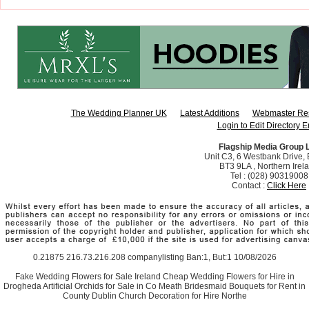
The Wedding Planner UK
Latest Additions
Webmaster Re
Login to Edit Directory E
Flagship Media Group 
Unit C3, 6 Westbank Drive, B
BT3 9LA , Northern Irel
Tel : (028) 90319008
Contact :
Click Here
0.21875 216.73.216.208 companylisting Ban:1, But:1 10/08/2026
Fake Wedding Flowers for Sale Ireland Cheap Wedding Flowers for Hire in
Drogheda Artificial Orchids for Sale in Co Meath Bridesmaid Bouquets for Rent in
County Dublin Church Decoration for Hire Northe