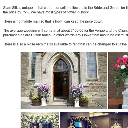
Siam Silk is unique in that we rent or sell the flowers to the Bride and Groom for th
the price by 75%. We have most types of flower in stock.
There is no middle man so that is how I can keep the price down.
The average wedding will come in at about €400.00 for the Venue and the Churc
purchased as are Button holes -in other words any Flower that has to be cut mus
There is also a Rose Arch that is available to rent that can be changed to suit the