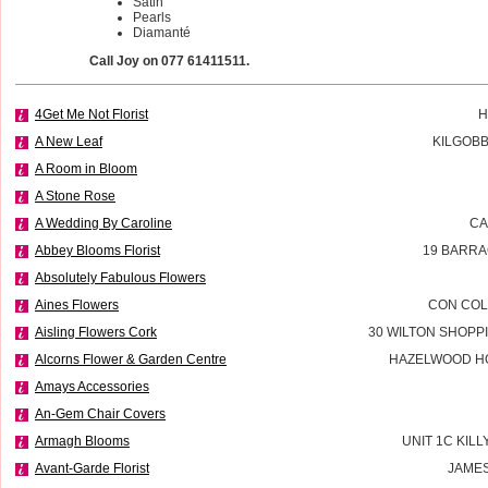
Satin
Pearls
Diamanté
Call Joy on 077 61411511.
4Get Me Not Florist
H
A New Leaf
KILGOBB
A Room in Bloom
A Stone Rose
A Wedding By Caroline
CA
Abbey Blooms Florist
19 BARRA
Absolutely Fabulous Flowers
Aines Flowers
CON COL
Aisling Flowers Cork
30 WILTON SHOPP
Alcorns Flower & Garden Centre
HAZELWOOD H
Amays Accessories
An-Gem Chair Covers
Armagh Blooms
UNIT 1C KILL
Avant-Garde Florist
JAMES