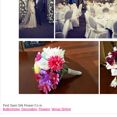
Find Siam Silk Flower Co in
Buttonholes
,
Decoration
,
Flowers
,
Venue Styling