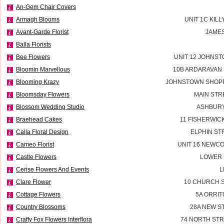
An-Gem Chair Covers
Armagh Blooms
UNIT 1C KILL
Avant-Garde Florist
JAMES
Balla Florists
Bee Flowers
UNIT 12 JOHNS
Bloomin Marvellous
10B ARDARAVAN
Blooming Krazy
JOHNSTOWN SHOPP
Bloomsday Flowers
MAIN STR
Blossom Wedding Studio
ASHBURY
Braehead Cakes
11 FISHERWIC
Calla Floral Design
ELPHIN ST
Cameo Florist
UNIT 16 NEWC
Castle Flowers
LOWER 
Cerise Flowers And Events
L
Clare Flower
10 CHURCH S
Cottage Flowers
5A ORRIT
Country Blossoms
28A NEW S
Crafty Fox Flowers Interflora
74 NORTH STR