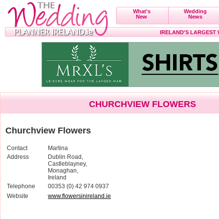
What's
Wedding
New
News
IRELAND'S LARGEST
CHURCHVIEW FLOWERS
Churchview Flowers
Contact
Martina
Address
Dublin Road,
Castleblayney,
Monaghan,
Ireland
Telephone
00353 (0) 42 974 0937
Website
www.flowersinireland.ie