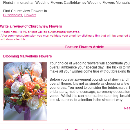
Florist in monaghan Wedding Flowers Castleblayney Wedding Flowers Monagh
Find Churchview Flowers in
Buttonholes
,
Flowers
Write a review of Churchview Flowers
Feature Flowers Article
Blooming Marvellous Flowers
Your choice of wedding flowers will accentuate you
overall ambience your special day. The trick is to fin
make all your wishes come true without breaking t
Before you start pavement pounding sit down and h
overall theme. It is not as simple as choosing a few 
your dress. You need to consider the bridesmaids, f
bridal party, mothers corsage, ceremony decoratio
venue. Whilst this can seem rather daunting, breaki
bite size areas for attention is the simplest way.
Read