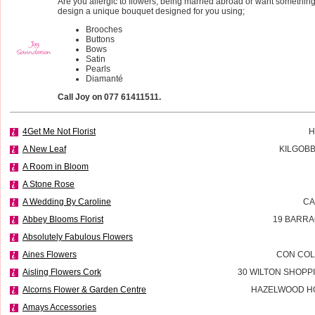
Are you allergic to flowers, being married abroad or want something 
design a unique bouquet designed for you using;
Brooches
Buttons
Bows
Satin
Pearls
Diamanté
Call Joy on 077 61411511.
4Get Me Not Florist
H
A New Leaf
KILGOBB
A Room in Bloom
A Stone Rose
A Wedding By Caroline
CA
Abbey Blooms Florist
19 BARRA
Absolutely Fabulous Flowers
Aines Flowers
CON COL
Aisling Flowers Cork
30 WILTON SHOPP
Alcorns Flower & Garden Centre
HAZELWOOD H
Amays Accessories