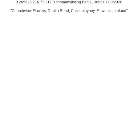
0.265625 216.73.217.8 companylisting Ban:1, But:2 07/08/2026
"Churchview Flowers, Dublin Road, Castleblayney. Flowers in Ireland"