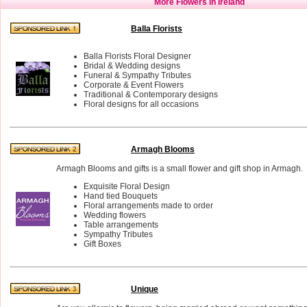
More Flowers in Ireland
Balla Florists
Balla Florists Floral Designer
Bridal & Wedding designs
Funeral & Sympathy Tributes
Corporate & Event Flowers
Traditional & Contemporary designs
Floral designs for all occasions
Armagh Blooms
Armagh Blooms and gifts is a small flower and gift shop in Armagh.
Exquisite Floral Design
Hand tied Bouquets
Floral arrangements made to order
Wedding flowers
Table arrangements
Sympathy Tributes
Gift Boxes
Unique