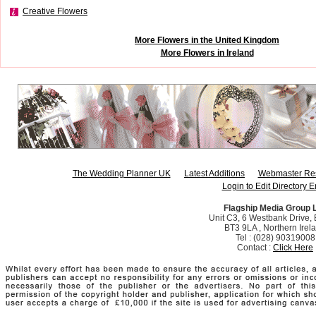
Creative Flowers
More Flowers in the United Kingdom
More Flowers in Ireland
The Wedding Planner UK
Latest Additions
Webmaster Re
Login to Edit Directory E
Flagship Media Group 
Unit C3, 6 Westbank Drive, B
BT3 9LA , Northern Irel
Tel : (028) 90319008
Contact :
Click Here