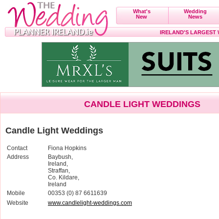
What's
Wedding
New
News
IRELAND'S LARGEST
CANDLE LIGHT WEDDINGS
Candle Light Weddings
Contact
Fiona Hopkins
Address
Baybush,
Ireland,
Straffan,
Co. Kildare,
Ireland
Mobile
00353 (0) 87 6611639
Website
www.candlelight-weddings.com