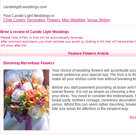
candlelight-weddings.com
Find Candle Light Weddings in
Chair Covers
,
Decoration
,
Flowers
,
Misc Wedding
,
Venue Styling
Write a review of Candle Light Weddings
Feature Flowers Article
Blooming Marvellous Flowers
Your choice of wedding flowers will accentuate you
overall ambience your special day. The trick is to fin
make all your wishes come true without breaking t
Before you start pavement pounding sit down and h
overall theme. It is not as simple as choosing a few 
your dress. You need to consider the bridesmaids, f
bridal party, mothers corsage, ceremony decoratio
venue. Whilst this can seem rather daunting, breaki
bite size areas for attention is the simplest way.
Read