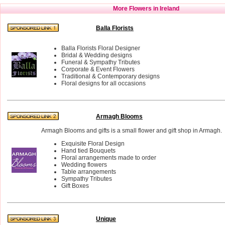
More Flowers in Ireland
Balla Florists
Balla Florists Floral Designer
Bridal & Wedding designs
Funeral & Sympathy Tributes
Corporate & Event Flowers
Traditional & Contemporary designs
Floral designs for all occasions
Armagh Blooms
Armagh Blooms and gifts is a small flower and gift shop in Armagh.
Exquisite Floral Design
Hand tied Bouquets
Floral arrangements made to order
Wedding flowers
Table arrangements
Sympathy Tributes
Gift Boxes
Unique