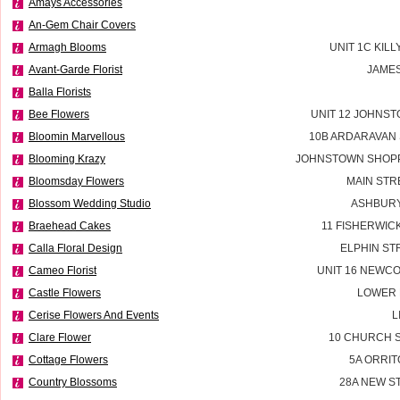
Amays Accessories
An-Gem Chair Covers
Armagh Blooms
UNIT 1C KILL
Avant-Garde Florist
JAMES
Balla Florists
Bee Flowers
UNIT 12 JOHNS
Bloomin Marvellous
10B ARDARAVAN
Blooming Krazy
JOHNSTOWN SHOPP
Bloomsday Flowers
MAIN STR
Blossom Wedding Studio
ASHBURY
Braehead Cakes
11 FISHERWIC
Calla Floral Design
ELPHIN ST
Cameo Florist
UNIT 16 NEWC
Castle Flowers
LOWER 
Cerise Flowers And Events
L
Clare Flower
10 CHURCH S
Cottage Flowers
5A ORRIT
Country Blossoms
28A NEW S