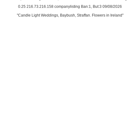
0.25 216.73.216.158 companylisting Ban:1, But:3 09/08/2026
"Candle Light Weddings, Baybush, Straffan. Flowers in Ireland"