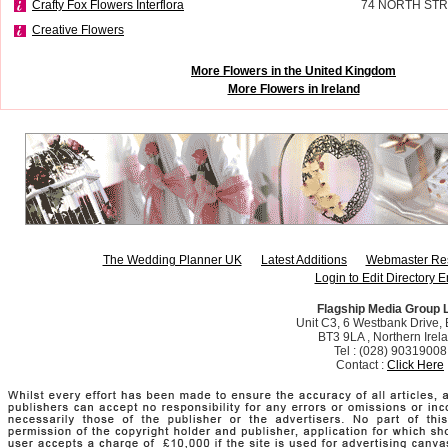
Crafty Fox Flowers Interflora
74 NORTH STR
Creative Flowers
More Flowers in the United Kingdom
More Flowers in Ireland
The Wedding Planner UK
Latest Additions
Webmaster Re
Login to Edit Directory E
Flagship Media Group 
Unit C3, 6 Westbank Drive, B
BT3 9LA , Northern Irel
Tel : (028) 90319008
Contact :
Click Here