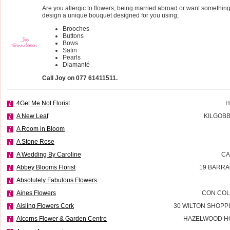
Are you allergic to flowers, being married abroad or want something 
design a unique bouquet designed for you using;
Brooches
Buttons
Bows
Satin
Pearls
Diamanté
Call Joy on 077 61411511.
4Get Me Not Florist
H
A New Leaf
KILGOBB
A Room in Bloom
A Stone Rose
A Wedding By Caroline
CA
Abbey Blooms Florist
19 BARRA
Absolutely Fabulous Flowers
Aines Flowers
CON COL
Aisling Flowers Cork
30 WILTON SHOPP
Alcorns Flower & Garden Centre
HAZELWOOD H