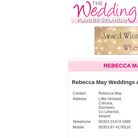
REBECCA M
Rebecca May Weddings 
Contact
Rebecca May
Address
Little Orchard,
Crecora,
Donneen,
Co Limerick,
Ireland
Telephone
00353 01474 1888
Mobile
00353 87 4178516