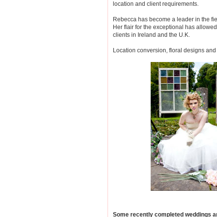
location and client requirements.
Rebecca has become a leader in the fie
Her flair for the exceptional has allow
clients in Ireland and the U.K.
Location conversion, floral designs and 
Some recently completed weddings an