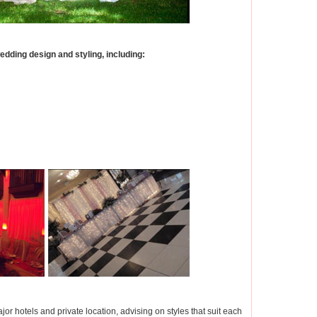
dding design and styling, including:
jor hotels and private location, advising on styles that suit each