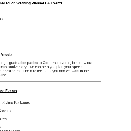
nal Touch Wedding Planners & Events
ns
Angelz
ngs, graduation parties to Corporate events, to a blow out
tous anniversary - we can help you plan your special
elebration must be a reflection of you and we want to the
life.
za Events
 Styling Packages
Sashes
ters
s