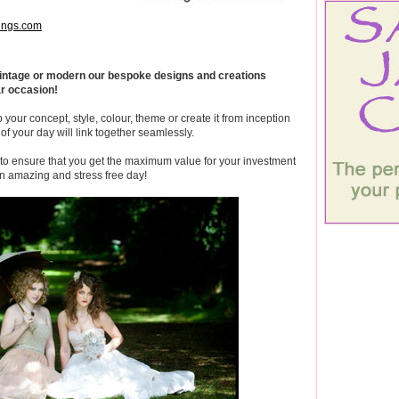
ngs.com
 vintage or modern our bespoke designs and creations
ar occasion!
 your concept, style, colour, theme or create it from inception
of your day will link together seamlessly.
 to ensure that you get the maximum value for your investment
n amazing and stress free day!