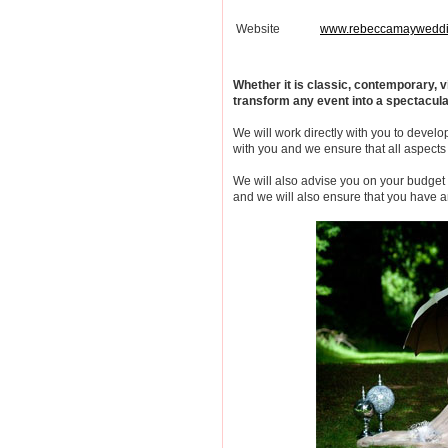
Website
www.rebeccamayweddi
Whether it is classic, contemporary,
transform any event into a spectacul
We will work directly with you to develop
with you and we ensure that all aspects 
We will also advise you on your budget
and we will also ensure that you have a