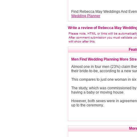
Find Rebecca May Weddings And Event
Wedding Planner
Write a review of Rebecca May Weddin
Feat
Men Find Wedding Planning More Str
Almost one in four men (23%) claim the
their bride-to-be, according to a new su
This compares to just one woman in six 
The study, which was commissioned by K
having a baby or moving house.
However, both sexes were in agreement t
up to the ceremony.
More