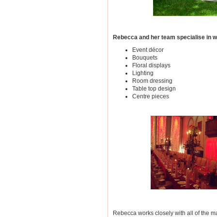
Rebecca and her team specialise in we
Event décor
Bouquets
Floral displays
Lighting
Room dressing
Table top design
Centre pieces
Rebecca works closely with all of the ma