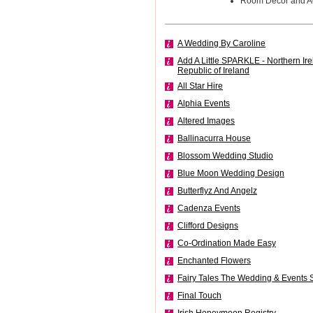
Room Decor and A
A Wedding By Caroline
Add A Little SPARKLE - Northern Ir
Republic of Ireland
All Star Hire
Alphia Events
Altered Images
Ballinacurra House
Blossom Wedding Studio
Blue Moon Wedding Design
Butterflyz And Angelz
Cadenza Events
Clifford Designs
Co-Ordination Made Easy
Enchanted Flowers
Fairy Tales The Wedding & Events S
Final Touch
Irish Honeymoon Registry