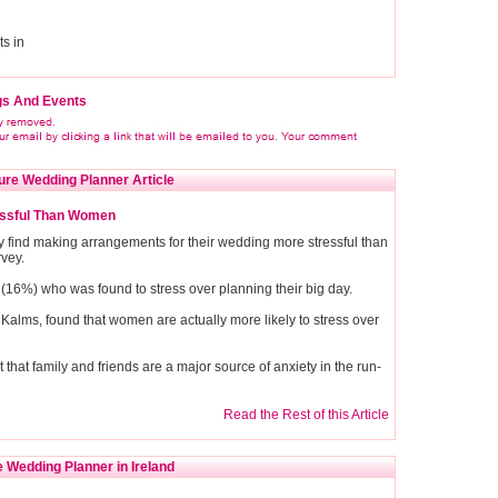
s in
gs And Events
ure Wedding Planner Article
essful Than Women
y find making arrangements for their wedding more stressful than
rvey.
(16%) who was found to stress over planning their big day.
alms, found that women are actually more likely to stress over
hat family and friends are a major source of anxiety in the run-
Read the Rest of this Article
 Wedding Planner in Ireland