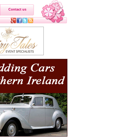
Contact us