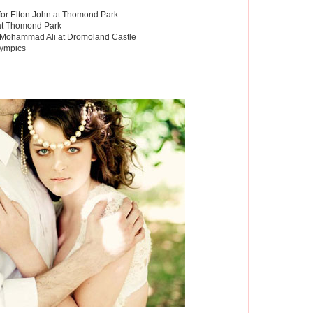
or Elton John at Thomond Park
 at Thomond Park
r Mohammad Ali at Dromoland Castle
lympics