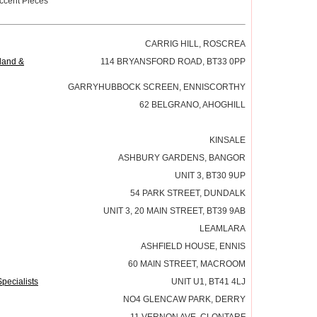
ccent Pieces
CARRIG HILL, ROSCREA
eland &
114 BRYANSFORD ROAD, BT33 0PP
GARRYHUBBOCK SCREEN, ENNISCORTHY
62 BELGRANO, AHOGHILL
KINSALE
ASHBURY GARDENS, BANGOR
UNIT 3, BT30 9UP
54 PARK STREET, DUNDALK
UNIT 3, 20 MAIN STREET, BT39 9AB
LEAMLARA
ASHFIELD HOUSE, ENNIS
60 MAIN STREET, MACROOM
pecialists
UNIT U1, BT41 4LJ
NO4 GLENCAW PARK, DERRY
11 VERNON AVE, CLONTARF