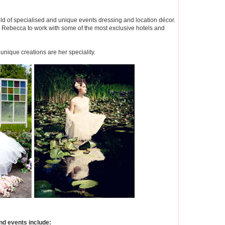
ld of specialised and unique events dressing and location décor.
ed Rebecca to work with some of the most exclusive hotels and
unique creations are her speciality.
d events include: