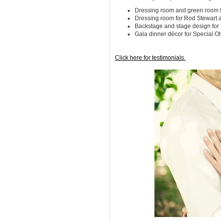
Dressing room and green room f
Dressing room for Rod Stewart
Backstage and stage design fo
Gala dinner décor for Special O
Click here for testimonials.