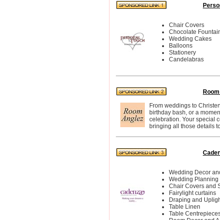
Perso
Chair Covers
Chocolate Fountai
Wedding Cakes
Balloons
Stationery
Candelabras
Room 
From weddings to Christeni
birthday bash, or a momen
celebration. Your special c
bringing all those details to 
Caden
Wedding Decor and
Wedding Planning
Chair Covers and 
Fairylight curtains
Draping and Upligh
Table Linen
Table Centrepiece