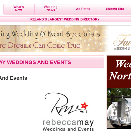
What's
Wedding
Ad Rates
Submit Site
New
News
IRELAND'S LARGEST WEDDING DIRECTORY
AY WEDDINGS AND EVENTS
And Events