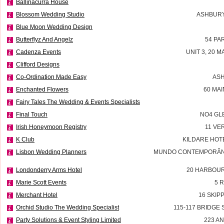
Ballinacurra House
Blossom Wedding Studio
ASHBURY
Blue Moon Wedding Design
Butterflyz And Angelz
54 PA
Cadenza Events
UNIT 3, 20 M
Clifford Designs
Co-Ordination Made Easy
ASH
Enchanted Flowers
60 MA
Fairy Tales The Wedding & Events Specialists
Final Touch
NO4 GL
Irish Honeymoon Registry
11 VE
K Club
KILDARE HOT
Lisbon Wedding Planners
MUNDO CONTEMPORÂNEO
Londonderry Arms Hotel
20 HARBOU
Marie Scott Events
5 
Merchant Hotel
16 SKIP
Orchid Studio The Wedding Specialist
115-117 BRIDGE
Party Solutions & Event Styling Limited
223 A