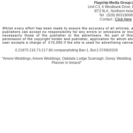
Flagship Media Group 
Unit C3, 6 Westbank Drive, B
BT3 9LA , Northern Irel
Tel : (028) 90319008
Contact :
Click Here
0.21875 216.73.217.80 companylisting Ban:1, But:2 07/08/2026
"Amore Weddings, Amore Weddings, Oakdale Lodge Scarnagh, Gorey. Wedding
Planner in Ireland"