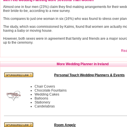
Almost one in four men (23%) claim they find making arrangements for their wedd
their bride-to-be, according to a new survey.
This compares to just one woman in six (16%) who was found to stress over plann
The study, which was commissioned by Kalms, found that women are actually more
having a baby or moving house.
However, both sexes were in agreement that family and friends are a major source
up to the ceremony.
Read
More Wedding Planner in Ireland
Personal Touch Wedding Planners & Events
Chair Covers
Chocolate Fountains
Wedding Cakes
Balloons
Stationery
Candelabras
Room Angelz