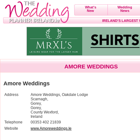
What's
Wedding
New
News
IRELAND'S LARGEST
AMORE WEDDINGS
Amore Weddings
Address
Amore Weddings, Oakdale Lodge
Scarnagh,
Gorey,
Gorey,
County Wexford,
Ireland
Telephone
00353 402 21839
Website
www.Amoreweddings.Ie