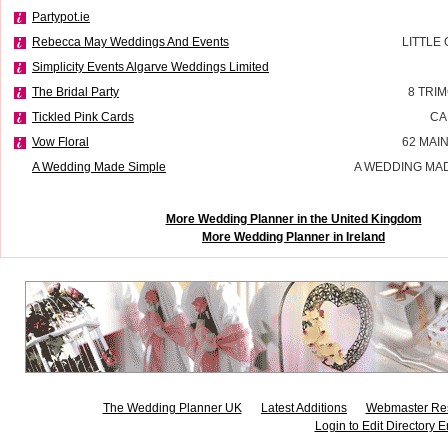
Partypot.ie
Rebecca May Weddings And Events
LITTLE
Simplicity Events Algarve Weddings Limited
The Bridal Party
8 TRI
Tickled Pink Cards
CA
Vow Floral
62 MAI
A Wedding Made Simple
A WEDDING MAD
More Wedding Planner in the United Kingdom
More Wedding Planner in Ireland
The Wedding Planner UK
Latest Additions
Webmaster Re
Login to Edit Directory E