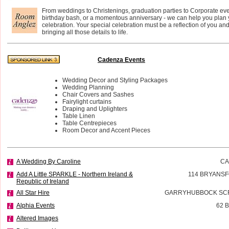
From weddings to Christenings, graduation parties to Corporate eve
birthday bash, or a momentous anniversary - we can help you plan 
celebration. Your special celebration must be a reflection of you an
bringing all those details to life.
Cadenza Events
Wedding Decor and Styling Packages
Wedding Planning
Chair Covers and Sashes
Fairylight curtains
Draping and Uplighters
Table Linen
Table Centrepieces
Room Decor and Accent Pieces
A Wedding By Caroline
CA
Add A Little SPARKLE - Northern Ireland &
114 BRYANSF
Republic of Ireland
All Star Hire
GARRYHUBBOCK SCR
Alphia Events
62 
Altered Images