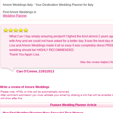
Amore Weddings Italy - Your Destination Wedding Planner for Italy
Find Amore Weddings in
Wedding Planner
What Can I Say simply amazing peolpe!!! I tighed the knot almost 2 years a
wife Amy and we could not have asked for a better day. It was the best day of 
Lisa and Amore Weddings made it all so easy it was completely stress FREE
wedding should be! HIGHLY RECOMMENDED.
Thank You Again Lisa.
Was this review helpful (Ye
Cian O'Connor, 21/01/2013
Write a review of Amore Weddings
Feature Wedding Planner Article
Men Find Wedding Planning More Stressful Than Women